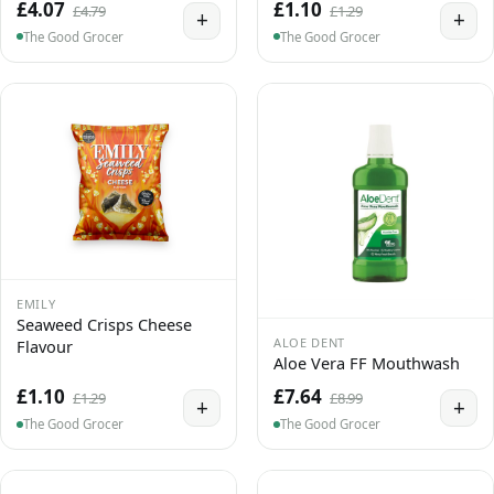
£4.07
£1.10
£4.79
£1.29
+
+
The Good Grocer
The Good Grocer
EMILY
Seaweed Crisps Cheese
ALOE DENT
Flavour
Aloe Vera FF Mouthwash
£1.10
£7.64
£1.29
£8.99
+
+
The Good Grocer
The Good Grocer