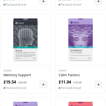
+
+
The Good Grocer
The Good Grocer
AGAN
AGAN
Memory Support
Calm Factors
£19.54
£11.04
£22.99
£12.99
+
+
The Good Grocer
The Good Grocer