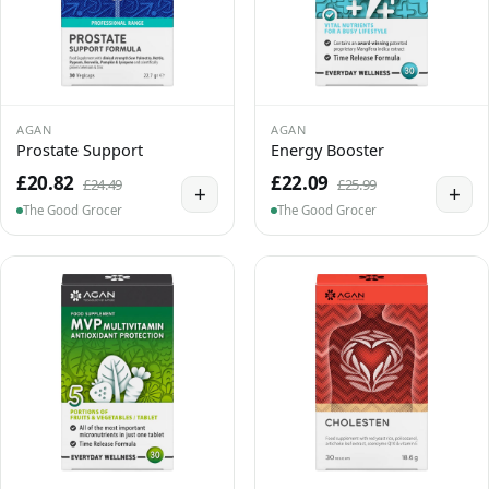
AGAN
AGAN
Prostate Support
Energy Booster
£20.82
£22.09
£24.49
£25.99
+
+
The Good Grocer
The Good Grocer