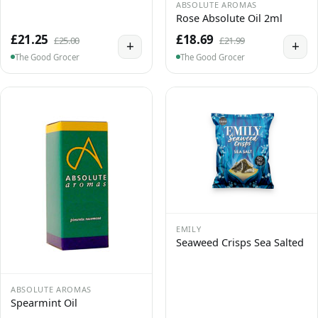
ABSOLUTE AROMAS
Rose Absolute Oil 2ml
£21.25
£18.69
£25.00
£21.99
+
+
The Good Grocer
The Good Grocer
EMILY
Seaweed Crisps Sea Salted
ABSOLUTE AROMAS
Spearmint Oil