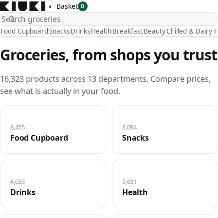
◐
Basket
0
Food Cupboard
Snacks
Drinks
Health
Breakfast
Beauty
Chilled & Dairy 
Groceries, from shops you trust
16,323 products across 13 departments. Compare prices,
see what is actually in your food.
8,455
8,094
Food Cupboard
Snacks
4,033
3,631
Drinks
Health