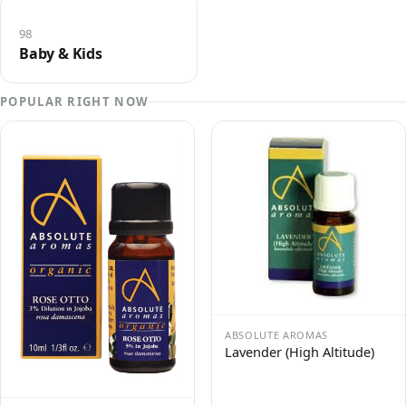
98
Baby & Kids
POPULAR RIGHT NOW
ABSOLUTE AROMAS
Lavender (High Altitude)