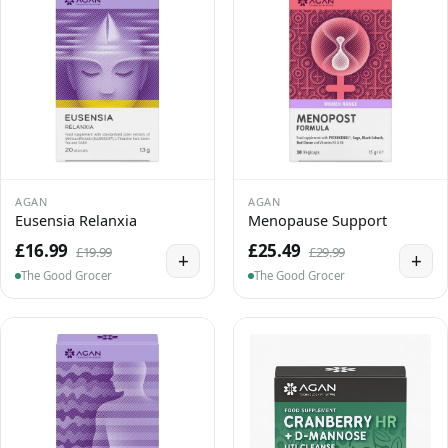
AGAN
AGAN
Eusensia Relanxia
Menopause Support
£16.99
£25.49
£19.99
£29.99
+
+
The Good Grocer
The Good Grocer