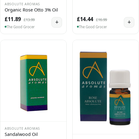
ABSOLUTE AROMAS
Organic Rose Otto 3% Oil
£11.89
£14.44
£13.99
£16.99
+
+
The Good Grocer
The Good Grocer
ABSOLUTE AROMAS
Sandalwood Oil