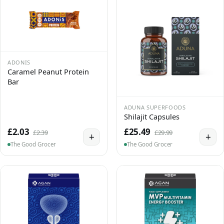
ADONIS
Caramel Peanut Protein
Bar
ADUNA SUPERFOODS
Shilajit Capsules
£2.03
£25.49
£2.39
£29.99
+
+
The Good Grocer
The Good Grocer