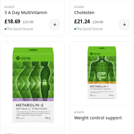
AGAN
AGAN
5 A Day MultiVitamin
Cholesten
£18.69
£21.24
£21.99
£24.99
+
+
The Good Grocer
The Good Grocer
AGAN
Weight control support