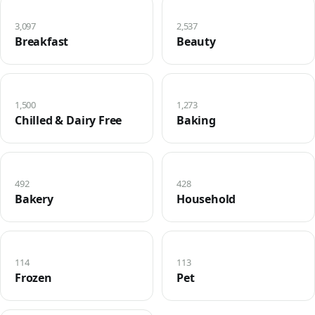
3,097
2,537
Breakfast
Beauty
1,500
1,273
Chilled & Dairy Free
Baking
492
428
Bakery
Household
114
113
Frozen
Pet