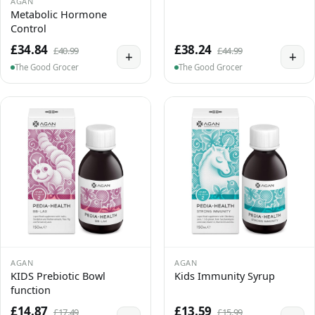
AGAN
Metabolic Hormone
Control
£34.84
£38.24
£40.99
£44.99
+
+
The Good Grocer
The Good Grocer
AGAN
AGAN
KIDS Prebiotic Bowl
Kids Immunity Syrup
function
£14.87
£13.59
£17.49
£15.99