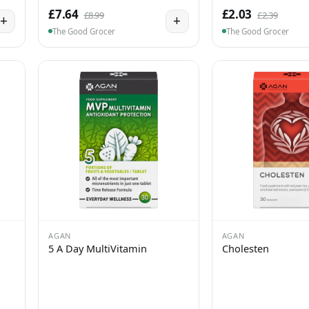
£7.64
£2.03
£8.99
£2.39
+
+
The Good Grocer
The Good Grocer
AGAN
AGAN
5 A Day MultiVitamin
Cholesten