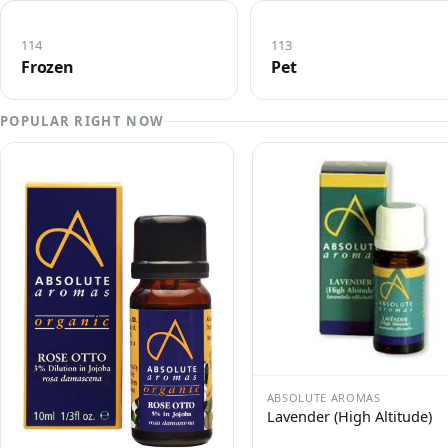
114
113
Frozen
Pet
POPULAR RIGHT NOW
ABSOLUTE AROMAS
Lavender (High Altitude)