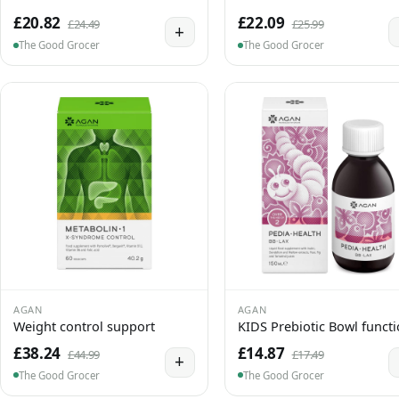
£20.82
£22.09
£24.49
£25.99
+
The Good Grocer
The Good Grocer
AGAN
AGAN
Weight control support
KIDS Prebiotic Bowl funct
£38.24
£14.87
£44.99
£17.49
+
The Good Grocer
The Good Grocer