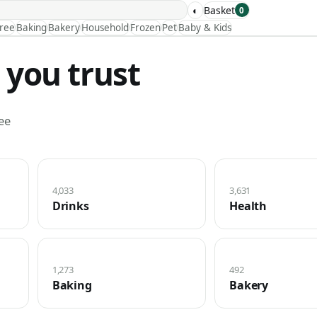
◐
Basket
0
Free
Baking
Bakery
Household
Frozen
Pet
Baby & Kids
 you trust
ee
4,033
3,631
Drinks
Health
1,273
492
Baking
Bakery