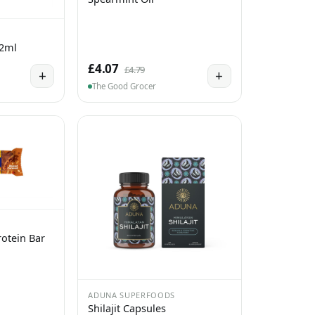
 2ml
£4.07
£4.79
+
+
The Good Grocer
otein Bar
ADUNA SUPERFOODS
Shilajit Capsules