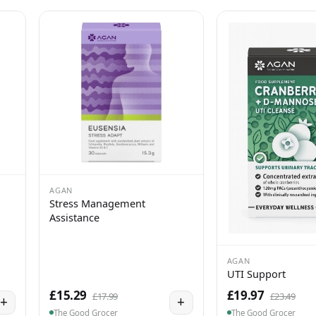
AGAN
Stress Management
Assistance
AGAN
UTI Support
£15.29
£19.97
£17.99
£23.49
+
+
The Good Grocer
The Good Grocer