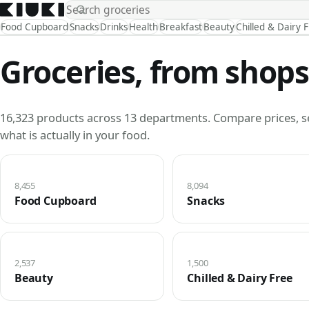
Food Cupboard
Snacks
Drinks
Health
Breakfast
Beauty
Chilled & Dairy 
Groceries, from shops
16,323 products across 13 departments. Compare prices, s
what is actually in your food.
8,455
8,094
Food Cupboard
Snacks
2,537
1,500
Beauty
Chilled & Dairy Free