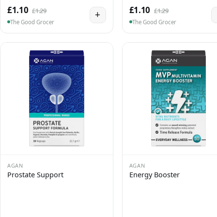
£1.10
£1.10
£1.29
£1.29
+
The Good Grocer
The Good Grocer
AGAN
AGAN
Prostate Support
Energy Booster