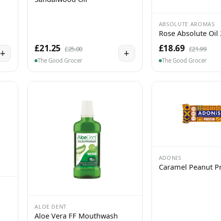
ABSOLUTE AROMAS
Rose Absolute Oil
£21.25
£18.69
£25.00
£21.99
+
+
The Good Grocer
The Good Grocer
ADONIS
Caramel Peanut Pr
ALOE DENT
Aloe Vera FF Mouthwash