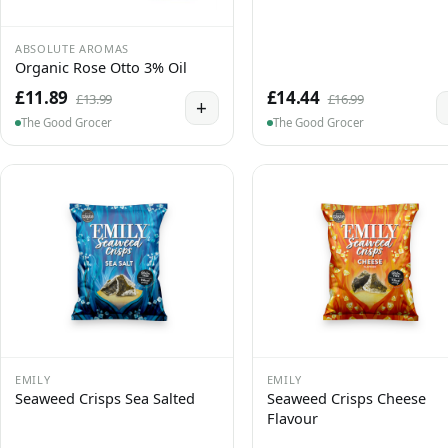
ABSOLUTE AROMAS
Organic Rose Otto 3% Oil
£11.89
£14.44
£13.99
£16.99
+
The Good Grocer
The Good Grocer
EMILY
EMILY
Seaweed Crisps Sea Salted
Seaweed Crisps Cheese
Flavour