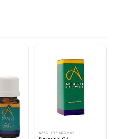
ABSOLUTE AROMAS
Spearmint Oil