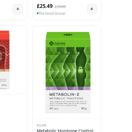
£25.49
£29.99
+
+
The Good Grocer
AGAN
Metabolic Hormone Control