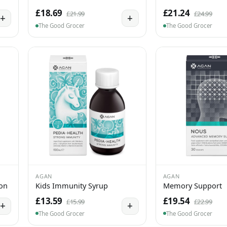
£18.69
£21.24
£21.99
£24.99
+
+
The Good Grocer
The Good Grocer
AGAN
AGAN
ion
Kids Immunity Syrup
Memory Support
£13.59
£19.54
£15.99
£22.99
+
+
The Good Grocer
The Good Grocer