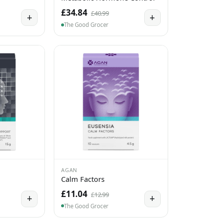
£34.84
£40.99
+
+
The Good Grocer
AGAN
Calm Factors
£11.04
£12.99
+
+
The Good Grocer