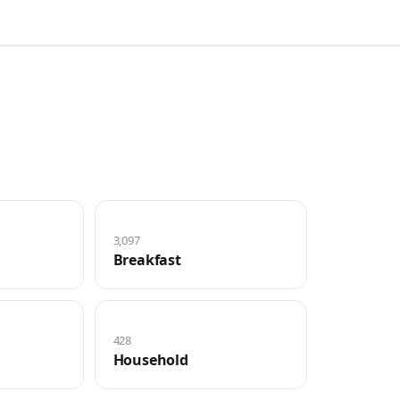
3,097
Breakfast
428
Household