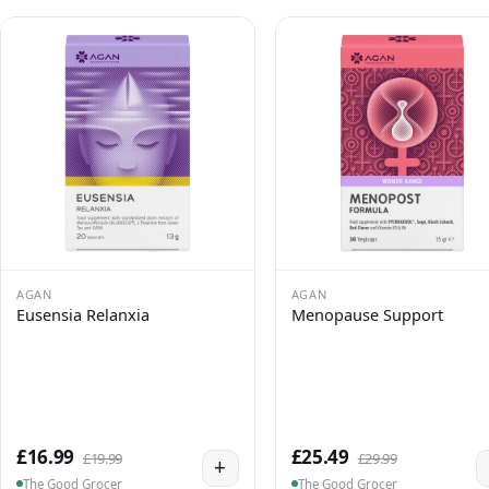
AGAN
AGAN
Eusensia Relanxia
Menopause Support
£16.99
£25.49
£19.99
£29.99
+
The Good Grocer
The Good Grocer