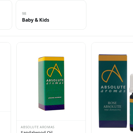
98
Baby & Kids
ABSOLUTE AROMAS
Sandalwood Oil