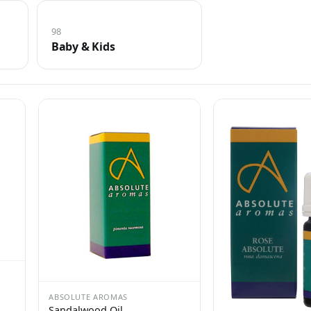
98
Baby & Kids
ABSOLUTE AROMAS
Sandalwood Oil