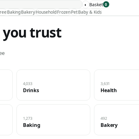
◐
Basket
0
Free
Baking
Bakery
Household
Frozen
Pet
Baby & Kids
 you trust
ee
4,033
3,631
Drinks
Health
1,273
492
Baking
Bakery