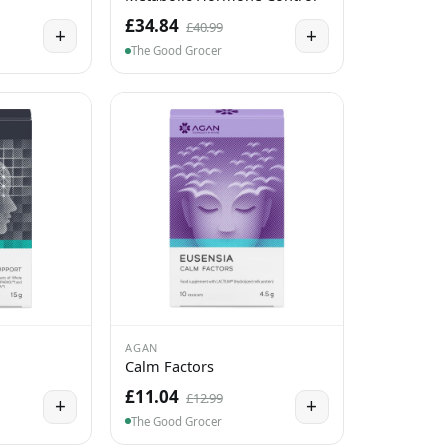
£34.84
£40.99
+
+
The Good Grocer
AGAN
Calm Factors
£11.04
£12.99
+
+
The Good Grocer