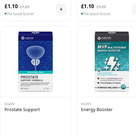
£1.10
£1.10
£1.29
£1.29
+
The Good Grocer
The Good Grocer
AGAN
AGAN
Prostate Support
Energy Booster