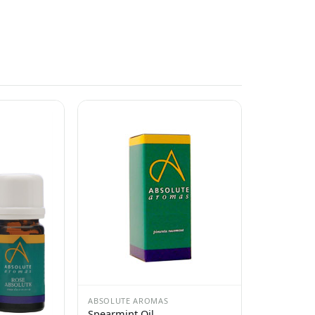
ABSOLUTE AROMAS
Spearmint Oil