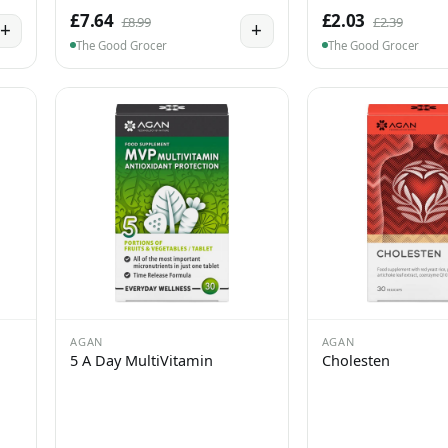
£7.64
£2.03
£8.99
£2.39
+
+
The Good Grocer
The Good Grocer
AGAN
AGAN
5 A Day MultiVitamin
Cholesten