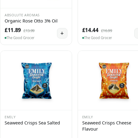
ABSOLUTE AROMAS
Organic Rose Otto 3% Oil
£11.89
£14.44
£13.99
£16.99
+
The Good Grocer
The Good Grocer
EMILY
EMILY
Seaweed Crisps Sea Salted
Seaweed Crisps Cheese
Flavour