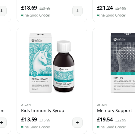
£18.69
£21.24
£21.99
£24.99
+
+
The Good Grocer
The Good Grocer
AGAN
AGAN
ion
Kids Immunity Syrup
Memory Support
£13.59
£19.54
£15.99
£22.99
+
+
The Good Grocer
The Good Grocer