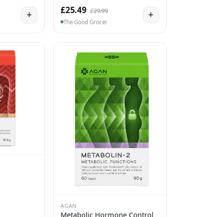
£25.49
£29.99
+
+
The Good Grocer
AGAN
Metabolic Hormone Control