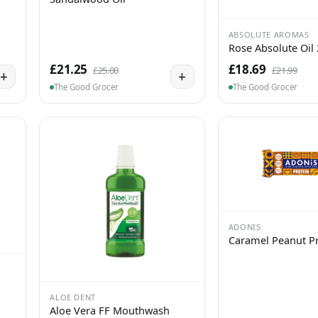
ABSOLUTE AROMAS
Rose Absolute Oil
£21.25
£18.69
£25.00
£21.99
+
+
The Good Grocer
The Good Grocer
ADONIS
Caramel Peanut Pr
ALOE DENT
Aloe Vera FF Mouthwash