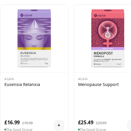
AGAN
AGAN
Eusensia Relanxia
Menopause Support
£16.99
£25.49
£19.99
£29.99
+
The Good Grocer
The Good Grocer