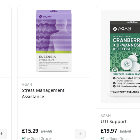
AGAN
Stress Management
Assistance
AGAN
UTI Support
£15.29
£19.97
£17.99
£23.49
+
+
The Good Grocer
The Good Grocer