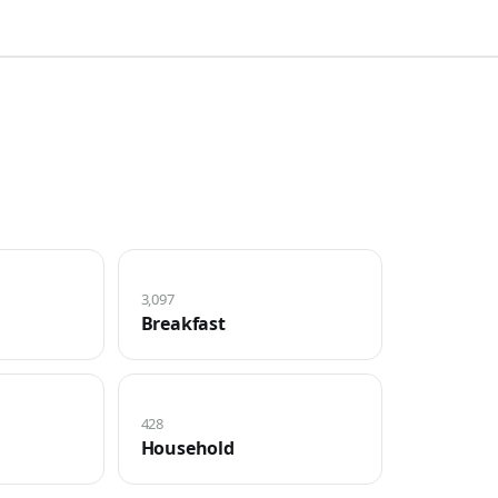
3,097
Breakfast
428
Household