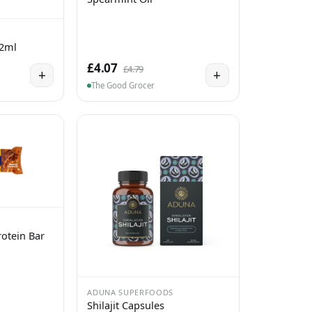
 2ml
£4.07
£4.79
+
+
The Good Grocer
otein Bar
ADUNA SUPERFOODS
Shilajit Capsules