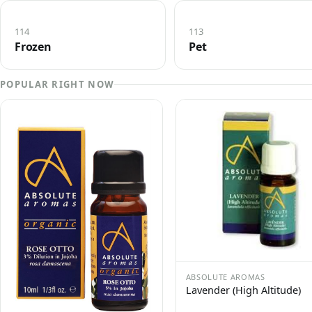
114
113
Frozen
Pet
POPULAR RIGHT NOW
ABSOLUTE AROMAS
Lavender (High Altitude)