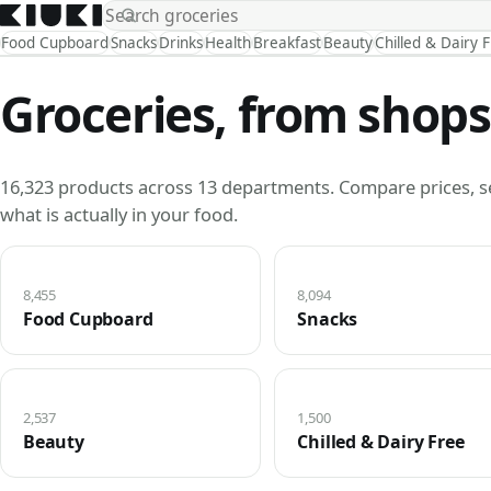
Food Cupboard
Snacks
Drinks
Health
Breakfast
Beauty
Chilled & Dairy 
Groceries, from shops
16,323 products across 13 departments. Compare prices, s
what is actually in your food.
8,455
8,094
Food Cupboard
Snacks
2,537
1,500
Beauty
Chilled & Dairy Free