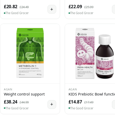
£20.82
£22.09
£24.49
£25.99
+
The Good Grocer
The Good Grocer
AGAN
AGAN
Weight control support
KIDS Prebiotic Bowl funct
£38.24
£14.87
£44.99
£17.49
+
The Good Grocer
The Good Grocer