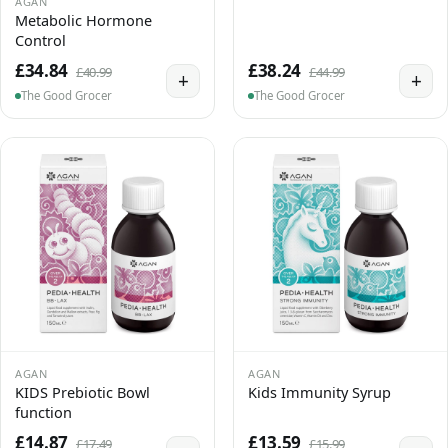
AGAN
Metabolic Hormone
Control
£34.84
£38.24
£40.99
£44.99
+
+
The Good Grocer
The Good Grocer
AGAN
AGAN
KIDS Prebiotic Bowl
Kids Immunity Syrup
function
£14.87
£13.59
£17.49
£15.99