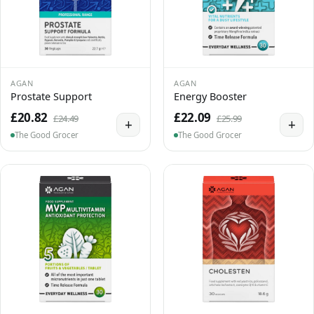
AGAN
AGAN
Prostate Support
Energy Booster
£20.82
£22.09
£24.49
£25.99
+
+
The Good Grocer
The Good Grocer