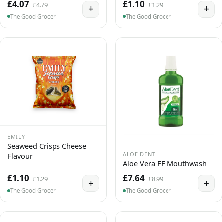
£4.07
£1.10
£4.79
£1.29
+
+
The Good Grocer
The Good Grocer
EMILY
Seaweed Crisps Cheese
ALOE DENT
Flavour
Aloe Vera FF Mouthwash
£1.10
£7.64
£1.29
£8.99
+
+
The Good Grocer
The Good Grocer