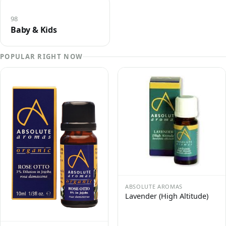
98
Baby & Kids
POPULAR RIGHT NOW
ABSOLUTE AROMAS
Lavender (High Altitude)