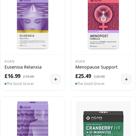
AGAN
AGAN
Eusensia Relanxia
Menopause Support
£16.99
£25.49
£19.99
£29.99
+
+
The Good Grocer
The Good Grocer