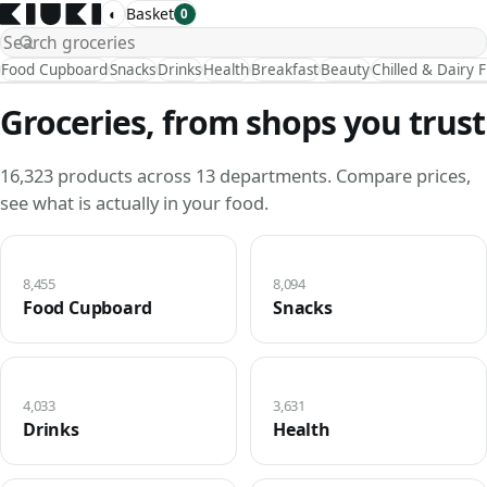
◐
Basket
0
Food Cupboard
Snacks
Drinks
Health
Breakfast
Beauty
Chilled & Dairy 
Groceries, from shops you trust
16,323 products across 13 departments. Compare prices,
see what is actually in your food.
8,455
8,094
Food Cupboard
Snacks
4,033
3,631
Drinks
Health