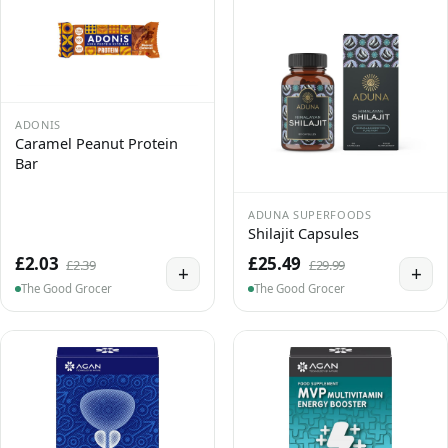
ADONIS
Caramel Peanut Protein
Bar
ADUNA SUPERFOODS
Shilajit Capsules
£2.03
£25.49
£2.39
£29.99
+
+
The Good Grocer
The Good Grocer