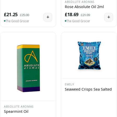
ABSOLUTE AROMAS
Rose Absolute Oil 2ml
£21.25
£18.69
£25.00
£21.99
+
+
The Good Grocer
The Good Grocer
EMILY
Seaweed Crisps Sea Salted
ABSOLUTE AROMAS
Spearmint Oil