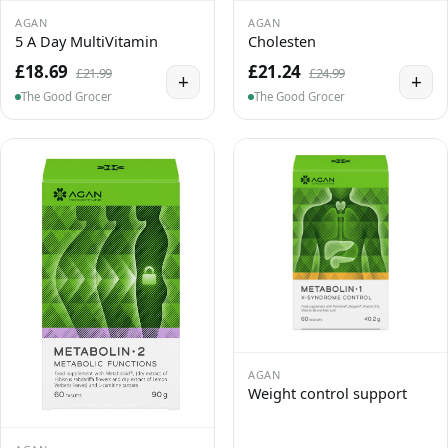
AGAN
AGAN
5 A Day MultiVitamin
Cholesten
£18.69
£21.24
£21.99
£24.99
+
+
The Good Grocer
The Good Grocer
AGAN
Weight control support