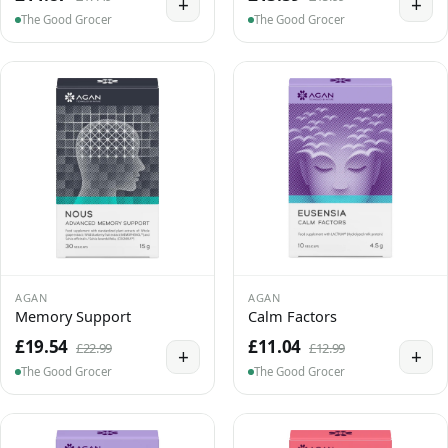
+
+
The Good Grocer
The Good Grocer
AGAN
AGAN
Memory Support
Calm Factors
£19.54
£11.04
£22.99
£12.99
+
+
The Good Grocer
The Good Grocer