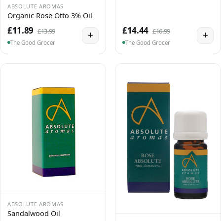
ABSOLUTE AROMAS
Organic Rose Otto 3% Oil
£11.89
£14.44
£13.99
£16.99
+
+
The Good Grocer
The Good Grocer
ABSOLUTE AROMAS
Sandalwood Oil