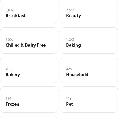
3,097
2,537
Breakfast
Beauty
1,500
1,273
Chilled & Dairy Free
Baking
492
428
Bakery
Household
114
113
Frozen
Pet