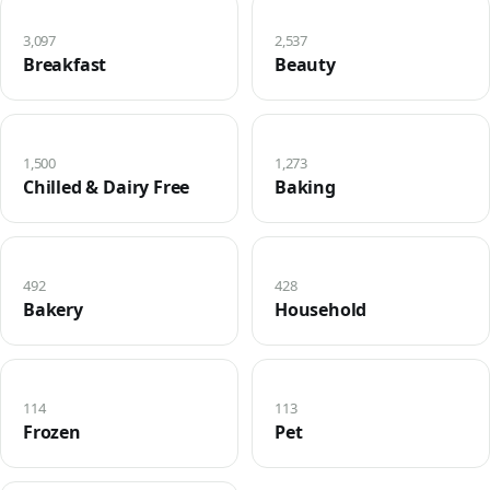
3,097
2,537
Breakfast
Beauty
1,500
1,273
Chilled & Dairy Free
Baking
492
428
Bakery
Household
114
113
Frozen
Pet