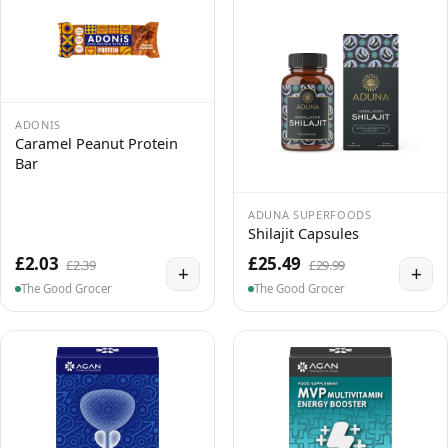
ADONIS
Caramel Peanut Protein
Bar
ADUNA SUPERFOODS
Shilajit Capsules
£2.03
£25.49
£2.39
£29.99
+
+
The Good Grocer
The Good Grocer