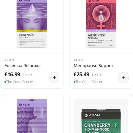
AGAN
AGAN
Eusensia Relanxia
Menopause Support
£16.99
£25.49
£19.99
£29.99
+
+
The Good Grocer
The Good Grocer