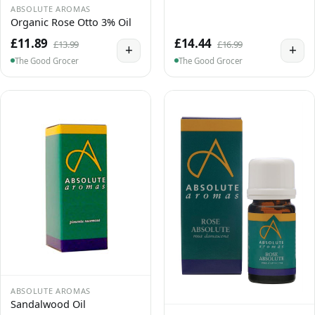
ABSOLUTE AROMAS
Organic Rose Otto 3% Oil
£11.89
£14.44
£13.99
£16.99
+
+
The Good Grocer
The Good Grocer
ABSOLUTE AROMAS
Sandalwood Oil