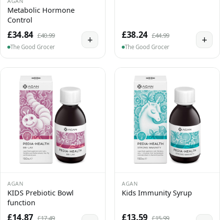
AGAN
Metabolic Hormone
Control
£34.84
£38.24
£40.99
£44.99
+
+
The Good Grocer
The Good Grocer
AGAN
AGAN
KIDS Prebiotic Bowl
Kids Immunity Syrup
function
£14.87
£13.59
£17.49
£15.99