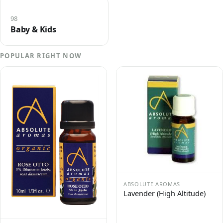
98
Baby & Kids
POPULAR RIGHT NOW
ABSOLUTE AROMAS
Lavender (High Altitude)