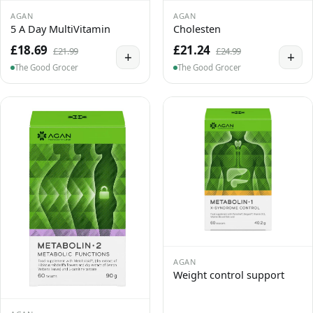
AGAN
AGAN
5 A Day MultiVitamin
Cholesten
£18.69
£21.24
£21.99
£24.99
+
+
The Good Grocer
The Good Grocer
AGAN
Weight control support