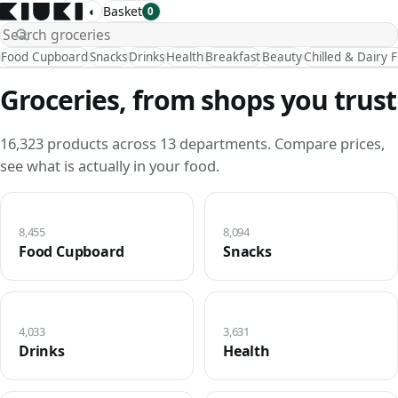
◐
Basket
0
Food Cupboard
Snacks
Drinks
Health
Breakfast
Beauty
Chilled & Dairy 
Groceries, from shops you trust
16,323 products across 13 departments. Compare prices,
see what is actually in your food.
8,455
8,094
Food Cupboard
Snacks
4,033
3,631
Drinks
Health