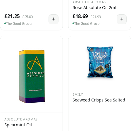
ABSOLUTE AROMAS
Rose Absolute Oil 2ml
£21.25
£18.69
£25.00
£21.99
+
+
The Good Grocer
The Good Grocer
EMILY
Seaweed Crisps Sea Salted
ABSOLUTE AROMAS
Spearmint Oil