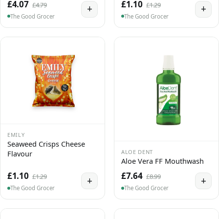
£4.07
£1.10
£4.79
£1.29
+
+
The Good Grocer
The Good Grocer
EMILY
Seaweed Crisps Cheese
ALOE DENT
Flavour
Aloe Vera FF Mouthwash
£1.10
£7.64
£1.29
£8.99
+
+
The Good Grocer
The Good Grocer