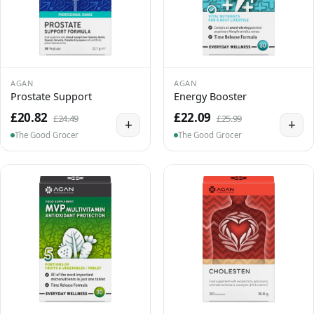
AGAN
AGAN
Prostate Support
Energy Booster
£20.82
£22.09
£24.49
£25.99
+
+
The Good Grocer
The Good Grocer