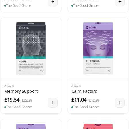
+
+
The Good Grocer
The Good Grocer
AGAN
AGAN
Memory Support
Calm Factors
£19.54
£11.04
£22.99
£12.99
+
+
The Good Grocer
The Good Grocer