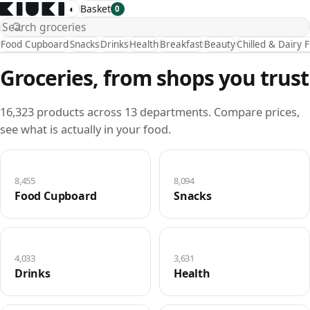
◐
Basket
0
Food Cupboard
Snacks
Drinks
Health
Breakfast
Beauty
Chilled & Dairy 
Groceries, from shops you trust
16,323 products across 13 departments. Compare prices,
see what is actually in your food.
8,455
8,094
Food Cupboard
Snacks
4,033
3,631
Drinks
Health