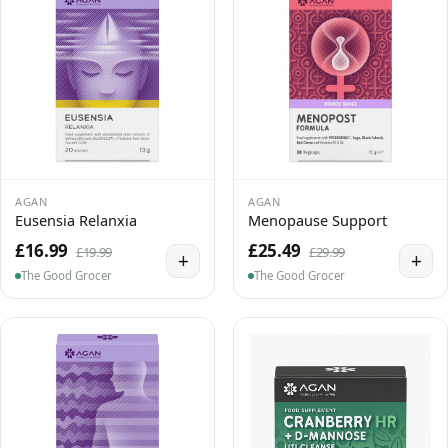
AGAN
AGAN
Eusensia Relanxia
Menopause Support
£16.99
£25.49
£19.99
£29.99
+
+
The Good Grocer
The Good Grocer