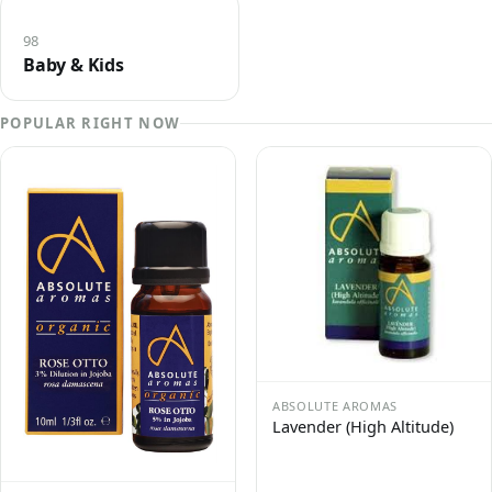
98
Baby & Kids
POPULAR RIGHT NOW
ABSOLUTE AROMAS
Lavender (High Altitude)