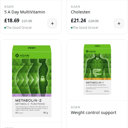
AGAN
AGAN
5 A Day MultiVitamin
Cholesten
£18.69
£21.24
£21.99
£24.99
+
+
The Good Grocer
The Good Grocer
AGAN
Weight control support