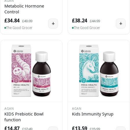
AGAN
Metabolic Hormone
Control
£34.84
£38.24
£40.99
£44.99
+
+
The Good Grocer
The Good Grocer
AGAN
AGAN
KIDS Prebiotic Bowl
Kids Immunity Syrup
function
£14.87
£13.59
£17.49
£15.99