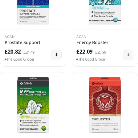
AGAN
AGAN
Prostate Support
Energy Booster
£20.82
£22.09
£24.49
£25.99
+
+
The Good Grocer
The Good Grocer