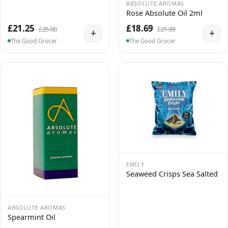
ABSOLUTE AROMAS
Rose Absolute Oil 2ml
£21.25
£18.69
£25.00
£21.99
+
+
The Good Grocer
The Good Grocer
EMILY
Seaweed Crisps Sea Salted
ABSOLUTE AROMAS
Spearmint Oil