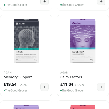
+
+
The Good Grocer
The Good Grocer
AGAN
AGAN
Memory Support
Calm Factors
£19.54
£11.04
£22.99
£12.99
+
+
The Good Grocer
The Good Grocer