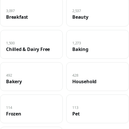
3,097
2,537
Breakfast
Beauty
1,500
1,273
Chilled & Dairy Free
Baking
492
428
Bakery
Household
114
113
Frozen
Pet