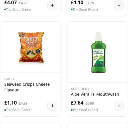
£4.07
£1.10
£4.79
£1.29
+
+
The Good Grocer
The Good Grocer
EMILY
Seaweed Crisps Cheese
ALOE DENT
Flavour
Aloe Vera FF Mouthwash
£1.10
£7.64
£1.29
£8.99
+
+
The Good Grocer
The Good Grocer