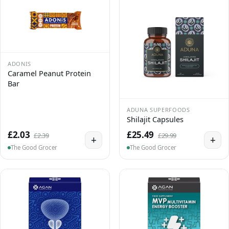
ADONIS
Caramel Peanut Protein
Bar
ADUNA SUPERFOODS
Shilajit Capsules
£2.03
£25.49
£2.39
£29.99
+
+
The Good Grocer
The Good Grocer