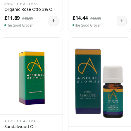
ABSOLUTE AROMAS
Organic Rose Otto 3% Oil
£11.89
£14.44
£13.99
£16.99
+
+
The Good Grocer
The Good Grocer
ABSOLUTE AROMAS
Sandalwood Oil