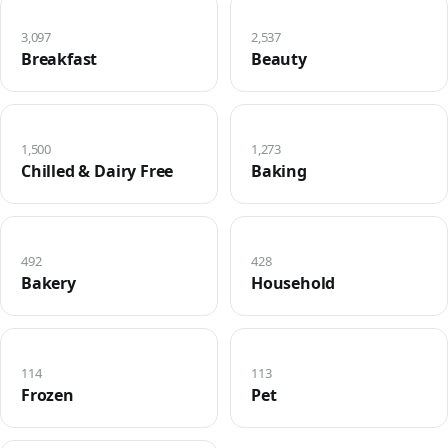
3,097
2,537
Breakfast
Beauty
1,500
1,273
Chilled & Dairy Free
Baking
492
428
Bakery
Household
114
113
Frozen
Pet