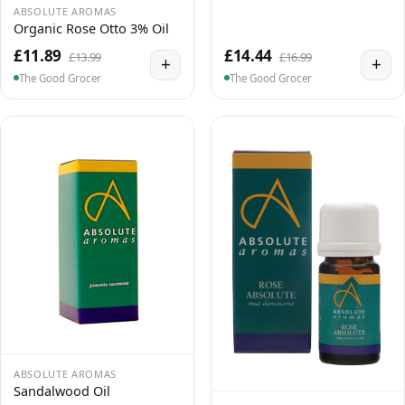
ABSOLUTE AROMAS
Organic Rose Otto 3% Oil
£11.89
£14.44
£13.99
£16.99
+
+
The Good Grocer
The Good Grocer
ABSOLUTE AROMAS
Sandalwood Oil