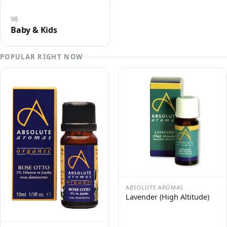
98
Baby & Kids
POPULAR RIGHT NOW
ABSOLUTE AROMAS
Lavender (High Altitude)