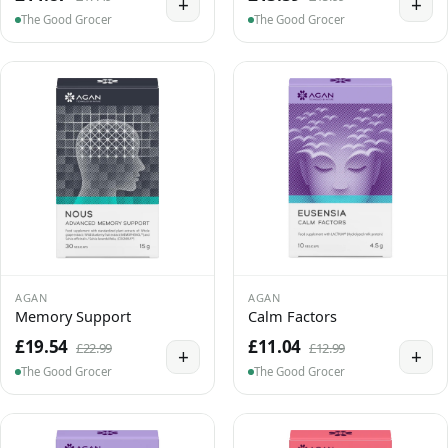
+
+
The Good Grocer
The Good Grocer
AGAN
AGAN
Memory Support
Calm Factors
£19.54
£11.04
£22.99
£12.99
+
+
The Good Grocer
The Good Grocer