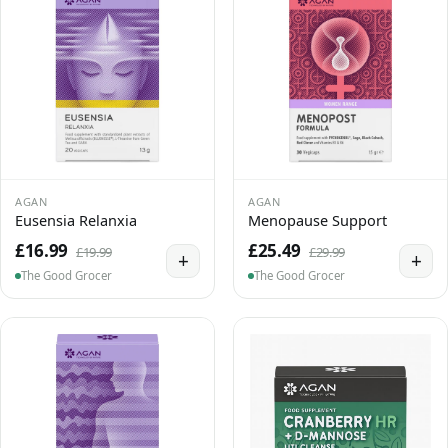
AGAN
AGAN
Eusensia Relanxia
Menopause Support
£16.99
£25.49
£19.99
£29.99
+
+
The Good Grocer
The Good Grocer