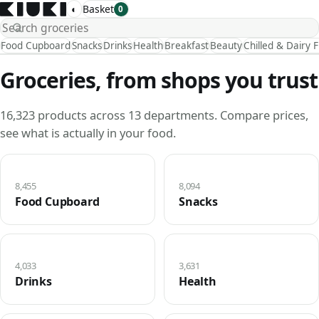
◐
Basket
0
Food Cupboard
Snacks
Drinks
Health
Breakfast
Beauty
Chilled & Dairy 
Groceries, from shops you trust
16,323 products across 13 departments. Compare prices,
see what is actually in your food.
8,455
8,094
Food Cupboard
Snacks
4,033
3,631
Drinks
Health