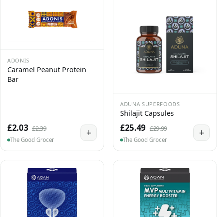
ADONIS
Caramel Peanut Protein
Bar
ADUNA SUPERFOODS
Shilajit Capsules
£2.03
£25.49
£2.39
£29.99
+
+
The Good Grocer
The Good Grocer