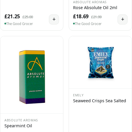
ABSOLUTE AROMAS
Rose Absolute Oil 2ml
£21.25
£18.69
£25.00
£21.99
+
+
The Good Grocer
The Good Grocer
EMILY
Seaweed Crisps Sea Salted
ABSOLUTE AROMAS
Spearmint Oil