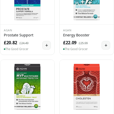
AGAN
AGAN
Prostate Support
Energy Booster
£20.82
£22.09
£24.49
£25.99
+
+
The Good Grocer
The Good Grocer