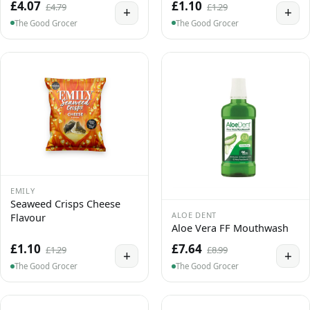
£4.07
£1.10
£4.79
£1.29
+
+
The Good Grocer
The Good Grocer
EMILY
Seaweed Crisps Cheese
ALOE DENT
Flavour
Aloe Vera FF Mouthwash
£1.10
£7.64
£1.29
£8.99
+
+
The Good Grocer
The Good Grocer