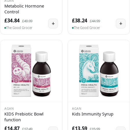
AGAN
Metabolic Hormone
Control
£34.84
£38.24
£40.99
£44.99
+
+
The Good Grocer
The Good Grocer
AGAN
AGAN
KIDS Prebiotic Bowl
Kids Immunity Syrup
function
£14.87
£13.59
£17.49
£15.99