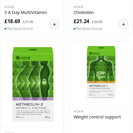
AGAN
AGAN
5 A Day MultiVitamin
Cholesten
£18.69
£21.24
£21.99
£24.99
+
+
The Good Grocer
The Good Grocer
AGAN
Weight control support