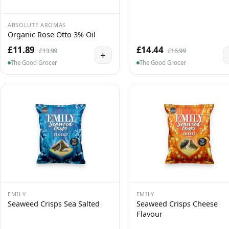
ABSOLUTE AROMAS
Organic Rose Otto 3% Oil
£11.89
£14.44
£13.99
£16.99
+
The Good Grocer
The Good Grocer
EMILY
EMILY
Seaweed Crisps Sea Salted
Seaweed Crisps Cheese
Flavour