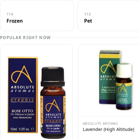
114
113
Frozen
Pet
POPULAR RIGHT NOW
ABSOLUTE AROMAS
Lavender (High Altitude)