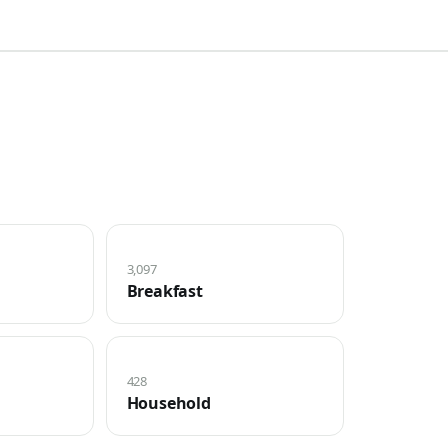
3,097
Breakfast
428
Household