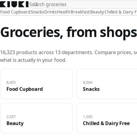
Food Cupboard
Snacks
Drinks
Health
Breakfast
Beauty
Chilled & Dairy 
Groceries, from shops
16,323 products across 13 departments. Compare prices, s
what is actually in your food.
8,455
8,094
Food Cupboard
Snacks
2,537
1,500
Beauty
Chilled & Dairy Free