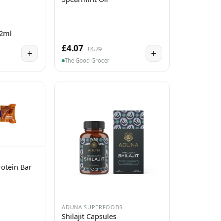
 2ml
£4.07
£4.79
+
+
The Good Grocer
otein Bar
ADUNA SUPERFOODS
Shilajit Capsules