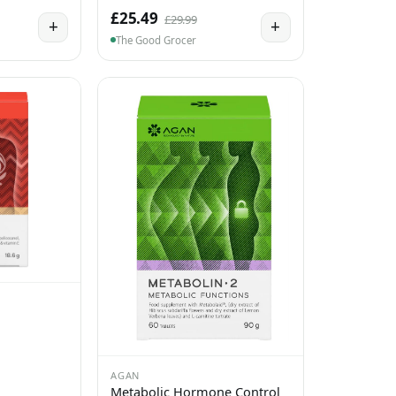
£25.49
£29.99
+
+
The Good Grocer
AGAN
Metabolic Hormone Control