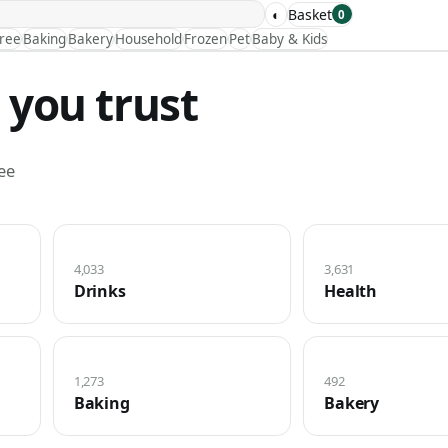
◐
Basket
0
Free
Baking
Bakery
Household
Frozen
Pet
Baby & Kids
 you trust
ee
4,033
3,631
Drinks
Health
1,273
492
Baking
Bakery