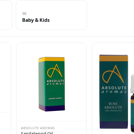
98
Baby & Kids
ABSOLUTE AROMAS
Sandalwood Oil