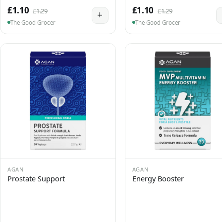
£1.10
£1.10
£1.29
£1.29
+
The Good Grocer
The Good Grocer
AGAN
AGAN
Prostate Support
Energy Booster