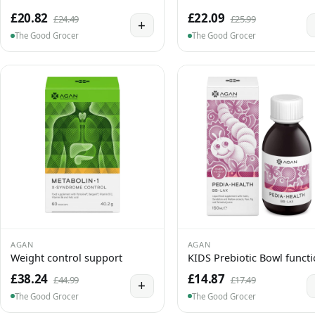
£20.82
£22.09
£24.49
£25.99
+
The Good Grocer
The Good Grocer
AGAN
AGAN
Weight control support
KIDS Prebiotic Bowl funct
£38.24
£14.87
£44.99
£17.49
+
The Good Grocer
The Good Grocer