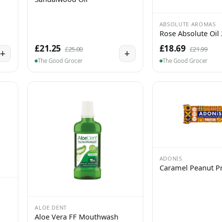
ABSOLUTE AROMAS
Rose Absolute Oil
£21.25
£18.69
£25.00
£21.99
+
+
The Good Grocer
The Good Grocer
ADONIS
Caramel Peanut Pr
ALOE DENT
Aloe Vera FF Mouthwash