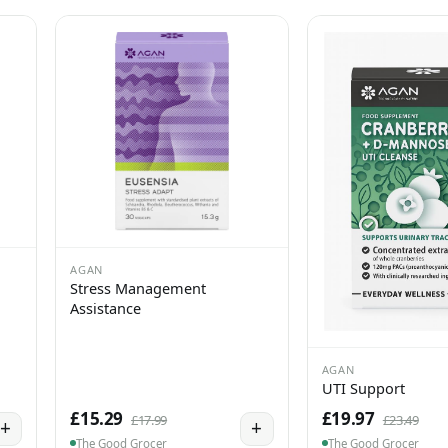
AGAN
Stress Management
Assistance
AGAN
UTI Support
£15.29
£19.97
£17.99
£23.49
+
+
The Good Grocer
The Good Grocer