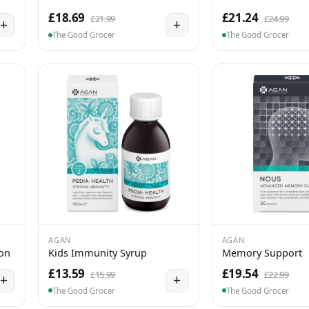
£18.69
£21.24
£21.99
£24.99
+
+
The Good Grocer
The Good Grocer
AGAN
AGAN
ion
Kids Immunity Syrup
Memory Support
£13.59
£19.54
£15.99
£22.99
+
+
The Good Grocer
The Good Grocer