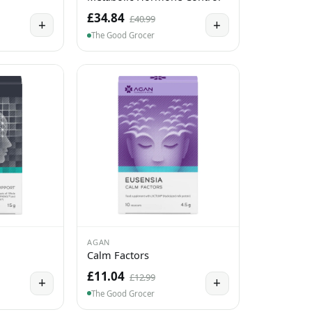
£34.84
£40.99
+
+
The Good Grocer
AGAN
Calm Factors
£11.04
£12.99
+
+
The Good Grocer