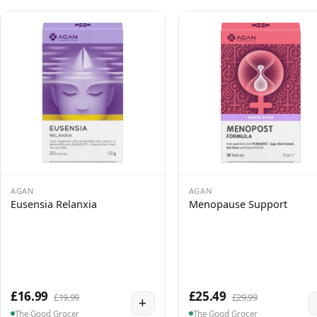
AGAN
AGAN
Eusensia Relanxia
Menopause Support
£16.99
£25.49
£19.99
£29.99
+
The Good Grocer
The Good Grocer