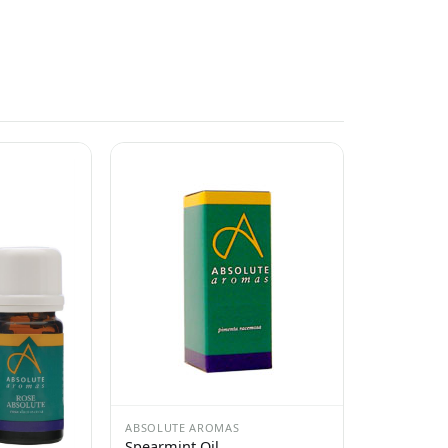
ABSOLUTE AROMAS
Spearmint Oil