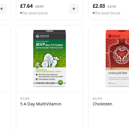
£7.64
£2.03
£8.99
£2.39
+
+
The Good Grocer
The Good Grocer
AGAN
AGAN
5 A Day MultiVitamin
Cholesten