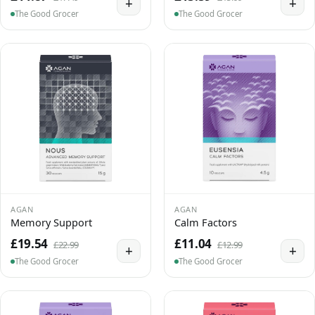
+
+
The Good Grocer
The Good Grocer
AGAN
AGAN
Memory Support
Calm Factors
£19.54
£11.04
£22.99
£12.99
+
+
The Good Grocer
The Good Grocer