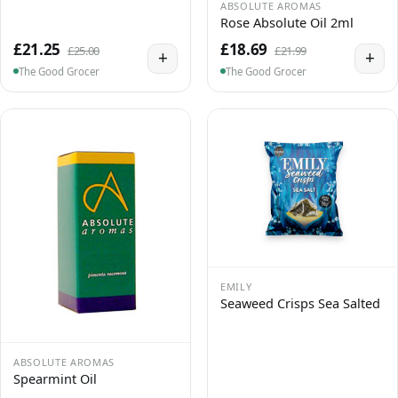
ABSOLUTE AROMAS
Rose Absolute Oil 2ml
£21.25
£18.69
£25.00
£21.99
+
+
The Good Grocer
The Good Grocer
EMILY
Seaweed Crisps Sea Salted
ABSOLUTE AROMAS
Spearmint Oil