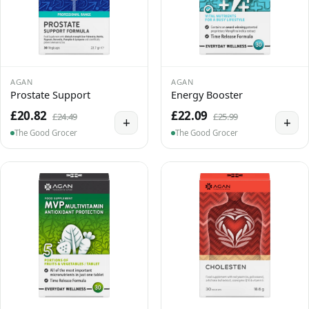
AGAN
AGAN
Prostate Support
Energy Booster
£20.82
£22.09
£24.49
£25.99
+
+
The Good Grocer
The Good Grocer