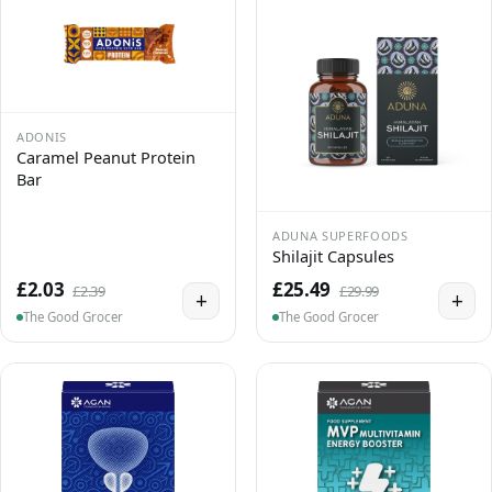
ADONIS
Caramel Peanut Protein
Bar
ADUNA SUPERFOODS
Shilajit Capsules
£2.03
£25.49
£2.39
£29.99
+
+
The Good Grocer
The Good Grocer