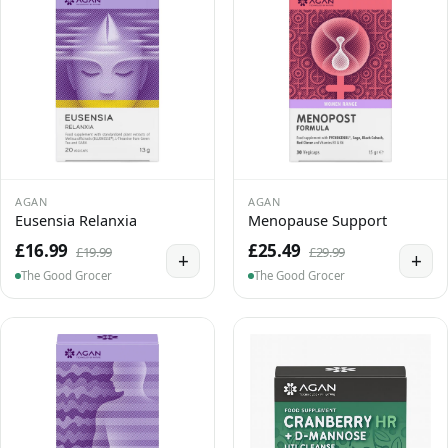
AGAN
AGAN
Eusensia Relanxia
Menopause Support
£16.99
£25.49
£19.99
£29.99
+
+
The Good Grocer
The Good Grocer