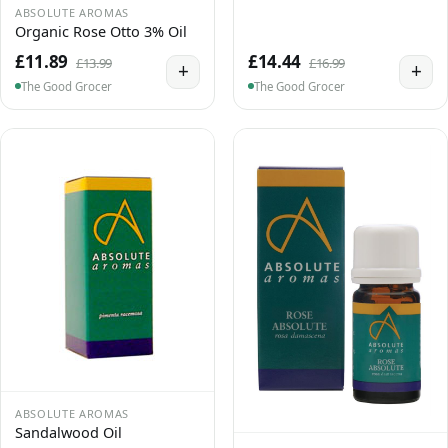
ABSOLUTE AROMAS
Organic Rose Otto 3% Oil
£11.89
£14.44
£13.99
£16.99
+
+
The Good Grocer
The Good Grocer
ABSOLUTE AROMAS
Sandalwood Oil