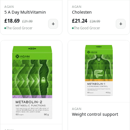
AGAN
AGAN
5 A Day MultiVitamin
Cholesten
£18.69
£21.24
£21.99
£24.99
+
+
The Good Grocer
The Good Grocer
AGAN
Weight control support