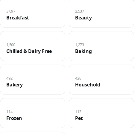
3,097
2,537
Breakfast
Beauty
1,500
1,273
Chilled & Dairy Free
Baking
492
428
Bakery
Household
114
113
Frozen
Pet