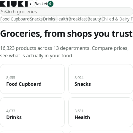
◐
Basket
0
Food Cupboard
Snacks
Drinks
Health
Breakfast
Beauty
Chilled & Dairy 
Groceries, from shops you trust
16,323 products across 13 departments. Compare prices,
see what is actually in your food.
8,455
8,094
Food Cupboard
Snacks
4,033
3,631
Drinks
Health