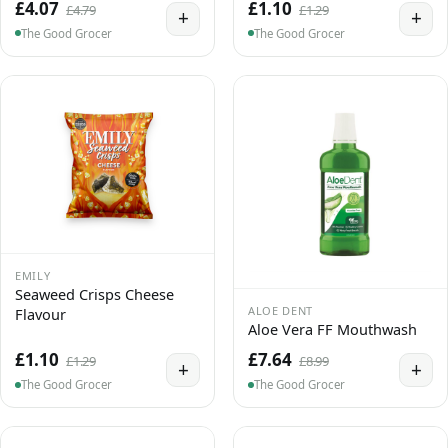
£4.07
£1.10
£4.79
£1.29
+
+
The Good Grocer
The Good Grocer
EMILY
Seaweed Crisps Cheese
ALOE DENT
Flavour
Aloe Vera FF Mouthwash
£1.10
£7.64
£1.29
£8.99
+
+
The Good Grocer
The Good Grocer