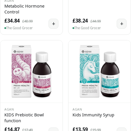
AGAN
Metabolic Hormone
Control
£34.84
£38.24
£40.99
£44.99
+
+
The Good Grocer
The Good Grocer
AGAN
AGAN
KIDS Prebiotic Bowl
Kids Immunity Syrup
function
£14.87
£13.59
£17.49
£15.99