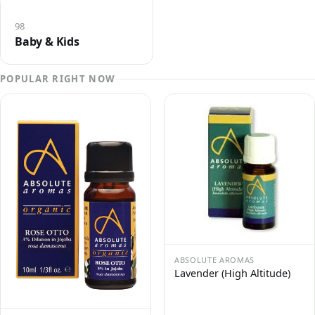
98
Baby & Kids
POPULAR RIGHT NOW
ABSOLUTE AROMAS
Lavender (High Altitude)