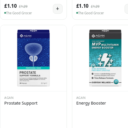
£1.10
£1.10
£1.29
£1.29
+
The Good Grocer
The Good Grocer
AGAN
AGAN
Prostate Support
Energy Booster