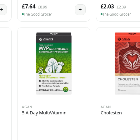
£7.64
£2.03
£8.99
£2.39
+
+
The Good Grocer
The Good Grocer
AGAN
AGAN
5 A Day MultiVitamin
Cholesten