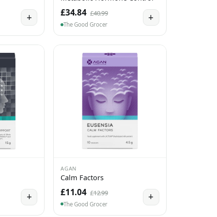
£34.84
£40.99
+
+
The Good Grocer
AGAN
Calm Factors
£11.04
£12.99
+
+
The Good Grocer