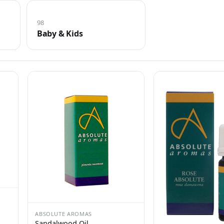
98
Baby & Kids
ABSOLUTE AROMAS
Sandalwood Oil