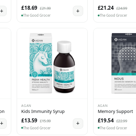
£18.69
£21.24
£21.99
£24.99
+
+
The Good Grocer
The Good Grocer
AGAN
AGAN
ion
Kids Immunity Syrup
Memory Support
£13.59
£19.54
£15.99
£22.99
+
+
The Good Grocer
The Good Grocer