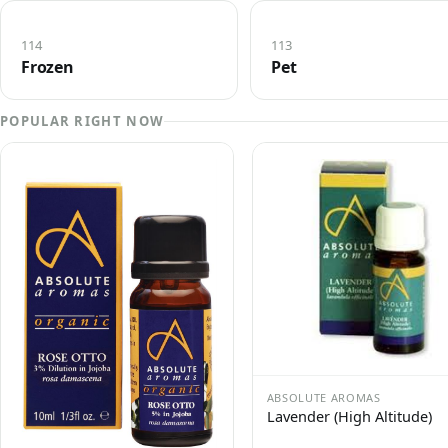
114
113
Frozen
Pet
POPULAR RIGHT NOW
ABSOLUTE AROMAS
Lavender (High Altitude)