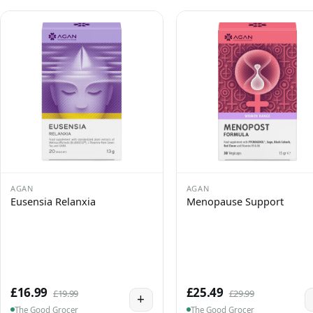
AGAN
AGAN
Eusensia Relanxia
Menopause Support
£16.99
£25.49
£19.99
£29.99
+
The Good Grocer
The Good Grocer