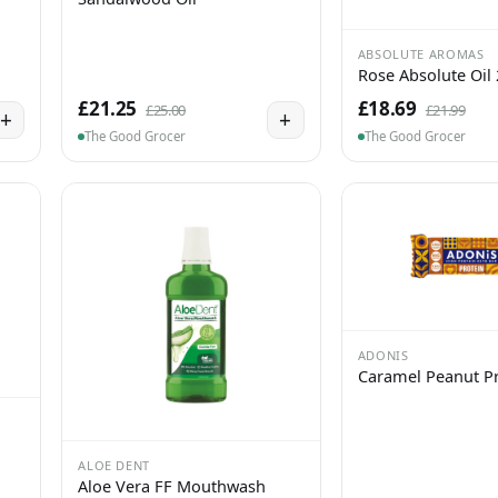
ABSOLUTE AROMAS
Rose Absolute Oil
£21.25
£18.69
£25.00
£21.99
+
+
The Good Grocer
The Good Grocer
ADONIS
Caramel Peanut Pr
ALOE DENT
Aloe Vera FF Mouthwash