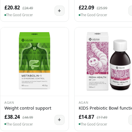
£20.82
£22.09
£24.49
£25.99
+
The Good Grocer
The Good Grocer
AGAN
AGAN
Weight control support
KIDS Prebiotic Bowl funct
£38.24
£14.87
£44.99
£17.49
+
The Good Grocer
The Good Grocer