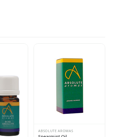
ABSOLUTE AROMAS
Spearmint Oil