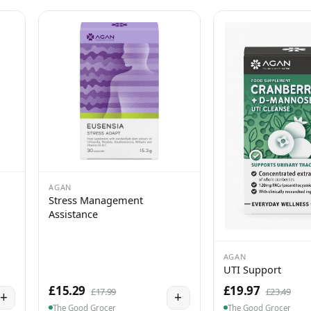
AGAN
Stress Management
Assistance
AGAN
UTI Support
£15.29
£19.97
£17.99
£23.49
+
+
The Good Grocer
The Good Grocer