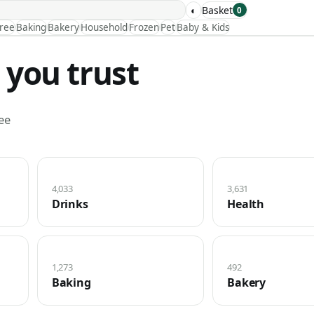
◐
Basket
0
Free
Baking
Bakery
Household
Frozen
Pet
Baby & Kids
 you trust
ee
4,033
3,631
Drinks
Health
1,273
492
Baking
Bakery