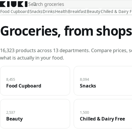
Food Cupboard
Snacks
Drinks
Health
Breakfast
Beauty
Chilled & Dairy 
Groceries, from shops
16,323 products across 13 departments. Compare prices, s
what is actually in your food.
8,455
8,094
Food Cupboard
Snacks
2,537
1,500
Beauty
Chilled & Dairy Free