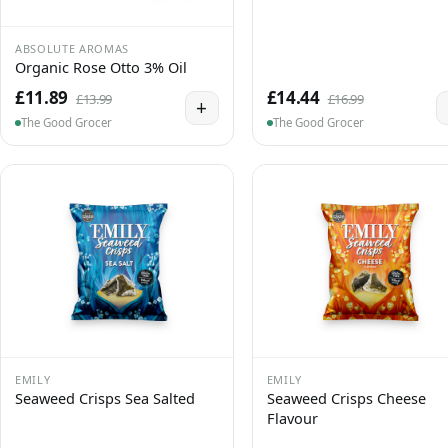
ABSOLUTE AROMAS
Organic Rose Otto 3% Oil
£11.89
£14.44
£13.99
£16.99
+
The Good Grocer
The Good Grocer
EMILY
EMILY
Seaweed Crisps Sea Salted
Seaweed Crisps Cheese
Flavour