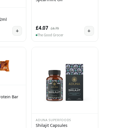
 2ml
£4.07
£4.79
+
+
The Good Grocer
otein Bar
ADUNA SUPERFOODS
Shilajit Capsules