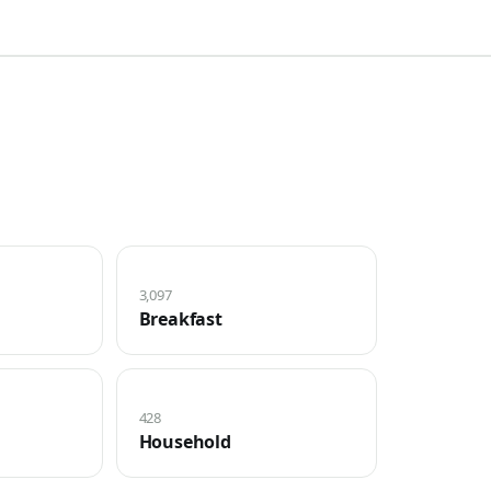
3,097
Breakfast
428
Household