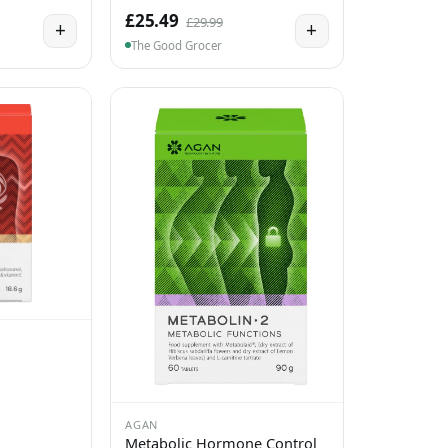
£25.49
£29.99
+
+
The Good Grocer
AGAN
Metabolic Hormone Control