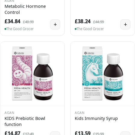
AGAN
Metabolic Hormone
Control
£34.84
£38.24
£40.99
£44.99
+
+
The Good Grocer
The Good Grocer
AGAN
AGAN
KIDS Prebiotic Bowl
Kids Immunity Syrup
function
£14.87
£13.59
£17.49
£15.99