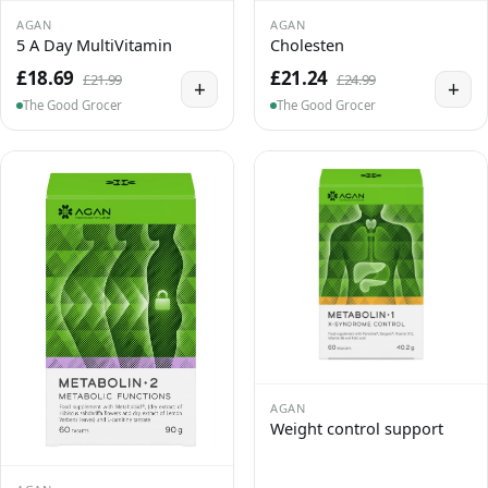
AGAN
AGAN
5 A Day MultiVitamin
Cholesten
£18.69
£21.24
£21.99
£24.99
+
+
The Good Grocer
The Good Grocer
AGAN
Weight control support