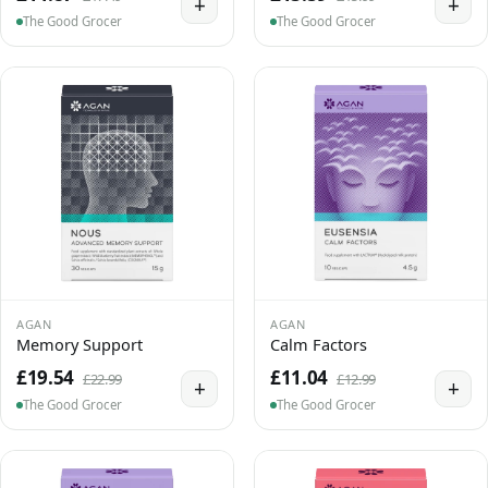
+
+
The Good Grocer
The Good Grocer
AGAN
AGAN
Memory Support
Calm Factors
£19.54
£11.04
£22.99
£12.99
+
+
The Good Grocer
The Good Grocer