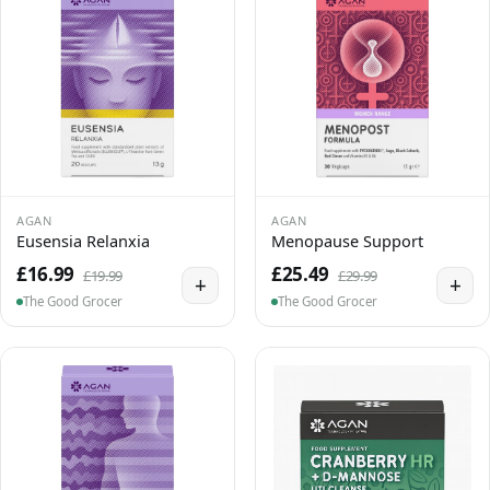
AGAN
AGAN
Eusensia Relanxia
Menopause Support
£16.99
£25.49
£19.99
£29.99
+
+
The Good Grocer
The Good Grocer