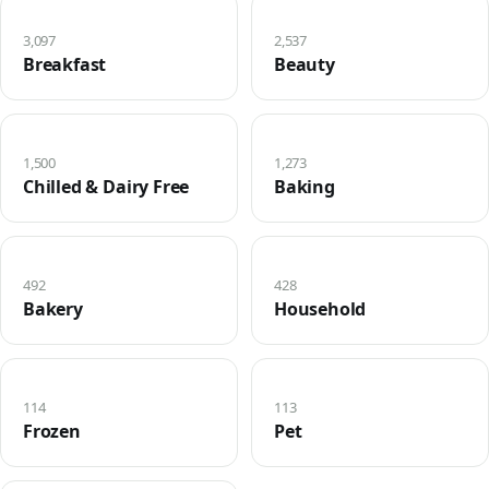
3,097
2,537
Breakfast
Beauty
1,500
1,273
Chilled & Dairy Free
Baking
492
428
Bakery
Household
114
113
Frozen
Pet