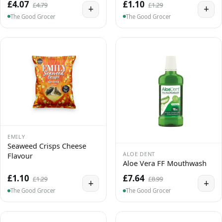
£4.07
£1.10
£4.79
£1.29
+
+
The Good Grocer
The Good Grocer
EMILY
Seaweed Crisps Cheese
ALOE DENT
Flavour
Aloe Vera FF Mouthwash
£1.10
£7.64
£1.29
£8.99
+
+
The Good Grocer
The Good Grocer