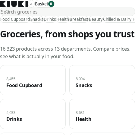
◐
Basket
0
Food Cupboard
Snacks
Drinks
Health
Breakfast
Beauty
Chilled & Dairy 
Groceries, from shops you trust
16,323 products across 13 departments. Compare prices,
see what is actually in your food.
8,455
8,094
Food Cupboard
Snacks
4,033
3,631
Drinks
Health