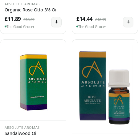
ABSOLUTE AROMAS
Organic Rose Otto 3% Oil
£11.89
£14.44
£13.99
£16.99
+
+
The Good Grocer
The Good Grocer
ABSOLUTE AROMAS
Sandalwood Oil