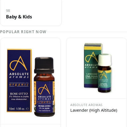
98
Baby & Kids
POPULAR RIGHT NOW
ABSOLUTE AROMAS
Lavender (High Altitude)