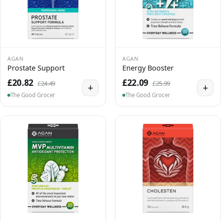
AGAN
AGAN
Prostate Support
Energy Booster
£20.82
£22.09
£24.49
£25.99
+
+
The Good Grocer
The Good Grocer