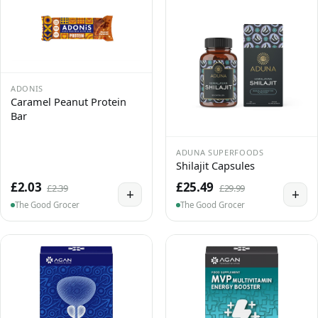
ADONIS
Caramel Peanut Protein
Bar
ADUNA SUPERFOODS
Shilajit Capsules
£2.03
£25.49
£2.39
£29.99
+
+
The Good Grocer
The Good Grocer