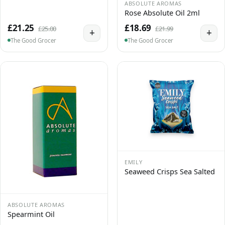
ABSOLUTE AROMAS
Rose Absolute Oil 2ml
£21.25
£18.69
£25.00
£21.99
+
+
The Good Grocer
The Good Grocer
EMILY
Seaweed Crisps Sea Salted
ABSOLUTE AROMAS
Spearmint Oil