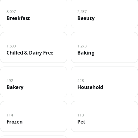
3,097
2,537
Breakfast
Beauty
1,500
1,273
Chilled & Dairy Free
Baking
492
428
Bakery
Household
114
113
Frozen
Pet