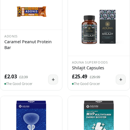
ADONIS
Caramel Peanut Protein
Bar
ADUNA SUPERFOODS
Shilajit Capsules
£2.03
£25.49
£2.39
£29.99
+
+
The Good Grocer
The Good Grocer