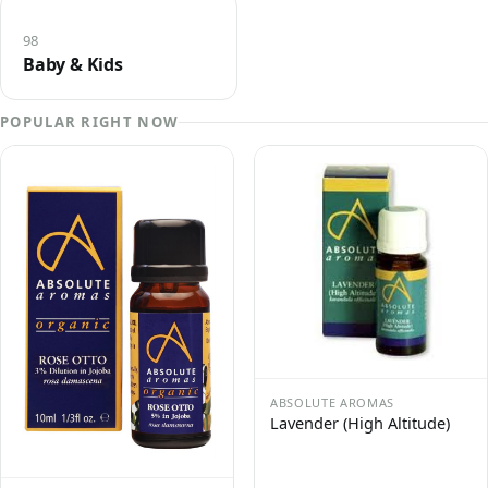
98
Baby & Kids
POPULAR RIGHT NOW
ABSOLUTE AROMAS
Lavender (High Altitude)