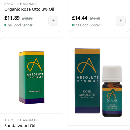
ABSOLUTE AROMAS
Organic Rose Otto 3% Oil
£11.89
£14.44
£13.99
£16.99
+
+
The Good Grocer
The Good Grocer
ABSOLUTE AROMAS
Sandalwood Oil