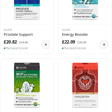
AGAN
AGAN
Prostate Support
Energy Booster
£20.82
£22.09
£24.49
£25.99
+
+
The Good Grocer
The Good Grocer