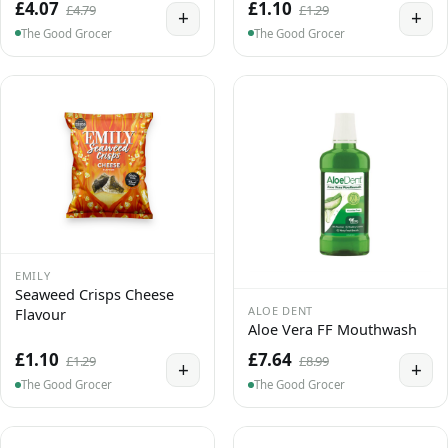
£4.07
£1.10
£4.79
£1.29
+
+
The Good Grocer
The Good Grocer
EMILY
Seaweed Crisps Cheese
ALOE DENT
Flavour
Aloe Vera FF Mouthwash
£1.10
£7.64
£1.29
£8.99
+
+
The Good Grocer
The Good Grocer