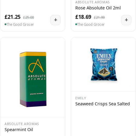
ABSOLUTE AROMAS
Rose Absolute Oil 2ml
£21.25
£18.69
£25.00
£21.99
+
+
The Good Grocer
The Good Grocer
EMILY
Seaweed Crisps Sea Salted
ABSOLUTE AROMAS
Spearmint Oil