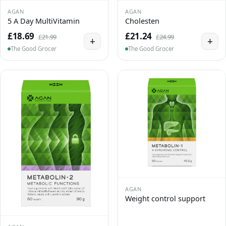
AGAN
AGAN
5 A Day MultiVitamin
Cholesten
£18.69
£21.24
£21.99
£24.99
+
+
The Good Grocer
The Good Grocer
AGAN
Weight control support