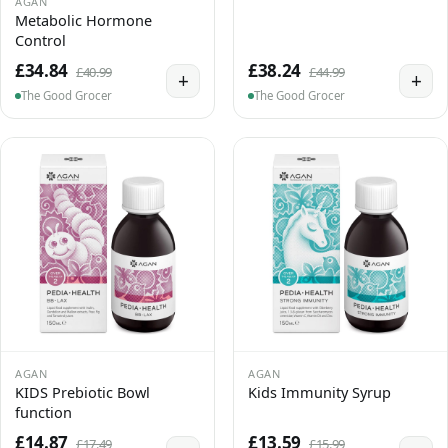
AGAN
Metabolic Hormone
Control
£34.84
£38.24
£40.99
£44.99
+
+
The Good Grocer
The Good Grocer
AGAN
AGAN
KIDS Prebiotic Bowl
Kids Immunity Syrup
function
£14.87
£13.59
£17.49
£15.99