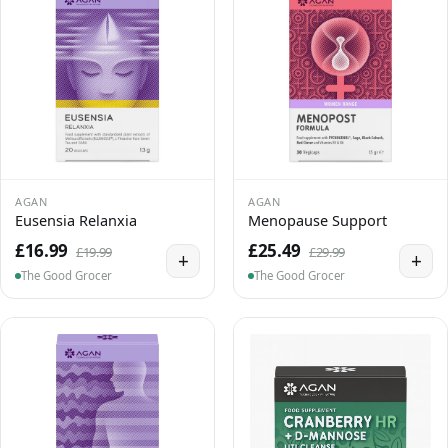
AGAN
AGAN
Eusensia Relanxia
Menopause Support
£16.99
£25.49
£19.99
£29.99
+
+
The Good Grocer
The Good Grocer