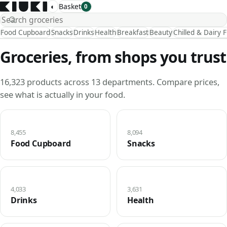
◐
Basket
0
Food Cupboard
Snacks
Drinks
Health
Breakfast
Beauty
Chilled & Dairy 
Groceries, from shops you trust
16,323 products across 13 departments. Compare prices,
see what is actually in your food.
8,455
8,094
Food Cupboard
Snacks
4,033
3,631
Drinks
Health