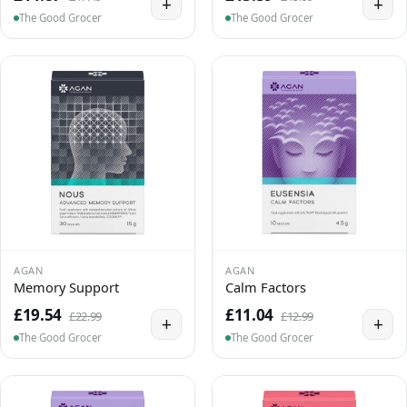
+
+
The Good Grocer
The Good Grocer
AGAN
AGAN
Memory Support
Calm Factors
£19.54
£11.04
£22.99
£12.99
+
+
The Good Grocer
The Good Grocer