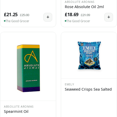
ABSOLUTE AROMAS
Rose Absolute Oil 2ml
£21.25
£18.69
£25.00
£21.99
+
+
The Good Grocer
The Good Grocer
EMILY
Seaweed Crisps Sea Salted
ABSOLUTE AROMAS
Spearmint Oil