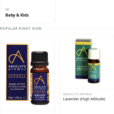
98
Baby & Kids
POPULAR RIGHT NOW
ABSOLUTE AROMAS
Lavender (High Altitude)