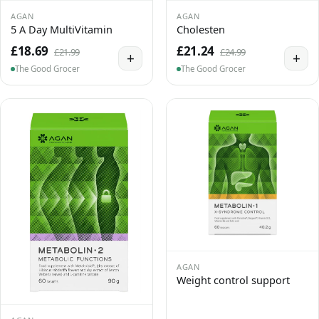
AGAN
AGAN
5 A Day MultiVitamin
Cholesten
£18.69
£21.24
£21.99
£24.99
+
+
The Good Grocer
The Good Grocer
AGAN
Weight control support