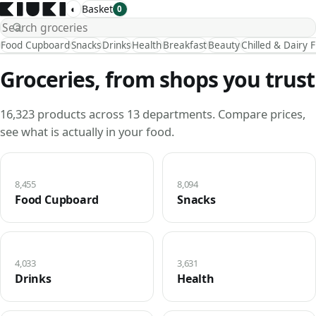
◐
Basket
0
Food Cupboard
Snacks
Drinks
Health
Breakfast
Beauty
Chilled & Dairy 
Groceries, from shops you trust
16,323 products across 13 departments. Compare prices,
see what is actually in your food.
8,455
8,094
Food Cupboard
Snacks
4,033
3,631
Drinks
Health