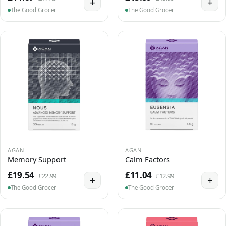
+
+
The Good Grocer
The Good Grocer
AGAN
AGAN
Memory Support
Calm Factors
£19.54
£11.04
£22.99
£12.99
+
+
The Good Grocer
The Good Grocer