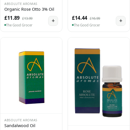
ABSOLUTE AROMAS
Organic Rose Otto 3% Oil
£11.89
£14.44
£13.99
£16.99
+
+
The Good Grocer
The Good Grocer
ABSOLUTE AROMAS
Sandalwood Oil