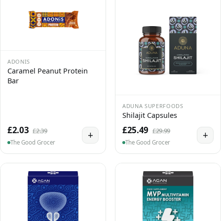
ADONIS
Caramel Peanut Protein
Bar
ADUNA SUPERFOODS
Shilajit Capsules
£2.03
£25.49
£2.39
£29.99
+
+
The Good Grocer
The Good Grocer