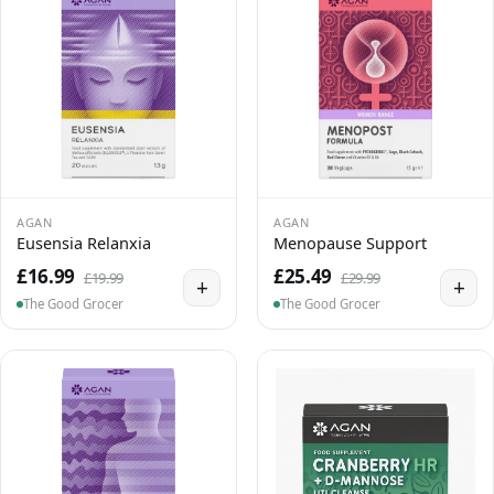
AGAN
AGAN
Eusensia Relanxia
Menopause Support
£16.99
£25.49
£19.99
£29.99
+
+
The Good Grocer
The Good Grocer