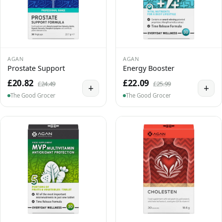
AGAN
AGAN
Prostate Support
Energy Booster
£20.82
£22.09
£24.49
£25.99
+
+
The Good Grocer
The Good Grocer