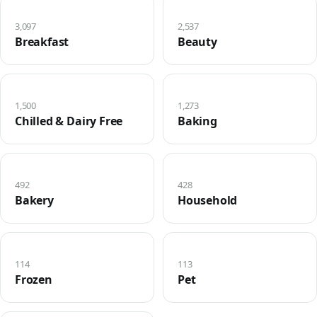
3,097
2,537
Breakfast
Beauty
1,500
1,273
Chilled & Dairy Free
Baking
492
428
Bakery
Household
114
113
Frozen
Pet