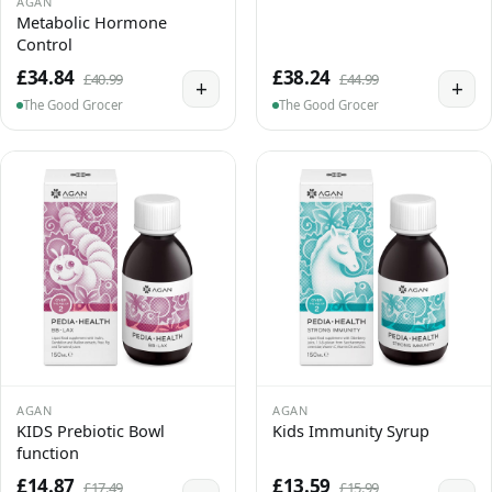
AGAN
Metabolic Hormone
Control
£34.84
£38.24
£40.99
£44.99
+
+
The Good Grocer
The Good Grocer
AGAN
AGAN
KIDS Prebiotic Bowl
Kids Immunity Syrup
function
£14.87
£13.59
£17.49
£15.99