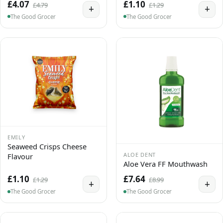
£4.07
£1.10
£4.79
£1.29
+
+
The Good Grocer
The Good Grocer
EMILY
Seaweed Crisps Cheese
ALOE DENT
Flavour
Aloe Vera FF Mouthwash
£1.10
£7.64
£1.29
£8.99
+
+
The Good Grocer
The Good Grocer