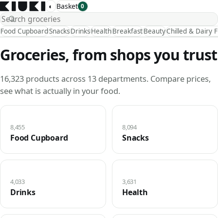
◐
Basket
0
Food Cupboard
Snacks
Drinks
Health
Breakfast
Beauty
Chilled & Dairy 
Groceries, from shops you trust
16,323 products across 13 departments. Compare prices,
see what is actually in your food.
8,455
8,094
Food Cupboard
Snacks
4,033
3,631
Drinks
Health