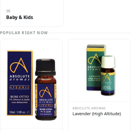
98
Baby & Kids
POPULAR RIGHT NOW
ABSOLUTE AROMAS
Lavender (High Altitude)