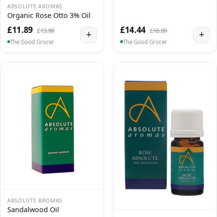
ABSOLUTE AROMAS
Organic Rose Otto 3% Oil
£11.89
£14.44
£13.99
£16.99
+
+
The Good Grocer
The Good Grocer
ABSOLUTE AROMAS
Sandalwood Oil