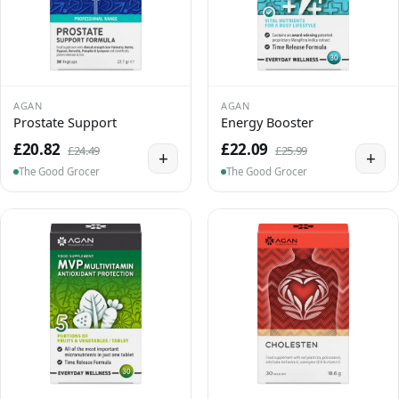
AGAN
AGAN
Prostate Support
Energy Booster
£20.82
£22.09
£24.49
£25.99
+
+
The Good Grocer
The Good Grocer