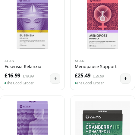
AGAN
AGAN
Eusensia Relanxia
Menopause Support
£16.99
£25.49
£19.99
£29.99
+
+
The Good Grocer
The Good Grocer