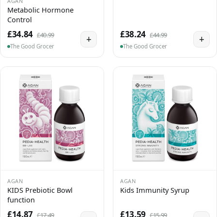
AGAN
Metabolic Hormone
Control
£34.84
£38.24
£40.99
£44.99
+
+
The Good Grocer
The Good Grocer
AGAN
AGAN
KIDS Prebiotic Bowl
Kids Immunity Syrup
function
£14.87
£13.59
£17.49
£15.99