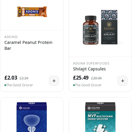
ADONIS
Caramel Peanut Protein
Bar
ADUNA SUPERFOODS
Shilajit Capsules
£2.03
£25.49
£2.39
£29.99
+
+
The Good Grocer
The Good Grocer