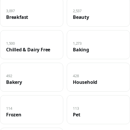
3,097
2,537
Breakfast
Beauty
1,500
1,273
Chilled & Dairy Free
Baking
492
428
Bakery
Household
114
113
Frozen
Pet