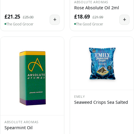
ABSOLUTE AROMAS
Rose Absolute Oil 2ml
£21.25
£18.69
£25.00
£21.99
+
+
The Good Grocer
The Good Grocer
EMILY
Seaweed Crisps Sea Salted
ABSOLUTE AROMAS
Spearmint Oil