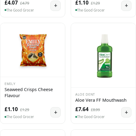
£4.07
£1.10
£4.79
£1.29
+
+
The Good Grocer
The Good Grocer
EMILY
Seaweed Crisps Cheese
ALOE DENT
Flavour
Aloe Vera FF Mouthwash
£1.10
£7.64
£1.29
£8.99
+
+
The Good Grocer
The Good Grocer