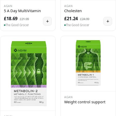
AGAN
AGAN
5 A Day MultiVitamin
Cholesten
£18.69
£21.24
£21.99
£24.99
+
+
The Good Grocer
The Good Grocer
AGAN
Weight control support