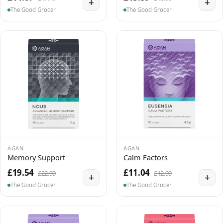
+
+
The Good Grocer
The Good Grocer
AGAN
AGAN
Memory Support
Calm Factors
£19.54
£11.04
£22.99
£12.99
+
+
The Good Grocer
The Good Grocer