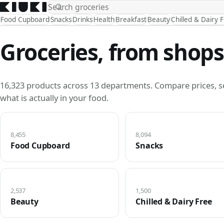
Food Cupboard
Snacks
Drinks
Health
Breakfast
Beauty
Chilled & Dairy 
Groceries, from shops
16,323 products across 13 departments. Compare prices, s
what is actually in your food.
8,455
8,094
Food Cupboard
Snacks
2,537
1,500
Beauty
Chilled & Dairy Free