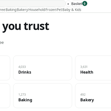
◐
Basket
0
Free
Baking
Bakery
Household
Frozen
Pet
Baby & Kids
 you trust
ee
4,033
3,631
Drinks
Health
1,273
492
Baking
Bakery