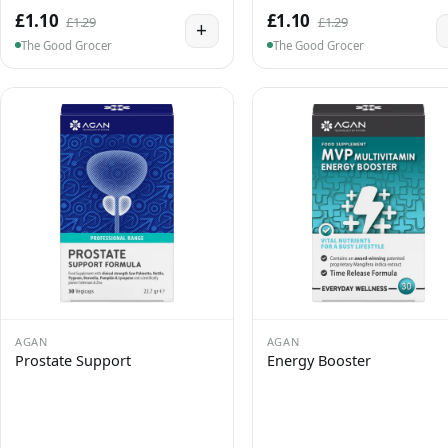
£1.10
£1.10
£1.29
£1.29
+
The Good Grocer
The Good Grocer
AGAN
AGAN
Prostate Support
Energy Booster