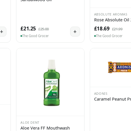
ABSOLUTE AROMAS
Rose Absolute Oil
£21.25
£18.69
£25.00
£21.99
+
+
The Good Grocer
The Good Grocer
ADONIS
Caramel Peanut Pr
ALOE DENT
Aloe Vera FF Mouthwash