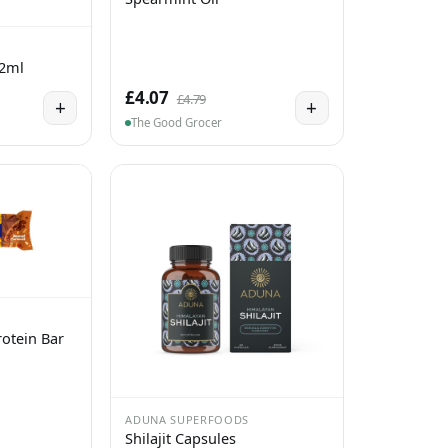
 2ml
£4.07
£4.79
+
+
The Good Grocer
otein Bar
ADUNA SUPERFOODS
Shilajit Capsules