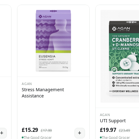
AGAN
Stress Management
Assistance
AGAN
UTI Support
£15.29
£19.97
£17.99
£23.49
+
+
The Good Grocer
The Good Grocer