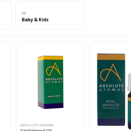
98
Baby & Kids
ABSOLUTE AROMAS
Sandalwood Oil