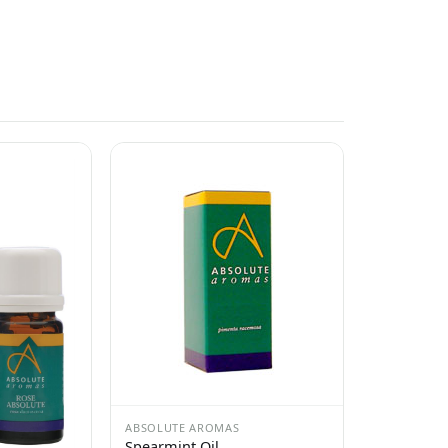
ABSOLUTE AROMAS
Spearmint Oil