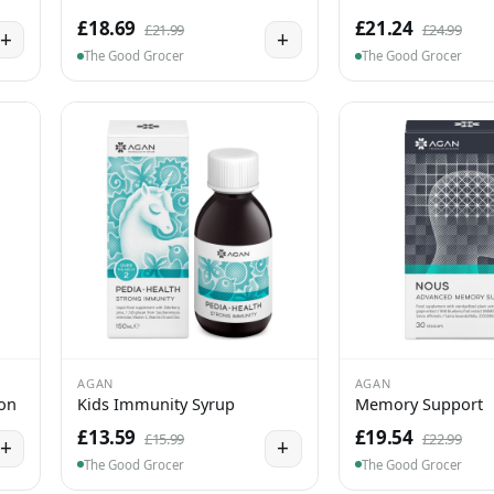
£18.69
£21.24
£21.99
£24.99
+
+
The Good Grocer
The Good Grocer
AGAN
AGAN
ion
Kids Immunity Syrup
Memory Support
£13.59
£19.54
£15.99
£22.99
+
+
The Good Grocer
The Good Grocer