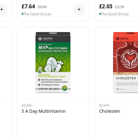
£7.64
£2.03
£8.99
£2.39
+
+
The Good Grocer
The Good Grocer
AGAN
AGAN
5 A Day MultiVitamin
Cholesten