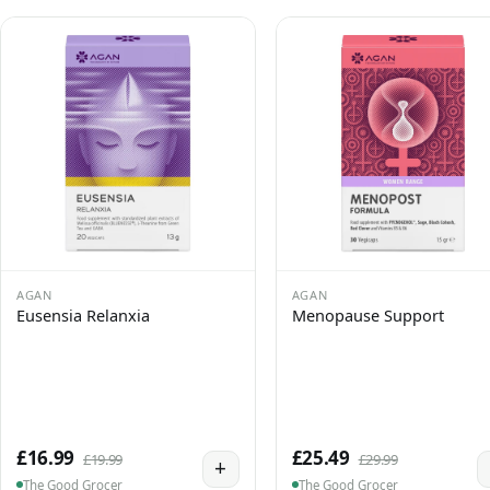
AGAN
AGAN
Eusensia Relanxia
Menopause Support
£16.99
£25.49
£19.99
£29.99
+
The Good Grocer
The Good Grocer