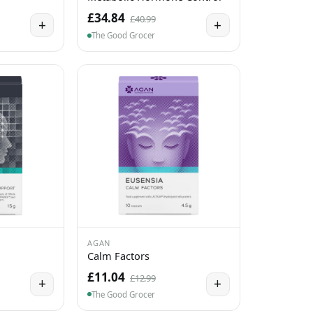
£34.84
£40.99
+
+
The Good Grocer
AGAN
Calm Factors
£11.04
£12.99
+
+
The Good Grocer