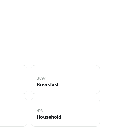
3,097
Breakfast
428
Household