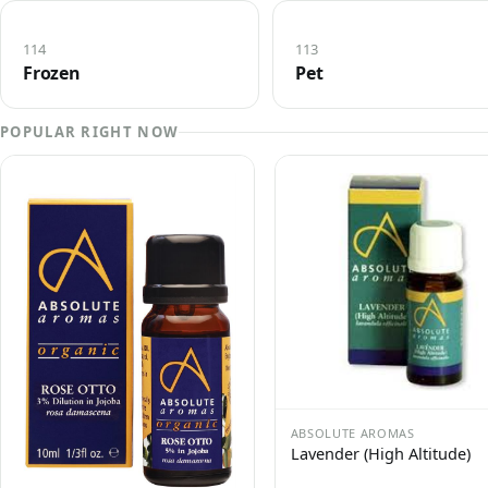
114
113
Frozen
Pet
POPULAR RIGHT NOW
ABSOLUTE AROMAS
Lavender (High Altitude)