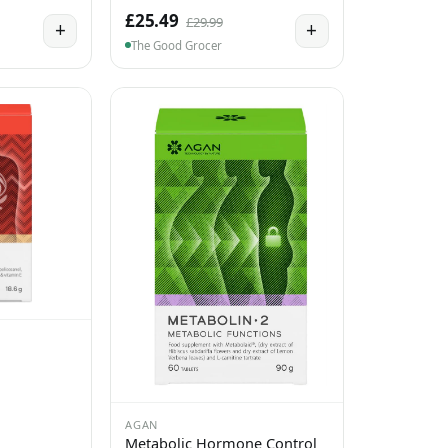
£25.49
£29.99
+
+
The Good Grocer
AGAN
Metabolic Hormone Control