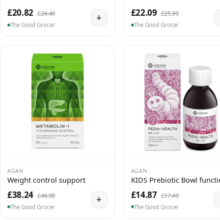
£20.82
£22.09
£24.49
£25.99
+
The Good Grocer
The Good Grocer
AGAN
AGAN
Weight control support
KIDS Prebiotic Bowl funct
£38.24
£14.87
£44.99
£17.49
+
The Good Grocer
The Good Grocer