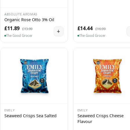
ABSOLUTE AROMAS
Organic Rose Otto 3% Oil
£11.89
£14.44
£13.99
£16.99
+
The Good Grocer
The Good Grocer
EMILY
EMILY
Seaweed Crisps Sea Salted
Seaweed Crisps Cheese
Flavour