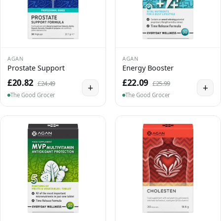
AGAN
AGAN
Prostate Support
Energy Booster
£20.82
£22.09
£24.49
£25.99
+
+
The Good Grocer
The Good Grocer