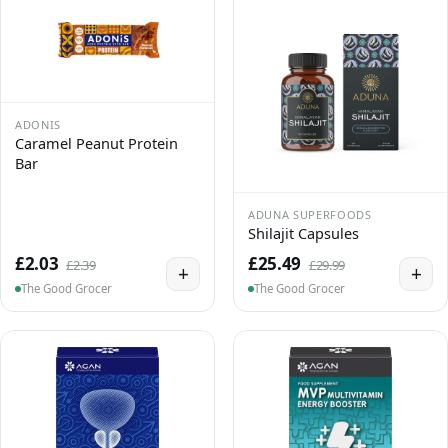
ADONIS
Caramel Peanut Protein
Bar
ADUNA SUPERFOODS
Shilajit Capsules
£2.03
£25.49
£2.39
£29.99
+
+
The Good Grocer
The Good Grocer