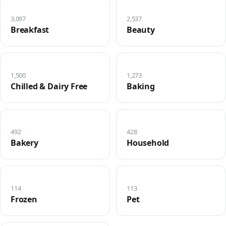
3,097
2,537
Breakfast
Beauty
1,500
1,273
Chilled & Dairy Free
Baking
492
428
Bakery
Household
114
113
Frozen
Pet