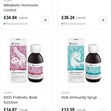
AGAN
Metabolic Hormone
Control
£34.84
£38.24
£40.99
£44.99
+
+
The Good Grocer
The Good Grocer
AGAN
AGAN
KIDS Prebiotic Bowl
Kids Immunity Syrup
function
£14.87
£13.59
£17.49
£15.99