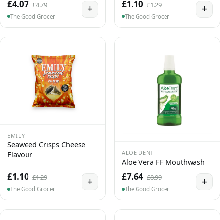
£4.07
£1.10
£4.79
£1.29
+
+
The Good Grocer
The Good Grocer
EMILY
Seaweed Crisps Cheese
ALOE DENT
Flavour
Aloe Vera FF Mouthwash
£1.10
£7.64
£1.29
£8.99
+
+
The Good Grocer
The Good Grocer