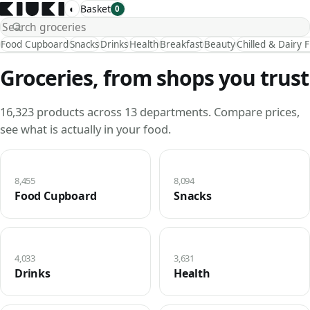
◐
Basket
0
Food Cupboard
Snacks
Drinks
Health
Breakfast
Beauty
Chilled & Dairy 
Groceries, from shops you trust
16,323 products across 13 departments. Compare prices,
see what is actually in your food.
8,455
8,094
Food Cupboard
Snacks
4,033
3,631
Drinks
Health