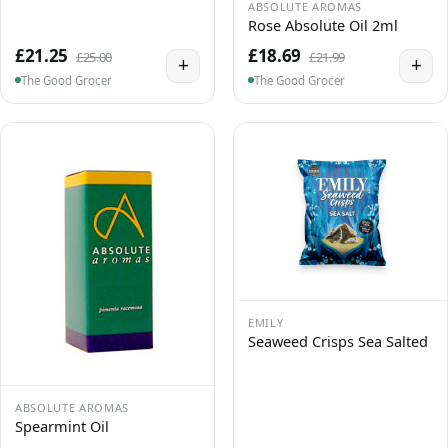
ABSOLUTE AROMAS
Rose Absolute Oil 2ml
£21.25
£18.69
£25.00
£21.99
+
+
The Good Grocer
The Good Grocer
EMILY
Seaweed Crisps Sea Salted
ABSOLUTE AROMAS
Spearmint Oil