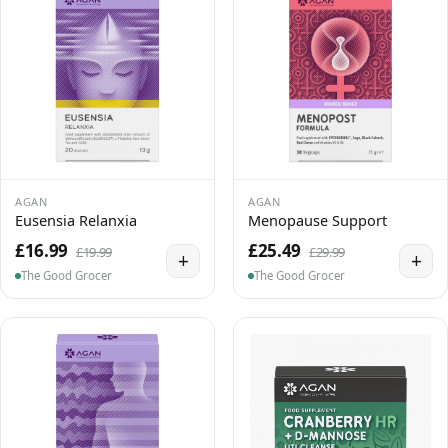
AGAN
AGAN
Eusensia Relanxia
Menopause Support
£16.99
£25.49
£19.99
£29.99
+
+
The Good Grocer
The Good Grocer