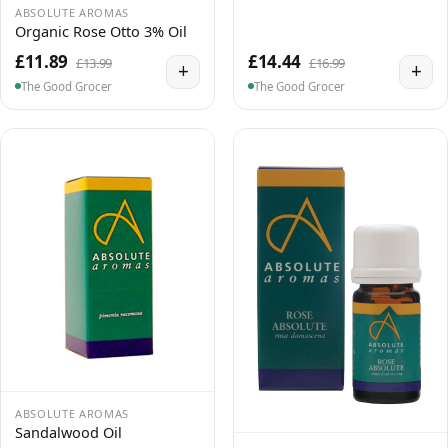
ABSOLUTE AROMAS
Organic Rose Otto 3% Oil
£11.89
£14.44
£13.99
£16.99
+
+
The Good Grocer
The Good Grocer
ABSOLUTE AROMAS
Sandalwood Oil