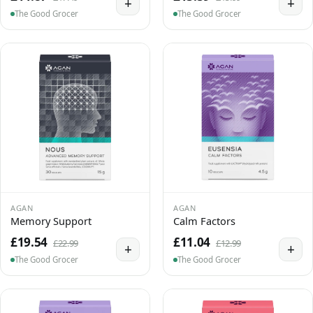
+
+
The Good Grocer
The Good Grocer
AGAN
AGAN
Memory Support
Calm Factors
£19.54
£11.04
£22.99
£12.99
+
+
The Good Grocer
The Good Grocer