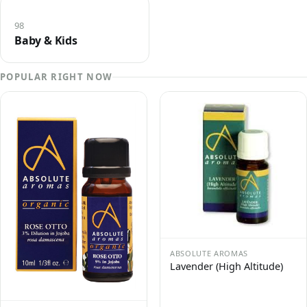
98
Baby & Kids
POPULAR RIGHT NOW
ABSOLUTE AROMAS
Lavender (High Altitude)