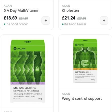
AGAN
AGAN
5 A Day MultiVitamin
Cholesten
£18.69
£21.24
£21.99
£24.99
+
+
The Good Grocer
The Good Grocer
AGAN
Weight control support