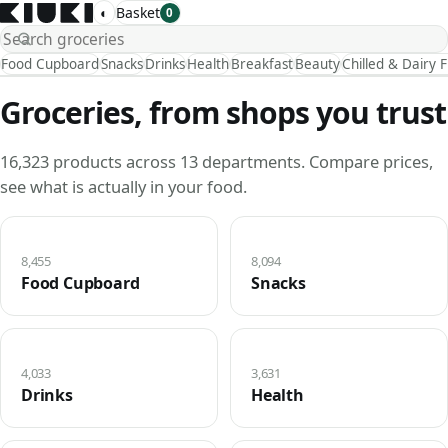
◐
Basket
0
Food Cupboard
Snacks
Drinks
Health
Breakfast
Beauty
Chilled & Dairy 
Groceries, from shops you trust
16,323 products across 13 departments. Compare prices,
see what is actually in your food.
8,455
8,094
Food Cupboard
Snacks
4,033
3,631
Drinks
Health