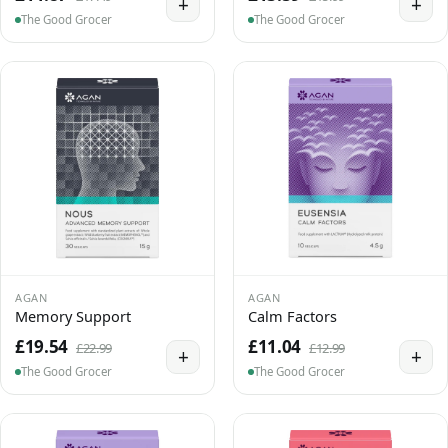
+
+
The Good Grocer
The Good Grocer
AGAN
AGAN
Memory Support
Calm Factors
£19.54
£11.04
£22.99
£12.99
+
+
The Good Grocer
The Good Grocer