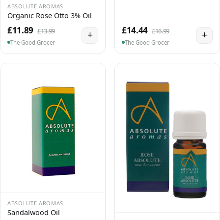
ABSOLUTE AROMAS
Organic Rose Otto 3% Oil
£11.89
£14.44
£13.99
£16.99
+
+
The Good Grocer
The Good Grocer
ABSOLUTE AROMAS
Sandalwood Oil