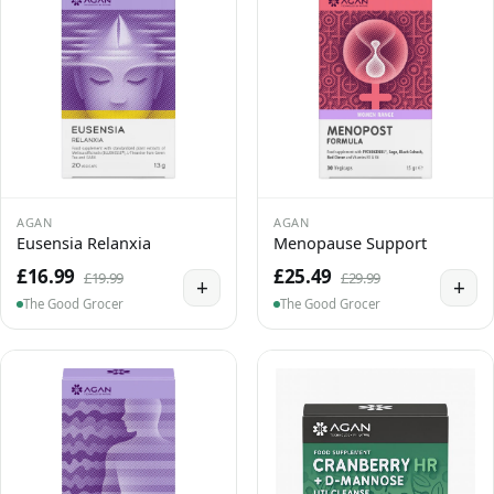
AGAN
AGAN
Eusensia Relanxia
Menopause Support
£16.99
£25.49
£19.99
£29.99
+
+
The Good Grocer
The Good Grocer