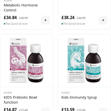
AGAN
Metabolic Hormone
Control
£34.84
£38.24
£40.99
£44.99
+
+
The Good Grocer
The Good Grocer
AGAN
AGAN
KIDS Prebiotic Bowl
Kids Immunity Syrup
function
£14.87
£13.59
£17.49
£15.99