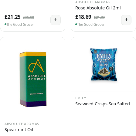
ABSOLUTE AROMAS
Rose Absolute Oil 2ml
£21.25
£18.69
£25.00
£21.99
+
+
The Good Grocer
The Good Grocer
EMILY
Seaweed Crisps Sea Salted
ABSOLUTE AROMAS
Spearmint Oil