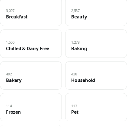
3,097
2,537
Breakfast
Beauty
1,500
1,273
Chilled & Dairy Free
Baking
492
428
Bakery
Household
114
113
Frozen
Pet