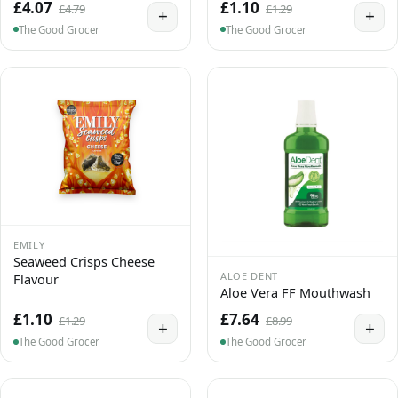
£4.07
£1.10
£4.79
£1.29
+
+
The Good Grocer
The Good Grocer
EMILY
Seaweed Crisps Cheese
ALOE DENT
Flavour
Aloe Vera FF Mouthwash
£1.10
£7.64
£1.29
£8.99
+
+
The Good Grocer
The Good Grocer