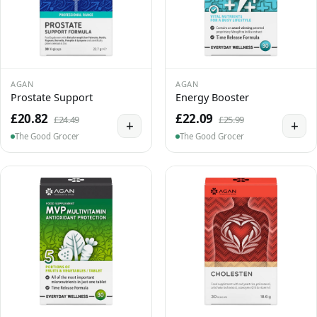
AGAN
AGAN
Prostate Support
Energy Booster
£20.82
£22.09
£24.49
£25.99
+
+
The Good Grocer
The Good Grocer