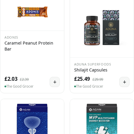
ADONIS
Caramel Peanut Protein
Bar
ADUNA SUPERFOODS
Shilajit Capsules
£2.03
£25.49
£2.39
£29.99
+
+
The Good Grocer
The Good Grocer