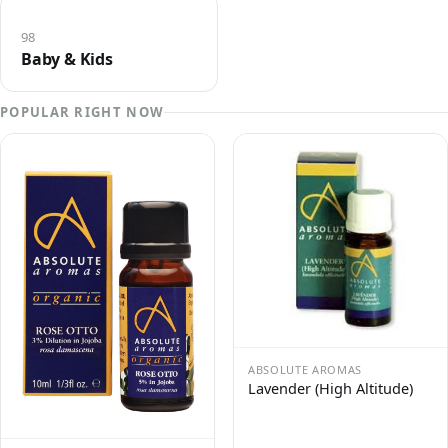
98
Baby & Kids
POPULAR RIGHT NOW
ABSOLUTE AROMAS
Lavender (High Altitude)