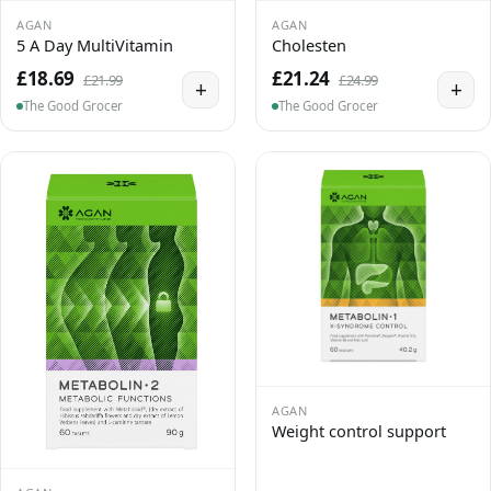
AGAN
AGAN
5 A Day MultiVitamin
Cholesten
£18.69
£21.24
£21.99
£24.99
+
+
The Good Grocer
The Good Grocer
AGAN
Weight control support