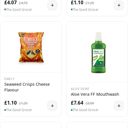
£4.07
£1.10
£4.79
£1.29
+
+
The Good Grocer
The Good Grocer
EMILY
Seaweed Crisps Cheese
ALOE DENT
Flavour
Aloe Vera FF Mouthwash
£1.10
£7.64
£1.29
£8.99
+
+
The Good Grocer
The Good Grocer