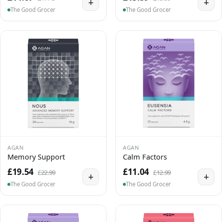
+
+
The Good Grocer
The Good Grocer
AGAN
AGAN
Memory Support
Calm Factors
£19.54
£11.04
£22.99
£12.99
+
+
The Good Grocer
The Good Grocer