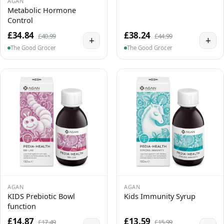
AGAN
Metabolic Hormone
Control
£34.84
£38.24
£40.99
£44.99
+
+
The Good Grocer
The Good Grocer
AGAN
AGAN
KIDS Prebiotic Bowl
Kids Immunity Syrup
function
£14.87
£13.59
£17.49
£15.99