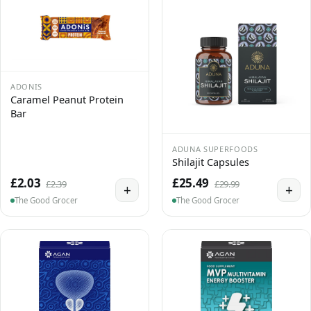
ADONIS
Caramel Peanut Protein
Bar
ADUNA SUPERFOODS
Shilajit Capsules
£2.03
£25.49
£2.39
£29.99
+
+
The Good Grocer
The Good Grocer