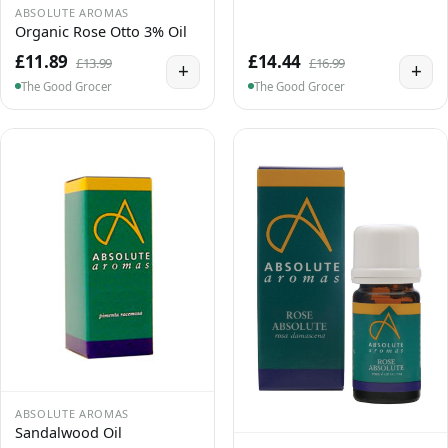
ABSOLUTE AROMAS
Organic Rose Otto 3% Oil
£11.89
£14.44
£13.99
£16.99
+
+
The Good Grocer
The Good Grocer
ABSOLUTE AROMAS
Sandalwood Oil