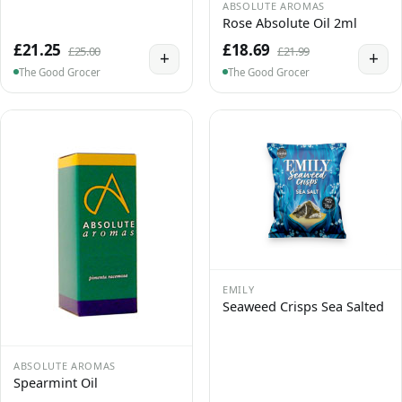
ABSOLUTE AROMAS
Rose Absolute Oil 2ml
£21.25
£18.69
£25.00
£21.99
+
+
The Good Grocer
The Good Grocer
EMILY
Seaweed Crisps Sea Salted
ABSOLUTE AROMAS
Spearmint Oil