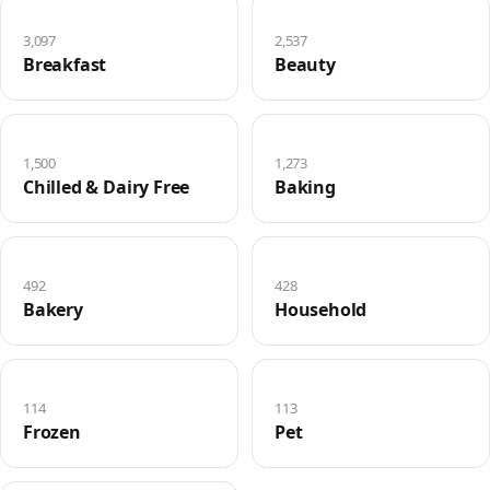
3,097
2,537
Breakfast
Beauty
1,500
1,273
Chilled & Dairy Free
Baking
492
428
Bakery
Household
114
113
Frozen
Pet