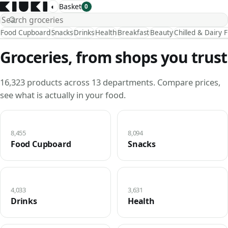
◐
Basket
0
Food Cupboard
Snacks
Drinks
Health
Breakfast
Beauty
Chilled & Dairy 
Groceries, from shops you trust
16,323 products across 13 departments. Compare prices,
see what is actually in your food.
8,455
8,094
Food Cupboard
Snacks
4,033
3,631
Drinks
Health