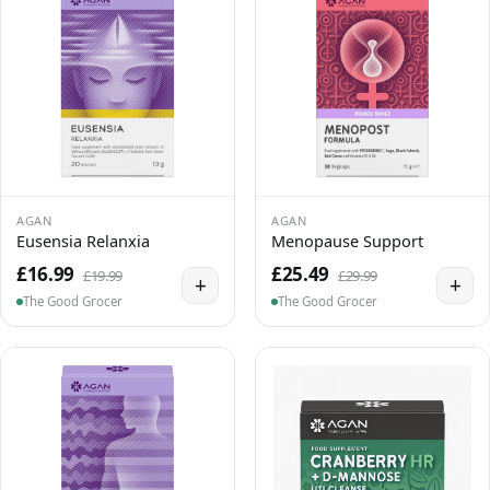
AGAN
AGAN
Eusensia Relanxia
Menopause Support
£16.99
£25.49
£19.99
£29.99
+
+
The Good Grocer
The Good Grocer