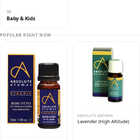
98
Baby & Kids
POPULAR RIGHT NOW
ABSOLUTE AROMAS
Lavender (High Altitude)