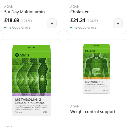
AGAN
AGAN
5 A Day MultiVitamin
Cholesten
£18.69
£21.24
£21.99
£24.99
+
+
The Good Grocer
The Good Grocer
AGAN
Weight control support