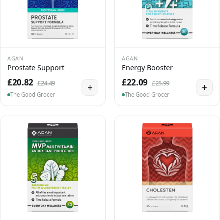
AGAN
AGAN
Prostate Support
Energy Booster
£20.82
£22.09
£24.49
£25.99
+
+
The Good Grocer
The Good Grocer