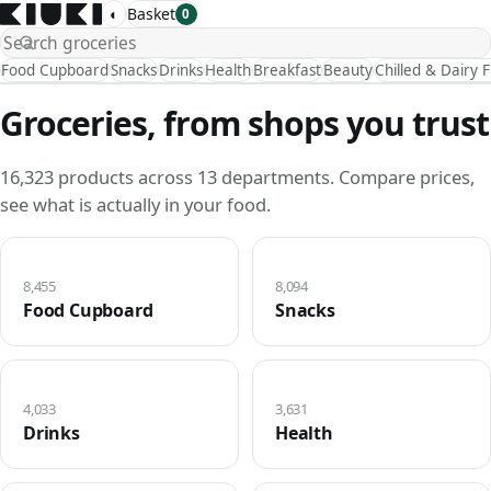
◐
Basket
0
Food Cupboard
Snacks
Drinks
Health
Breakfast
Beauty
Chilled & Dairy 
Groceries, from shops you trust
16,323 products across 13 departments. Compare prices,
see what is actually in your food.
8,455
8,094
Food Cupboard
Snacks
4,033
3,631
Drinks
Health