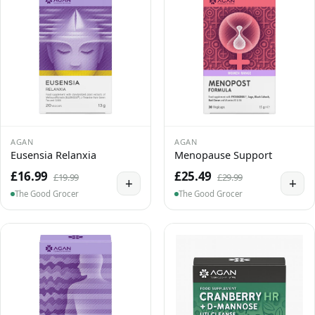
AGAN
AGAN
Eusensia Relanxia
Menopause Support
£16.99
£25.49
£19.99
£29.99
+
+
The Good Grocer
The Good Grocer