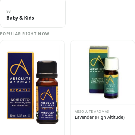
98
Baby & Kids
POPULAR RIGHT NOW
ABSOLUTE AROMAS
Lavender (High Altitude)