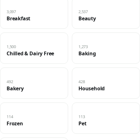
3,097
2,537
Breakfast
Beauty
1,500
1,273
Chilled & Dairy Free
Baking
492
428
Bakery
Household
114
113
Frozen
Pet