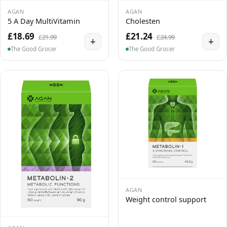
AGAN
AGAN
5 A Day MultiVitamin
Cholesten
£18.69
£21.24
£21.99
£24.99
+
+
The Good Grocer
The Good Grocer
AGAN
Weight control support