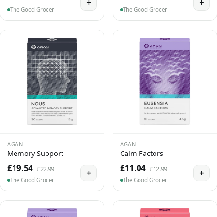
+
+
The Good Grocer
The Good Grocer
AGAN
AGAN
Memory Support
Calm Factors
£19.54
£11.04
£22.99
£12.99
+
+
The Good Grocer
The Good Grocer