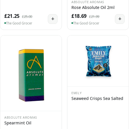
ABSOLUTE AROMAS
Rose Absolute Oil 2ml
£21.25
£18.69
£25.00
£21.99
+
+
The Good Grocer
The Good Grocer
EMILY
Seaweed Crisps Sea Salted
ABSOLUTE AROMAS
Spearmint Oil