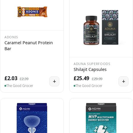
ADONIS
Caramel Peanut Protein
Bar
ADUNA SUPERFOODS
Shilajit Capsules
£2.03
£25.49
£2.39
£29.99
+
+
The Good Grocer
The Good Grocer