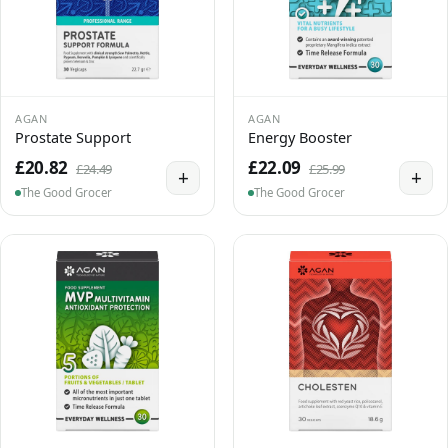
AGAN
AGAN
Prostate Support
Energy Booster
£20.82
£22.09
£24.49
£25.99
+
+
The Good Grocer
The Good Grocer