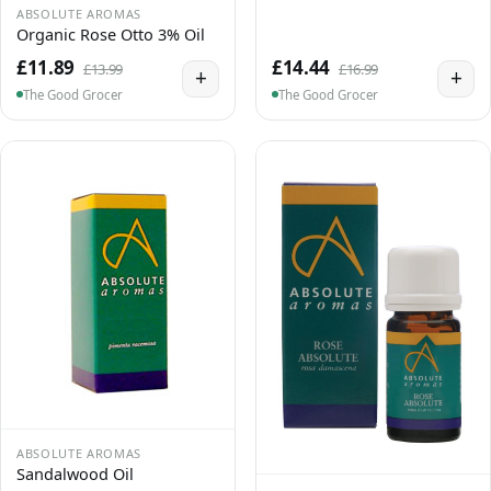
ABSOLUTE AROMAS
Organic Rose Otto 3% Oil
£11.89
£14.44
£13.99
£16.99
+
+
The Good Grocer
The Good Grocer
ABSOLUTE AROMAS
Sandalwood Oil