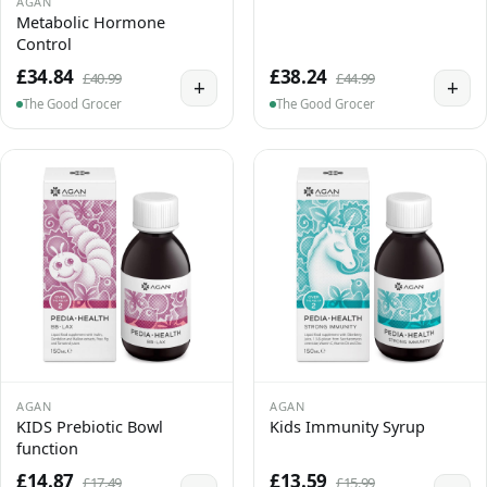
AGAN
Metabolic Hormone
Control
£34.84
£38.24
£40.99
£44.99
+
+
The Good Grocer
The Good Grocer
AGAN
AGAN
KIDS Prebiotic Bowl
Kids Immunity Syrup
function
£14.87
£13.59
£17.49
£15.99