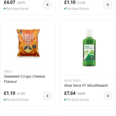
£4.07
£1.10
£4.79
£1.29
+
+
The Good Grocer
The Good Grocer
EMILY
Seaweed Crisps Cheese
ALOE DENT
Flavour
Aloe Vera FF Mouthwash
£1.10
£7.64
£1.29
£8.99
+
+
The Good Grocer
The Good Grocer