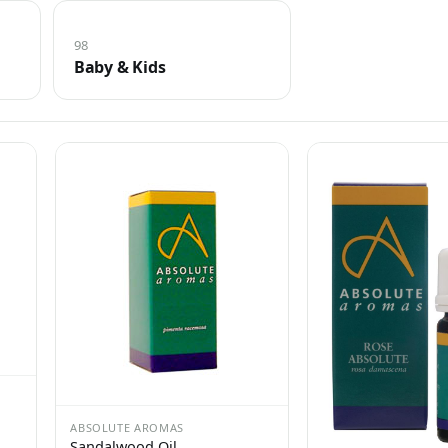
98
Baby & Kids
ABSOLUTE AROMAS
Sandalwood Oil