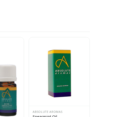
ABSOLUTE AROMAS
Spearmint Oil