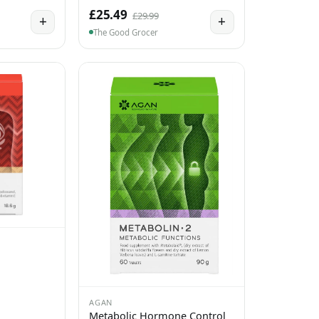
£25.49
£29.99
+
+
The Good Grocer
AGAN
Metabolic Hormone Control