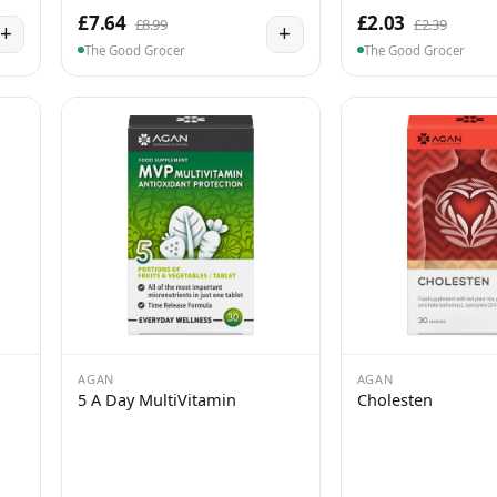
£7.64
£2.03
£8.99
£2.39
+
+
The Good Grocer
The Good Grocer
AGAN
AGAN
5 A Day MultiVitamin
Cholesten