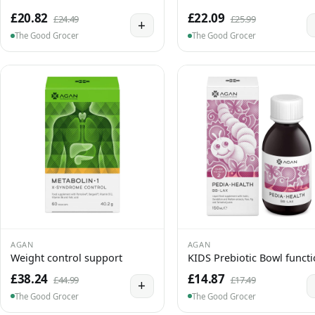
£20.82
£22.09
£24.49
£25.99
+
The Good Grocer
The Good Grocer
AGAN
AGAN
Weight control support
KIDS Prebiotic Bowl funct
£38.24
£14.87
£44.99
£17.49
+
The Good Grocer
The Good Grocer