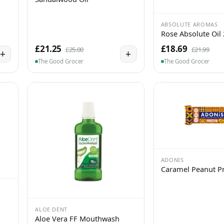
ABSOLUTE AROMAS
Rose Absolute Oil
£21.25
£18.69
£25.00
£21.99
+
+
The Good Grocer
The Good Grocer
ADONIS
Caramel Peanut Pr
ALOE DENT
Aloe Vera FF Mouthwash