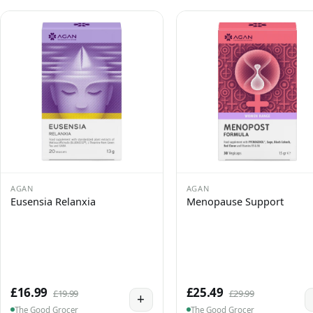
AGAN
AGAN
Eusensia Relanxia
Menopause Support
£16.99
£25.49
£19.99
£29.99
+
The Good Grocer
The Good Grocer