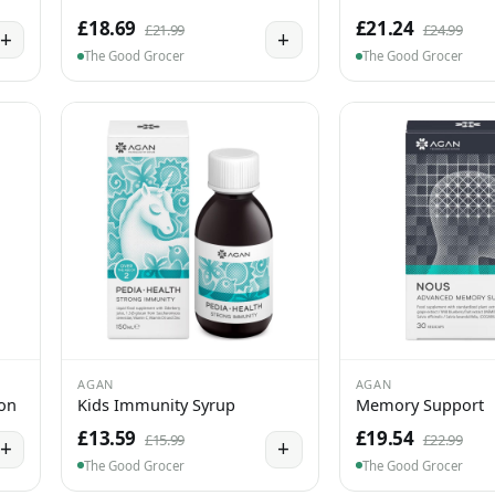
£18.69
£21.24
£21.99
£24.99
+
+
The Good Grocer
The Good Grocer
AGAN
AGAN
ion
Kids Immunity Syrup
Memory Support
£13.59
£19.54
£15.99
£22.99
+
+
The Good Grocer
The Good Grocer