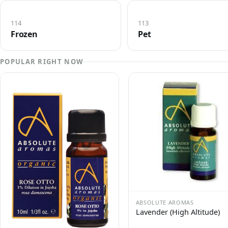
114
113
Frozen
Pet
POPULAR RIGHT NOW
ABSOLUTE AROMAS
Lavender (High Altitude)