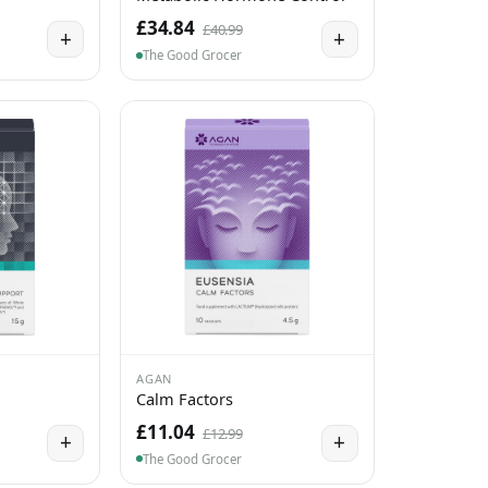
£34.84
£40.99
+
+
The Good Grocer
AGAN
Calm Factors
£11.04
£12.99
+
+
The Good Grocer