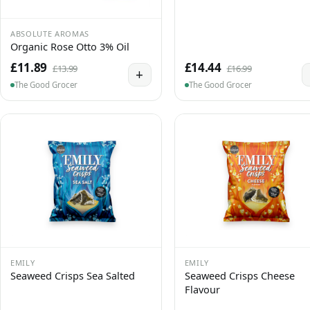
ABSOLUTE AROMAS
Organic Rose Otto 3% Oil
£11.89
£14.44
£13.99
£16.99
+
The Good Grocer
The Good Grocer
EMILY
EMILY
Seaweed Crisps Sea Salted
Seaweed Crisps Cheese
Flavour