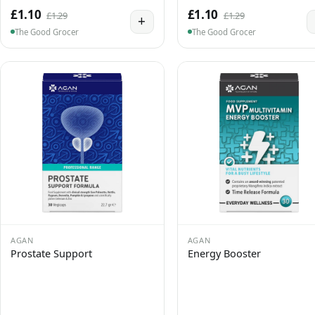
£1.10
£1.10
£1.29
£1.29
+
The Good Grocer
The Good Grocer
AGAN
AGAN
Prostate Support
Energy Booster