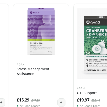
AGAN
Stress Management
Assistance
AGAN
UTI Support
£15.29
£19.97
£17.99
£23.49
+
+
The Good Grocer
The Good Grocer