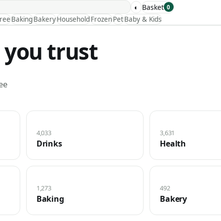
◐
Basket
0
Free
Baking
Bakery
Household
Frozen
Pet
Baby & Kids
 you trust
ee
4,033
3,631
Drinks
Health
1,273
492
Baking
Bakery