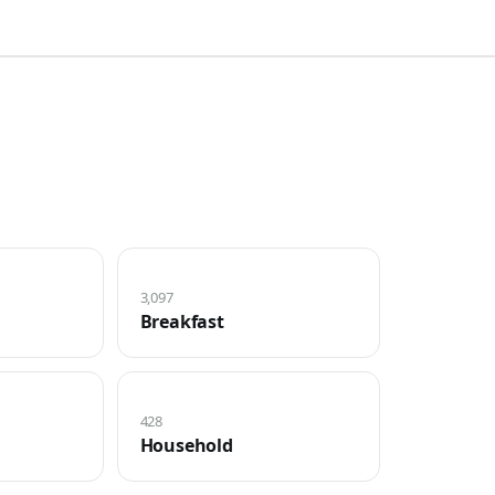
3,097
Breakfast
428
Household