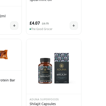
 2ml
£4.07
£4.79
+
+
The Good Grocer
otein Bar
ADUNA SUPERFOODS
Shilajit Capsules