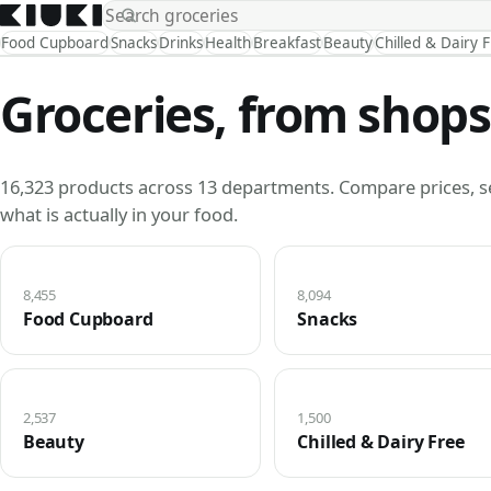
Food Cupboard
Snacks
Drinks
Health
Breakfast
Beauty
Chilled & Dairy 
Groceries, from shops
16,323 products across 13 departments. Compare prices, s
what is actually in your food.
8,455
8,094
Food Cupboard
Snacks
2,537
1,500
Beauty
Chilled & Dairy Free