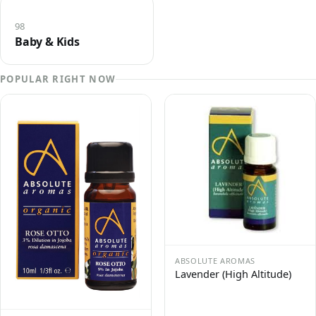
98
Baby & Kids
POPULAR RIGHT NOW
ABSOLUTE AROMAS
Lavender (High Altitude)