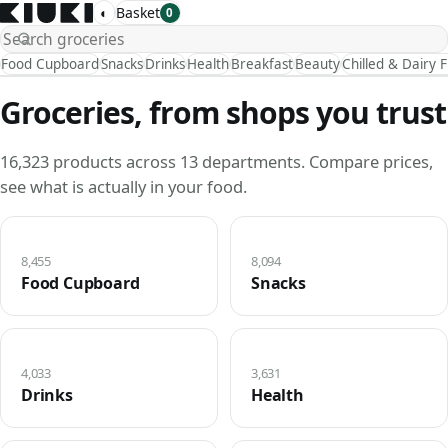
◐
Basket
0
Food Cupboard
Snacks
Drinks
Health
Breakfast
Beauty
Chilled & Dairy 
Groceries, from shops you trust
16,323 products across 13 departments. Compare prices,
see what is actually in your food.
8,455
8,094
Food Cupboard
Snacks
4,033
3,631
Drinks
Health