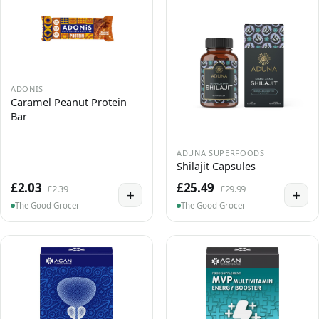
ADONIS
Caramel Peanut Protein
Bar
ADUNA SUPERFOODS
Shilajit Capsules
£2.03
£25.49
£2.39
£29.99
+
+
The Good Grocer
The Good Grocer