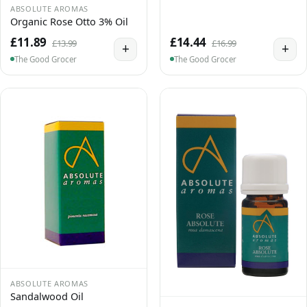
ABSOLUTE AROMAS
Organic Rose Otto 3% Oil
£11.89
£14.44
£13.99
£16.99
+
+
The Good Grocer
The Good Grocer
ABSOLUTE AROMAS
Sandalwood Oil