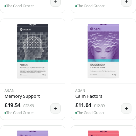
+
+
The Good Grocer
The Good Grocer
AGAN
AGAN
Memory Support
Calm Factors
£19.54
£11.04
£22.99
£12.99
+
+
The Good Grocer
The Good Grocer