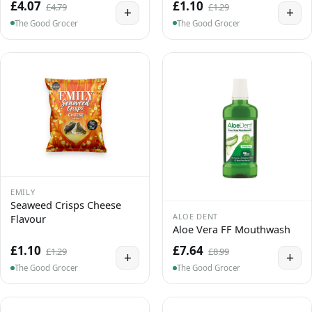
£4.07
£1.10
£4.79
£1.29
+
+
The Good Grocer
The Good Grocer
EMILY
Seaweed Crisps Cheese
ALOE DENT
Flavour
Aloe Vera FF Mouthwash
£1.10
£7.64
£1.29
£8.99
+
+
The Good Grocer
The Good Grocer