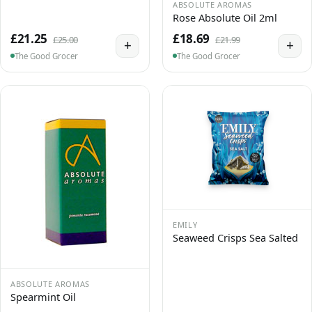
ABSOLUTE AROMAS
Rose Absolute Oil 2ml
£21.25
£18.69
£25.00
£21.99
+
+
The Good Grocer
The Good Grocer
EMILY
Seaweed Crisps Sea Salted
ABSOLUTE AROMAS
Spearmint Oil