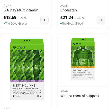
AGAN
AGAN
5 A Day MultiVitamin
Cholesten
£18.69
£21.24
£21.99
£24.99
+
+
The Good Grocer
The Good Grocer
AGAN
Weight control support