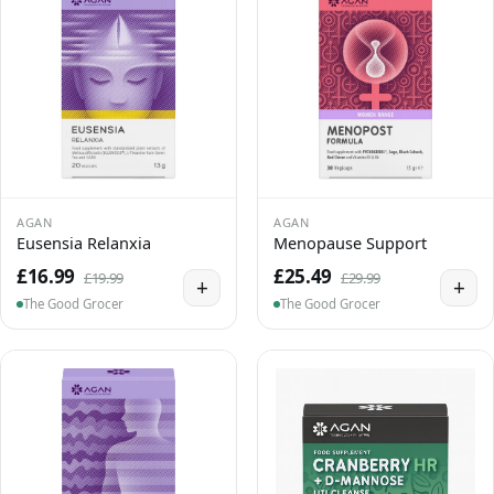
AGAN
AGAN
Eusensia Relanxia
Menopause Support
£16.99
£25.49
£19.99
£29.99
+
+
The Good Grocer
The Good Grocer