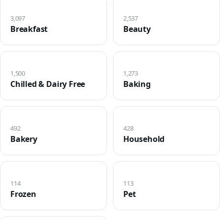
3,097
2,537
Breakfast
Beauty
1,500
1,273
Chilled & Dairy Free
Baking
492
428
Bakery
Household
114
113
Frozen
Pet