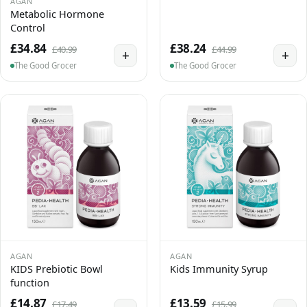
AGAN
Metabolic Hormone
Control
£34.84
£38.24
£40.99
£44.99
+
+
The Good Grocer
The Good Grocer
AGAN
AGAN
KIDS Prebiotic Bowl
Kids Immunity Syrup
function
£14.87
£13.59
£17.49
£15.99