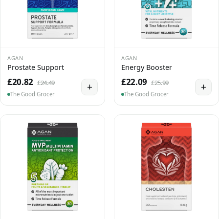
AGAN
AGAN
Prostate Support
Energy Booster
£20.82
£22.09
£24.49
£25.99
+
+
The Good Grocer
The Good Grocer