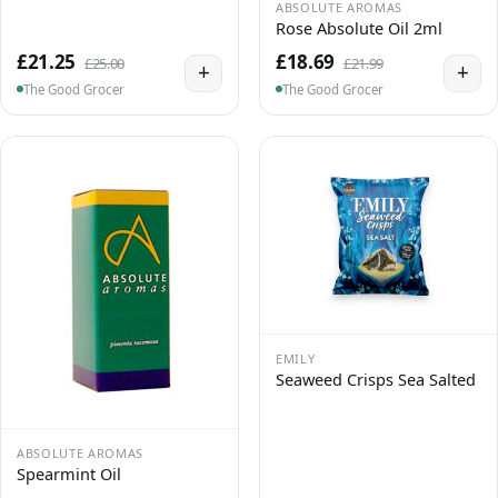
ABSOLUTE AROMAS
Rose Absolute Oil 2ml
£21.25
£18.69
£25.00
£21.99
+
+
The Good Grocer
The Good Grocer
EMILY
Seaweed Crisps Sea Salted
ABSOLUTE AROMAS
Spearmint Oil