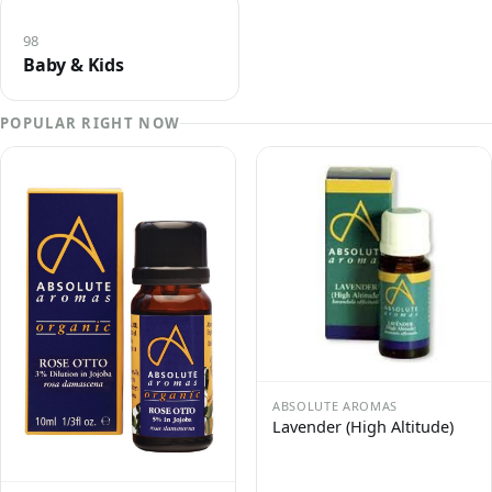
98
Baby & Kids
POPULAR RIGHT NOW
ABSOLUTE AROMAS
Lavender (High Altitude)