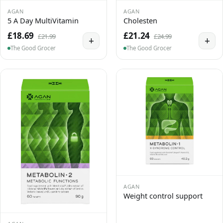
AGAN
AGAN
5 A Day MultiVitamin
Cholesten
£18.69
£21.24
£21.99
£24.99
+
+
The Good Grocer
The Good Grocer
AGAN
Weight control support