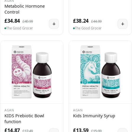
AGAN
Metabolic Hormone
Control
£34.84
£38.24
£40.99
£44.99
+
+
The Good Grocer
The Good Grocer
AGAN
AGAN
KIDS Prebiotic Bowl
Kids Immunity Syrup
function
£14.87
£13.59
£17.49
£15.99