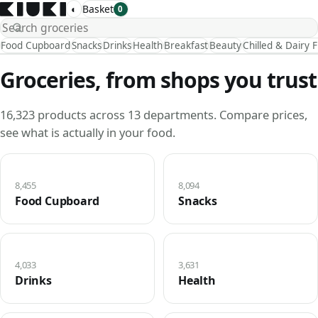
◐
Basket
0
Food Cupboard
Snacks
Drinks
Health
Breakfast
Beauty
Chilled & Dairy 
Groceries, from shops you trust
16,323 products across 13 departments. Compare prices,
see what is actually in your food.
8,455
8,094
Food Cupboard
Snacks
4,033
3,631
Drinks
Health