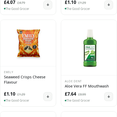
£4.07
£1.10
£4.79
£1.29
+
+
The Good Grocer
The Good Grocer
EMILY
Seaweed Crisps Cheese
ALOE DENT
Flavour
Aloe Vera FF Mouthwash
£1.10
£7.64
£1.29
£8.99
+
+
The Good Grocer
The Good Grocer