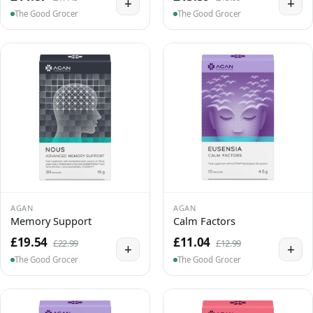
+
+
The Good Grocer
The Good Grocer
AGAN
AGAN
Memory Support
Calm Factors
£19.54
£11.04
£22.99
£12.99
+
+
The Good Grocer
The Good Grocer