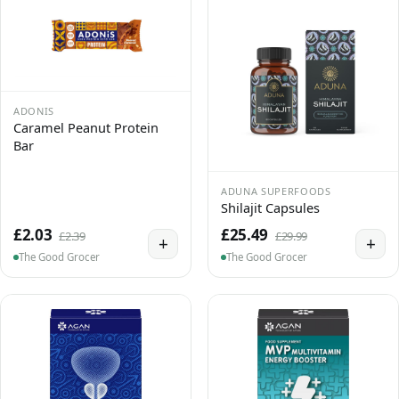
ADONIS
Caramel Peanut Protein
Bar
ADUNA SUPERFOODS
Shilajit Capsules
£2.03
£25.49
£2.39
£29.99
+
+
The Good Grocer
The Good Grocer