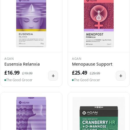
AGAN
AGAN
Eusensia Relanxia
Menopause Support
£16.99
£25.49
£19.99
£29.99
+
+
The Good Grocer
The Good Grocer