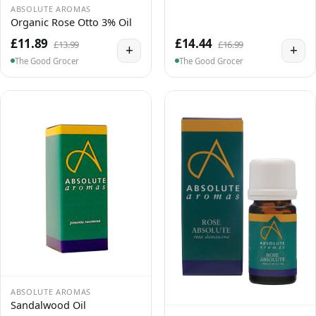
ABSOLUTE AROMAS
Organic Rose Otto 3% Oil
£11.89
£14.44
£13.99
£16.99
+
+
The Good Grocer
The Good Grocer
ABSOLUTE AROMAS
Sandalwood Oil