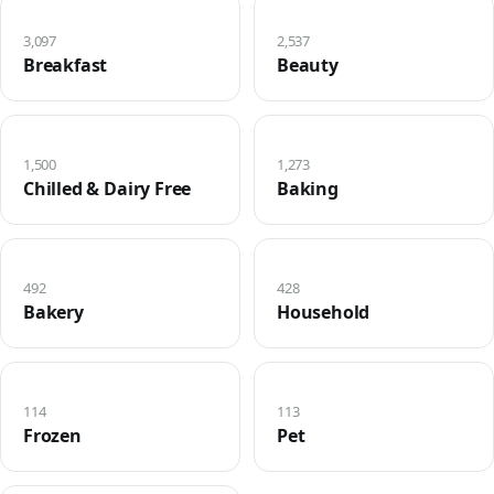
3,097
2,537
Breakfast
Beauty
1,500
1,273
Chilled & Dairy Free
Baking
492
428
Bakery
Household
114
113
Frozen
Pet