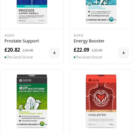
AGAN
AGAN
Prostate Support
Energy Booster
£20.82
£22.09
£24.49
£25.99
+
+
The Good Grocer
The Good Grocer