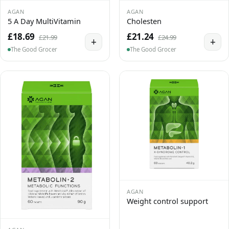
AGAN
AGAN
5 A Day MultiVitamin
Cholesten
£18.69
£21.24
£21.99
£24.99
+
+
The Good Grocer
The Good Grocer
AGAN
Weight control support