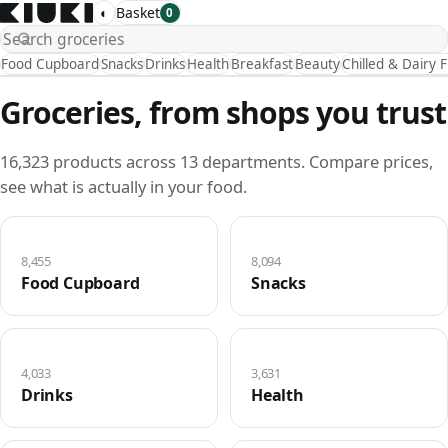
◐
Basket
0
Food Cupboard
Snacks
Drinks
Health
Breakfast
Beauty
Chilled & Dairy 
Groceries, from shops you trust
16,323 products across 13 departments. Compare prices,
see what is actually in your food.
8,455
8,094
Food Cupboard
Snacks
4,033
3,631
Drinks
Health