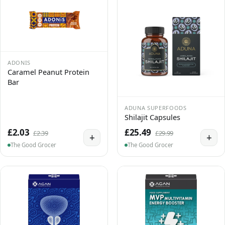
ADONIS
Caramel Peanut Protein
Bar
ADUNA SUPERFOODS
Shilajit Capsules
£2.03
£25.49
£2.39
£29.99
+
+
The Good Grocer
The Good Grocer