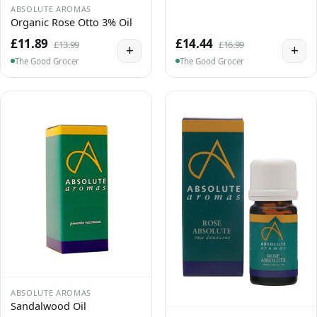
ABSOLUTE AROMAS
Organic Rose Otto 3% Oil
£11.89
£14.44
£13.99
£16.99
+
+
The Good Grocer
The Good Grocer
ABSOLUTE AROMAS
Sandalwood Oil