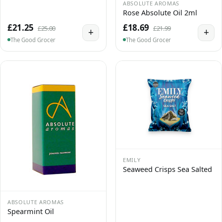
ABSOLUTE AROMAS
Rose Absolute Oil 2ml
£21.25
£18.69
£25.00
£21.99
+
+
The Good Grocer
The Good Grocer
EMILY
Seaweed Crisps Sea Salted
ABSOLUTE AROMAS
Spearmint Oil