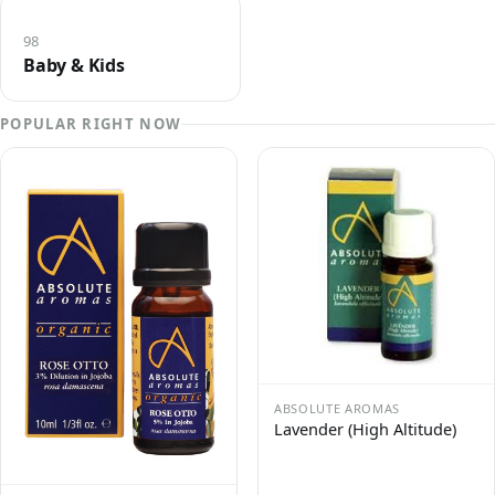
98
Baby & Kids
POPULAR RIGHT NOW
ABSOLUTE AROMAS
Lavender (High Altitude)