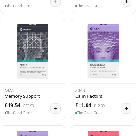
+
+
The Good Grocer
The Good Grocer
AGAN
AGAN
Memory Support
Calm Factors
£19.54
£11.04
£22.99
£12.99
+
+
The Good Grocer
The Good Grocer