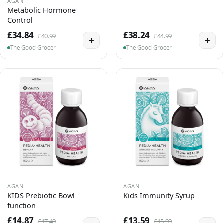
AGAN
Metabolic Hormone
Control
£34.84
£38.24
£40.99
£44.99
+
+
The Good Grocer
The Good Grocer
AGAN
AGAN
KIDS Prebiotic Bowl
Kids Immunity Syrup
function
£14.87
£13.59
£17.49
£15.99