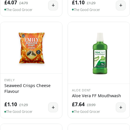
£4.07
£1.10
£4.79
£1.29
+
+
The Good Grocer
The Good Grocer
EMILY
Seaweed Crisps Cheese
ALOE DENT
Flavour
Aloe Vera FF Mouthwash
£1.10
£7.64
£1.29
£8.99
+
+
The Good Grocer
The Good Grocer