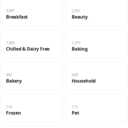
3,097
2,537
Breakfast
Beauty
1,500
1,273
Chilled & Dairy Free
Baking
492
428
Bakery
Household
114
113
Frozen
Pet