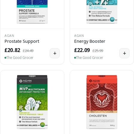
AGAN
AGAN
Prostate Support
Energy Booster
£20.82
£22.09
£24.49
£25.99
+
+
The Good Grocer
The Good Grocer