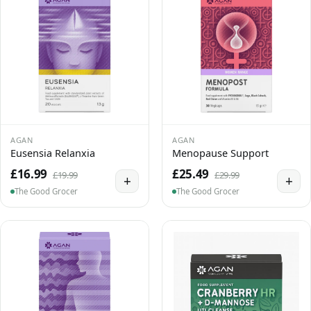
AGAN
AGAN
Eusensia Relanxia
Menopause Support
£16.99
£25.49
£19.99
£29.99
+
+
The Good Grocer
The Good Grocer