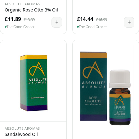
ABSOLUTE AROMAS
Organic Rose Otto 3% Oil
£11.89
£14.44
£13.99
£16.99
+
+
The Good Grocer
The Good Grocer
ABSOLUTE AROMAS
Sandalwood Oil