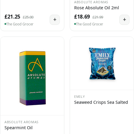
ABSOLUTE AROMAS
Rose Absolute Oil 2ml
£21.25
£18.69
£25.00
£21.99
+
+
The Good Grocer
The Good Grocer
EMILY
Seaweed Crisps Sea Salted
ABSOLUTE AROMAS
Spearmint Oil