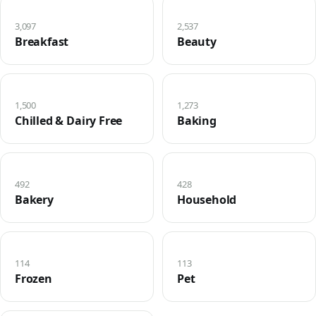
3,097
2,537
Breakfast
Beauty
1,500
1,273
Chilled & Dairy Free
Baking
492
428
Bakery
Household
114
113
Frozen
Pet