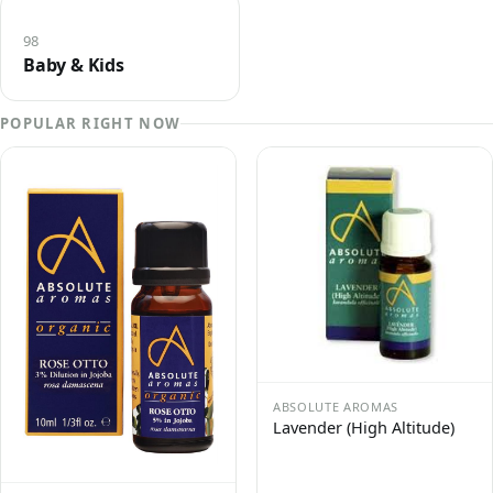
98
Baby & Kids
POPULAR RIGHT NOW
ABSOLUTE AROMAS
Lavender (High Altitude)