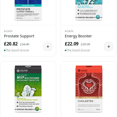
AGAN
AGAN
Prostate Support
Energy Booster
£20.82
£22.09
£24.49
£25.99
+
+
The Good Grocer
The Good Grocer