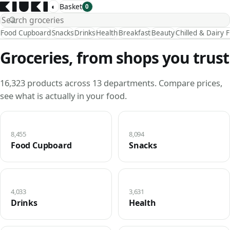
◐
Basket
0
Food Cupboard
Snacks
Drinks
Health
Breakfast
Beauty
Chilled & Dairy 
Groceries, from shops you trust
16,323 products across 13 departments. Compare prices,
see what is actually in your food.
8,455
8,094
Food Cupboard
Snacks
4,033
3,631
Drinks
Health