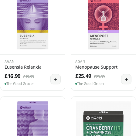
AGAN
AGAN
Eusensia Relanxia
Menopause Support
£16.99
£25.49
£19.99
£29.99
+
+
The Good Grocer
The Good Grocer