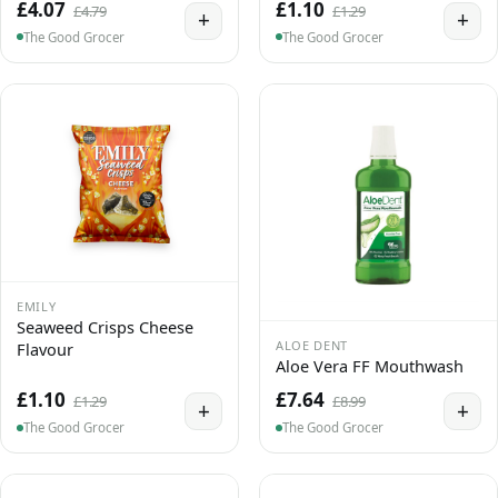
£4.07
£1.10
£4.79
£1.29
+
+
The Good Grocer
The Good Grocer
EMILY
Seaweed Crisps Cheese
ALOE DENT
Flavour
Aloe Vera FF Mouthwash
£1.10
£7.64
£1.29
£8.99
+
+
The Good Grocer
The Good Grocer