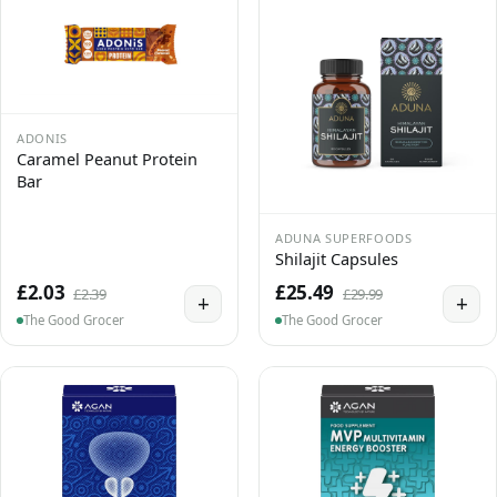
ADONIS
Caramel Peanut Protein
Bar
ADUNA SUPERFOODS
Shilajit Capsules
£2.03
£25.49
£2.39
£29.99
+
+
The Good Grocer
The Good Grocer