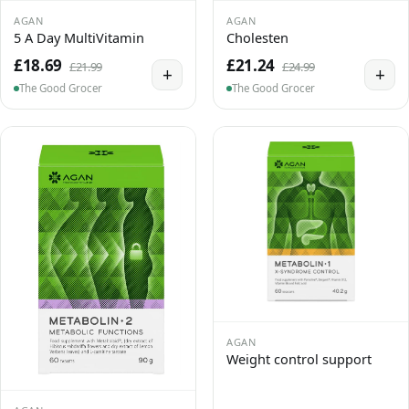
AGAN
AGAN
5 A Day MultiVitamin
Cholesten
£18.69
£21.24
£21.99
£24.99
+
+
The Good Grocer
The Good Grocer
AGAN
Weight control support