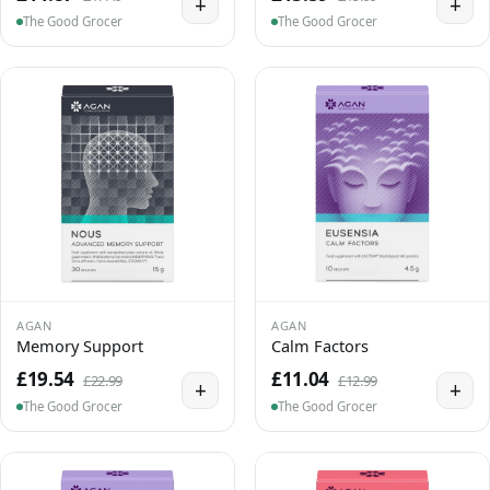
+
+
The Good Grocer
The Good Grocer
AGAN
AGAN
Memory Support
Calm Factors
£19.54
£11.04
£22.99
£12.99
+
+
The Good Grocer
The Good Grocer