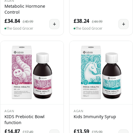
AGAN
Metabolic Hormone
Control
£34.84
£38.24
£40.99
£44.99
+
+
The Good Grocer
The Good Grocer
AGAN
AGAN
KIDS Prebiotic Bowl
Kids Immunity Syrup
function
£14.87
£13.59
£17.49
£15.99