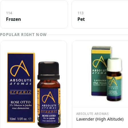
114
113
Frozen
Pet
POPULAR RIGHT NOW
ABSOLUTE AROMAS
Lavender (High Altitude)