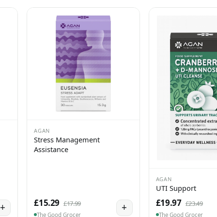
AGAN
Stress Management
Assistance
AGAN
UTI Support
£15.29
£19.97
£17.99
£23.49
+
+
The Good Grocer
The Good Grocer