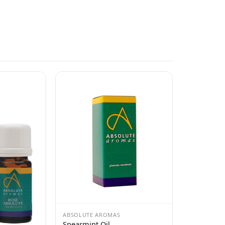
ABSOLUTE AROMAS
Spearmint Oil