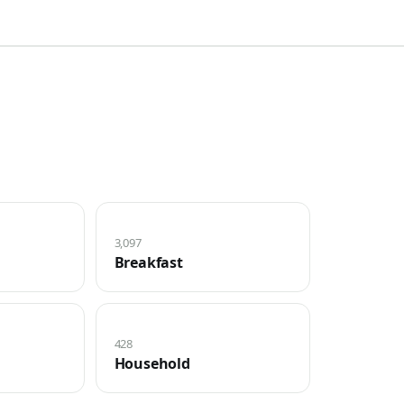
3,097
Breakfast
428
Household