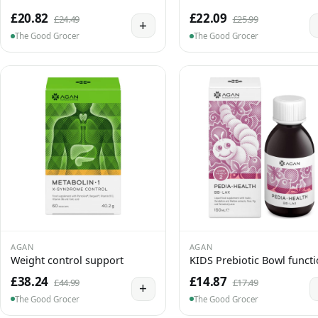
£20.82
£22.09
£24.49
£25.99
+
The Good Grocer
The Good Grocer
AGAN
AGAN
Weight control support
KIDS Prebiotic Bowl funct
£38.24
£14.87
£44.99
£17.49
+
The Good Grocer
The Good Grocer