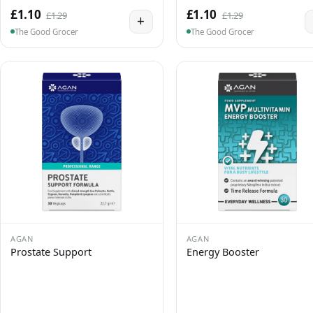
£1.10
£1.10
£1.29
£1.29
+
The Good Grocer
The Good Grocer
AGAN
AGAN
Prostate Support
Energy Booster