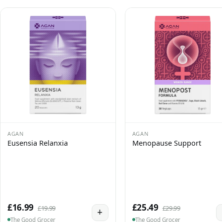
AGAN
AGAN
Eusensia Relanxia
Menopause Support
£16.99
£25.49
£19.99
£29.99
+
The Good Grocer
The Good Grocer