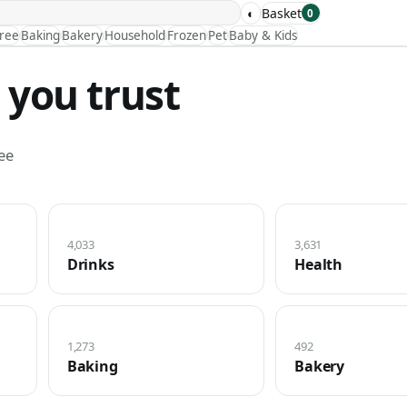
◐
Basket
0
Free
Baking
Bakery
Household
Frozen
Pet
Baby & Kids
 you trust
ee
4,033
3,631
Drinks
Health
1,273
492
Baking
Bakery