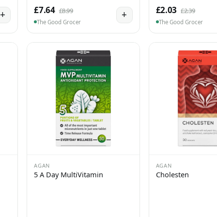
£7.64
£2.03
£8.99
£2.39
+
+
The Good Grocer
The Good Grocer
AGAN
AGAN
5 A Day MultiVitamin
Cholesten