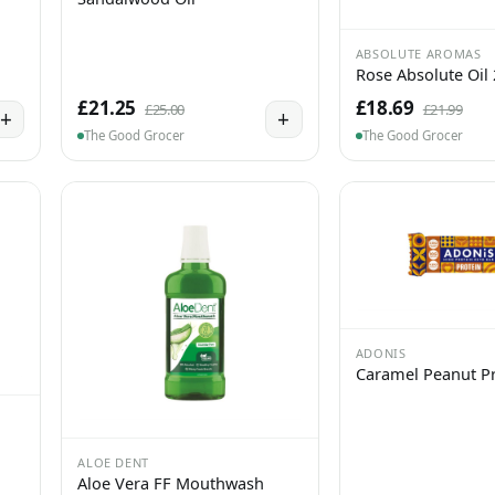
ABSOLUTE AROMAS
Rose Absolute Oil
£21.25
£18.69
£25.00
£21.99
+
+
The Good Grocer
The Good Grocer
ADONIS
Caramel Peanut Pr
ALOE DENT
Aloe Vera FF Mouthwash