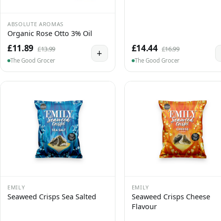
ABSOLUTE AROMAS
Organic Rose Otto 3% Oil
£11.89
£14.44
£13.99
£16.99
+
The Good Grocer
The Good Grocer
EMILY
EMILY
Seaweed Crisps Sea Salted
Seaweed Crisps Cheese
Flavour