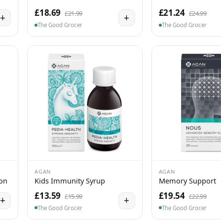
£18.69
£21.24
£21.99
£24.99
+
+
The Good Grocer
The Good Grocer
AGAN
AGAN
ion
Kids Immunity Syrup
Memory Support
£13.59
£19.54
£15.99
£22.99
+
+
The Good Grocer
The Good Grocer