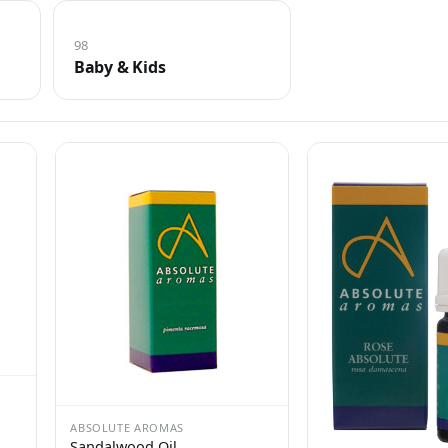
98
Baby & Kids
ABSOLUTE AROMAS
Sandalwood Oil