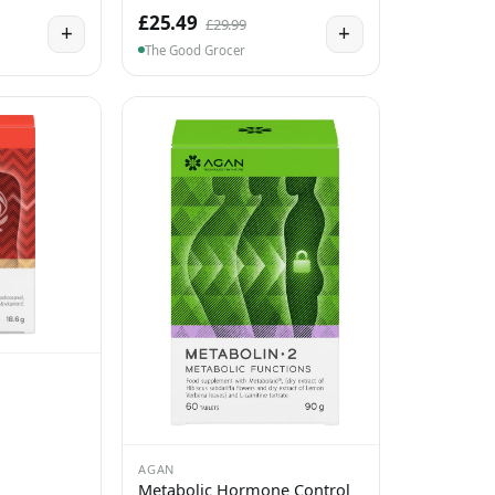
£25.49
£29.99
+
+
The Good Grocer
AGAN
Metabolic Hormone Control