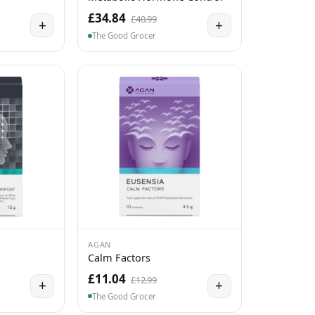
£34.84
£40.99
+
+
The Good Grocer
AGAN
Calm Factors
£11.04
£12.99
+
+
The Good Grocer