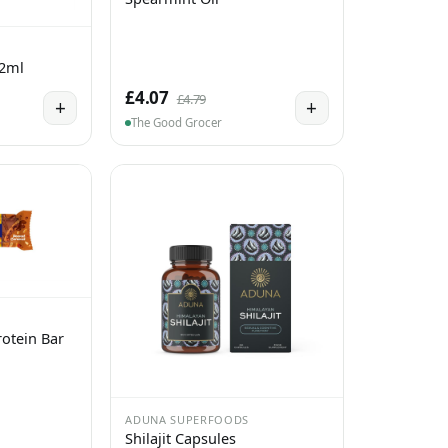
 2ml
£4.07
£4.79
+
+
The Good Grocer
otein Bar
ADUNA SUPERFOODS
Shilajit Capsules