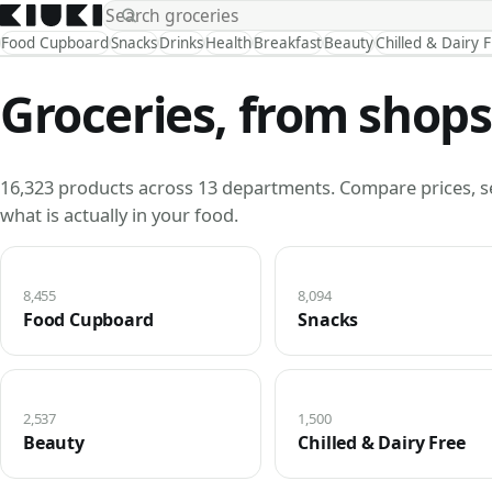
Food Cupboard
Snacks
Drinks
Health
Breakfast
Beauty
Chilled & Dairy 
Groceries, from shops
16,323 products across 13 departments. Compare prices, s
what is actually in your food.
8,455
8,094
Food Cupboard
Snacks
2,537
1,500
Beauty
Chilled & Dairy Free