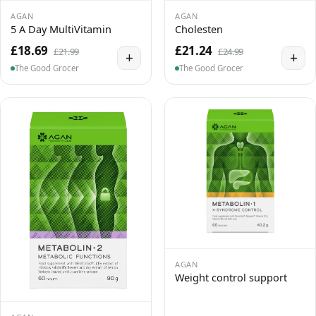
AGAN
AGAN
5 A Day MultiVitamin
Cholesten
£18.69
£21.24
£21.99
£24.99
+
+
The Good Grocer
The Good Grocer
AGAN
Weight control support