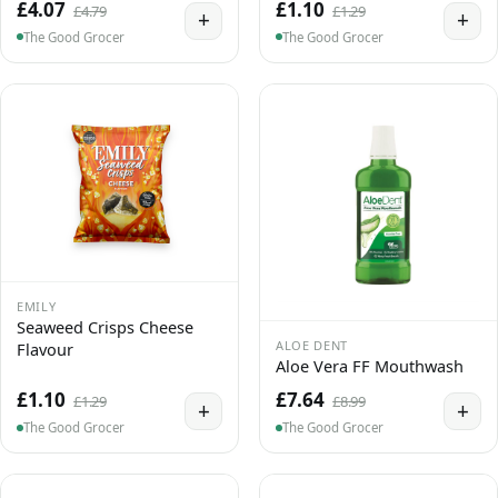
£4.07
£1.10
£4.79
£1.29
+
+
The Good Grocer
The Good Grocer
EMILY
Seaweed Crisps Cheese
ALOE DENT
Flavour
Aloe Vera FF Mouthwash
£1.10
£7.64
£1.29
£8.99
+
+
The Good Grocer
The Good Grocer