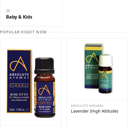
98
Baby & Kids
POPULAR RIGHT NOW
ABSOLUTE AROMAS
Lavender (High Altitude)