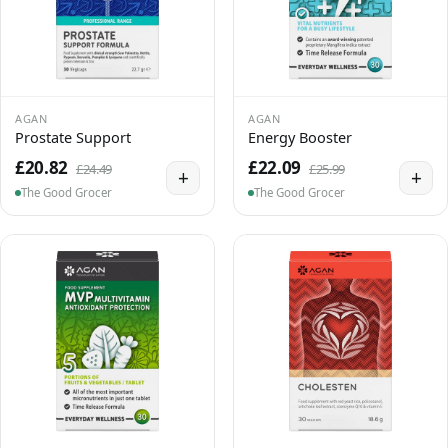
AGAN
AGAN
Prostate Support
Energy Booster
£20.82
£22.09
£24.49
£25.99
+
+
The Good Grocer
The Good Grocer