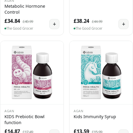
AGAN
Metabolic Hormone
Control
£34.84
£38.24
£40.99
£44.99
+
+
The Good Grocer
The Good Grocer
AGAN
AGAN
KIDS Prebiotic Bowl
Kids Immunity Syrup
function
£14.87
£13.59
£17.49
£15.99