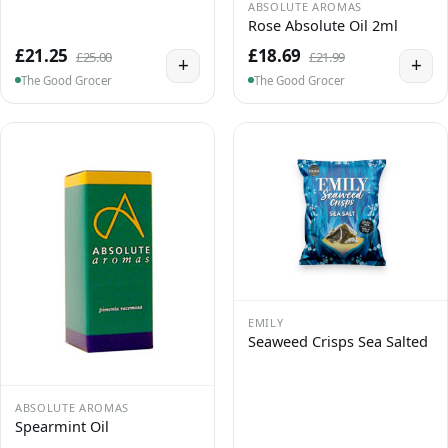
ABSOLUTE AROMAS
Rose Absolute Oil 2ml
£21.25
£18.69
£25.00
£21.99
+
+
The Good Grocer
The Good Grocer
EMILY
Seaweed Crisps Sea Salted
ABSOLUTE AROMAS
Spearmint Oil