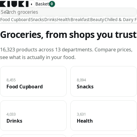
◐
Basket
0
Food Cupboard
Snacks
Drinks
Health
Breakfast
Beauty
Chilled & Dairy 
Groceries, from shops you trust
16,323 products across 13 departments. Compare prices,
see what is actually in your food.
8,455
8,094
Food Cupboard
Snacks
4,033
3,631
Drinks
Health