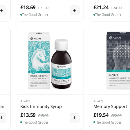
£18.69
£21.24
£21.99
£24.99
+
+
The Good Grocer
The Good Grocer
AGAN
AGAN
ion
Kids Immunity Syrup
Memory Support
£13.59
£19.54
£15.99
£22.99
+
+
The Good Grocer
The Good Grocer