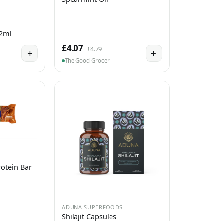
 2ml
£4.07
£4.79
+
+
The Good Grocer
otein Bar
ADUNA SUPERFOODS
Shilajit Capsules