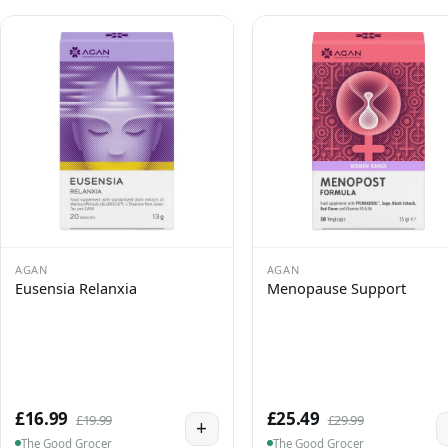
AGAN
AGAN
Eusensia Relanxia
Menopause Support
£16.99
£25.49
£19.99
£29.99
+
The Good Grocer
The Good Grocer