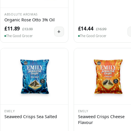
ABSOLUTE AROMAS
Organic Rose Otto 3% Oil
£11.89
£14.44
£13.99
£16.99
+
The Good Grocer
The Good Grocer
EMILY
EMILY
Seaweed Crisps Sea Salted
Seaweed Crisps Cheese
Flavour