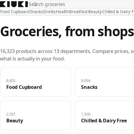
Food Cupboard
Snacks
Drinks
Health
Breakfast
Beauty
Chilled & Dairy 
Groceries, from shops
16,323 products across 13 departments. Compare prices, s
what is actually in your food.
8,455
8,094
Food Cupboard
Snacks
2,537
1,500
Beauty
Chilled & Dairy Free