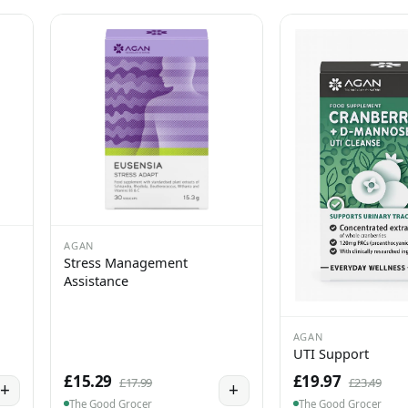
AGAN
Stress Management
Assistance
AGAN
UTI Support
£15.29
£19.97
£17.99
£23.49
+
+
The Good Grocer
The Good Grocer