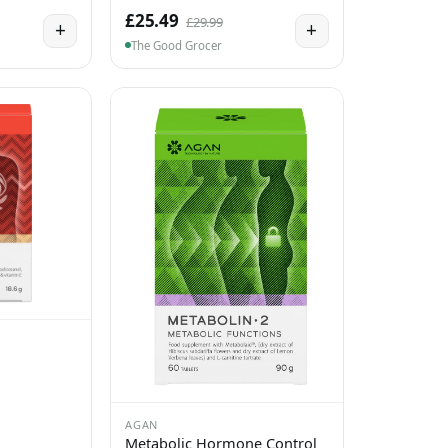
£25.49
£29.99
+
+
The Good Grocer
AGAN
Metabolic Hormone Control