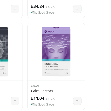
£34.84
£40.99
+
+
The Good Grocer
AGAN
Calm Factors
£11.04
£12.99
+
+
The Good Grocer