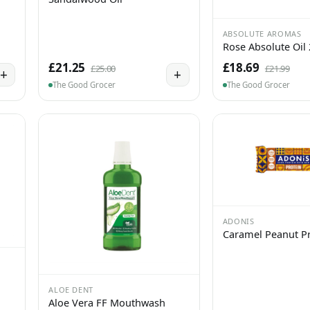
ABSOLUTE AROMAS
Rose Absolute Oil
£21.25
£18.69
£25.00
£21.99
+
+
The Good Grocer
The Good Grocer
ADONIS
Caramel Peanut Pr
ALOE DENT
Aloe Vera FF Mouthwash