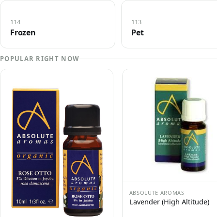
114
113
Frozen
Pet
POPULAR RIGHT NOW
ABSOLUTE AROMAS
Lavender (High Altitude)