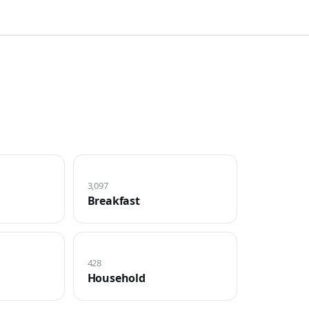
3,097
Breakfast
428
Household