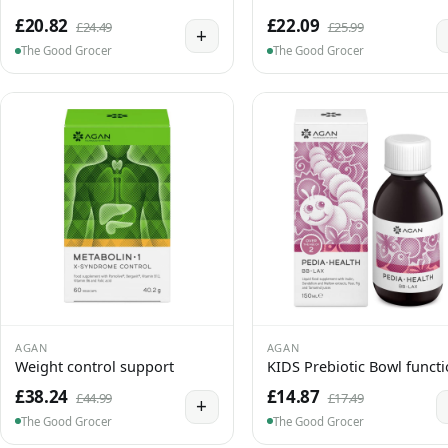
£20.82
£22.09
£24.49
£25.99
+
The Good Grocer
The Good Grocer
AGAN
AGAN
Weight control support
KIDS Prebiotic Bowl funct
£38.24
£14.87
£44.99
£17.49
+
The Good Grocer
The Good Grocer