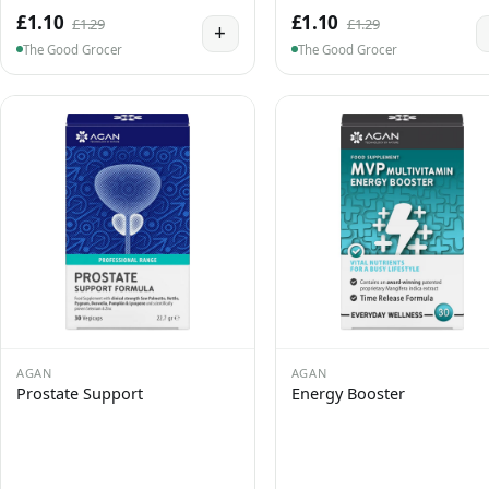
£1.10
£1.10
£1.29
£1.29
+
The Good Grocer
The Good Grocer
AGAN
AGAN
Prostate Support
Energy Booster