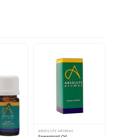
ABSOLUTE AROMAS
Spearmint Oil