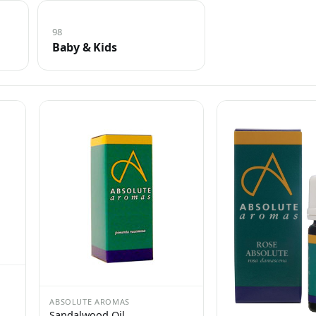
98
Baby & Kids
ABSOLUTE AROMAS
Sandalwood Oil