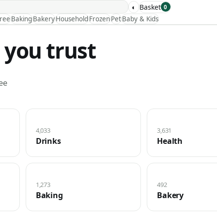
◐
Basket
0
Free
Baking
Bakery
Household
Frozen
Pet
Baby & Kids
 you trust
ee
4,033
3,631
Drinks
Health
1,273
492
Baking
Bakery