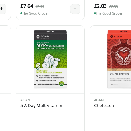
£7.64
£2.03
£8.99
£2.39
+
+
The Good Grocer
The Good Grocer
AGAN
AGAN
5 A Day MultiVitamin
Cholesten