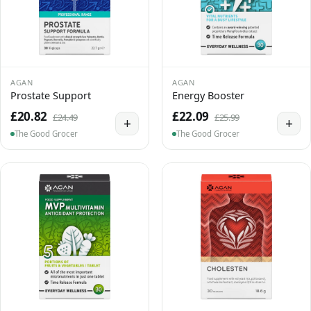
AGAN
AGAN
Prostate Support
Energy Booster
£20.82
£22.09
£24.49
£25.99
+
+
The Good Grocer
The Good Grocer