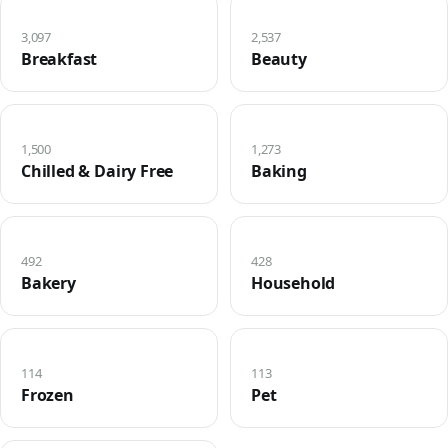
3,097
2,537
Breakfast
Beauty
1,500
1,273
Chilled & Dairy Free
Baking
492
428
Bakery
Household
114
113
Frozen
Pet