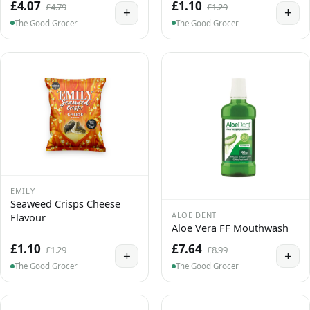
£4.07
£1.10
£4.79
£1.29
+
+
The Good Grocer
The Good Grocer
EMILY
Seaweed Crisps Cheese
ALOE DENT
Flavour
Aloe Vera FF Mouthwash
£1.10
£7.64
£1.29
£8.99
+
+
The Good Grocer
The Good Grocer