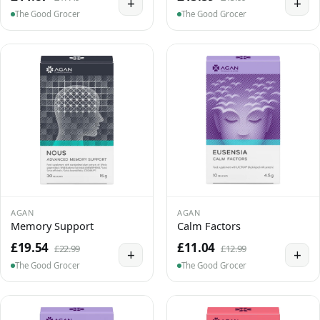
+
+
The Good Grocer
The Good Grocer
AGAN
AGAN
Memory Support
Calm Factors
£19.54
£11.04
£22.99
£12.99
+
+
The Good Grocer
The Good Grocer