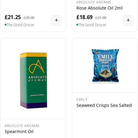
ABSOLUTE AROMAS
Rose Absolute Oil 2ml
£21.25
£18.69
£25.00
£21.99
+
+
The Good Grocer
The Good Grocer
EMILY
Seaweed Crisps Sea Salted
ABSOLUTE AROMAS
Spearmint Oil