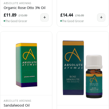
ABSOLUTE AROMAS
Organic Rose Otto 3% Oil
£11.89
£14.44
£13.99
£16.99
+
+
The Good Grocer
The Good Grocer
ABSOLUTE AROMAS
Sandalwood Oil