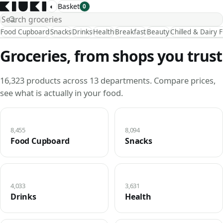
◐
Basket
0
Food Cupboard
Snacks
Drinks
Health
Breakfast
Beauty
Chilled & Dairy 
Groceries, from shops you trust
16,323 products across 13 departments. Compare prices,
see what is actually in your food.
8,455
8,094
Food Cupboard
Snacks
4,033
3,631
Drinks
Health