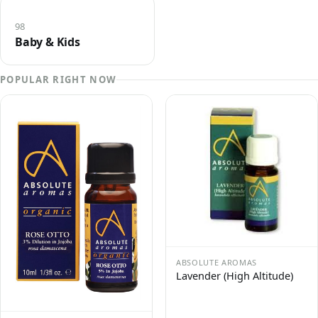
98
Baby & Kids
POPULAR RIGHT NOW
ABSOLUTE AROMAS
Lavender (High Altitude)