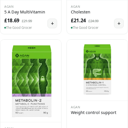
AGAN
AGAN
5 A Day MultiVitamin
Cholesten
£18.69
£21.24
£21.99
£24.99
+
+
The Good Grocer
The Good Grocer
AGAN
Weight control support