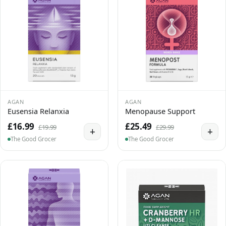
AGAN
AGAN
Eusensia Relanxia
Menopause Support
£16.99
£25.49
£19.99
£29.99
+
+
The Good Grocer
The Good Grocer