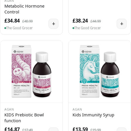
AGAN
Metabolic Hormone
Control
£34.84
£38.24
£40.99
£44.99
+
+
The Good Grocer
The Good Grocer
AGAN
AGAN
KIDS Prebiotic Bowl
Kids Immunity Syrup
function
£14.87
£13.59
£17.49
£15.99