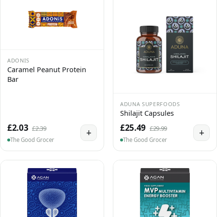
ADONIS
Caramel Peanut Protein
Bar
ADUNA SUPERFOODS
Shilajit Capsules
£2.03
£25.49
£2.39
£29.99
+
+
The Good Grocer
The Good Grocer