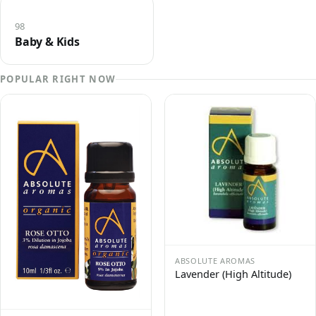
98
Baby & Kids
POPULAR RIGHT NOW
ABSOLUTE AROMAS
Lavender (High Altitude)