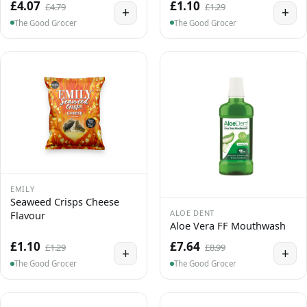
£4.07
£1.10
£4.79
£1.29
+
+
The Good Grocer
The Good Grocer
EMILY
Seaweed Crisps Cheese
ALOE DENT
Flavour
Aloe Vera FF Mouthwash
£1.10
£7.64
£1.29
£8.99
+
+
The Good Grocer
The Good Grocer