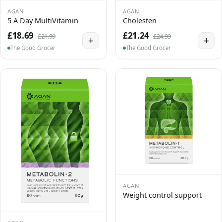
AGAN
AGAN
5 A Day MultiVitamin
Cholesten
£18.69
£21.24
£21.99
£24.99
+
+
The Good Grocer
The Good Grocer
AGAN
Weight control support