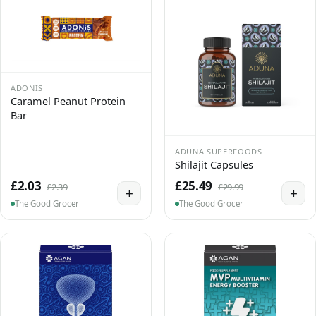
ADONIS
Caramel Peanut Protein
Bar
ADUNA SUPERFOODS
Shilajit Capsules
£2.03
£25.49
£2.39
£29.99
+
+
The Good Grocer
The Good Grocer