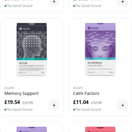
+
+
The Good Grocer
The Good Grocer
AGAN
AGAN
Memory Support
Calm Factors
£19.54
£11.04
£22.99
£12.99
+
+
The Good Grocer
The Good Grocer