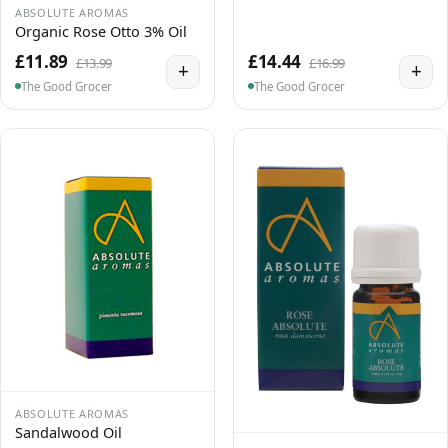
ABSOLUTE AROMAS
Organic Rose Otto 3% Oil
£11.89
£14.44
£13.99
£16.99
+
+
The Good Grocer
The Good Grocer
ABSOLUTE AROMAS
Sandalwood Oil