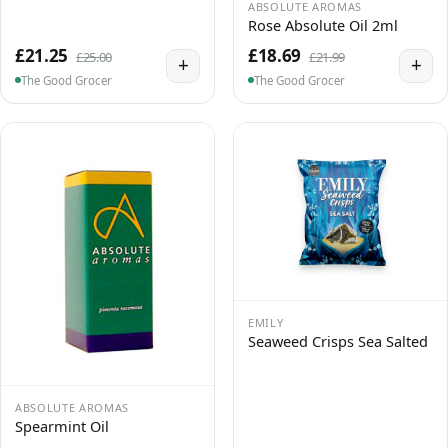
ABSOLUTE AROMAS
Rose Absolute Oil 2ml
£21.25
£18.69
£25.00
£21.99
+
+
The Good Grocer
The Good Grocer
EMILY
Seaweed Crisps Sea Salted
ABSOLUTE AROMAS
Spearmint Oil