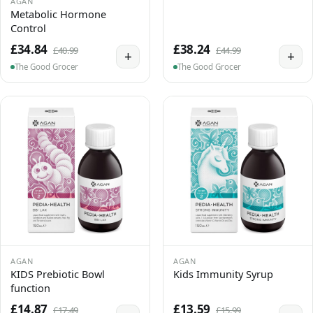
AGAN
Metabolic Hormone
Control
£34.84
£38.24
£40.99
£44.99
+
+
The Good Grocer
The Good Grocer
AGAN
AGAN
KIDS Prebiotic Bowl
Kids Immunity Syrup
function
£14.87
£13.59
£17.49
£15.99