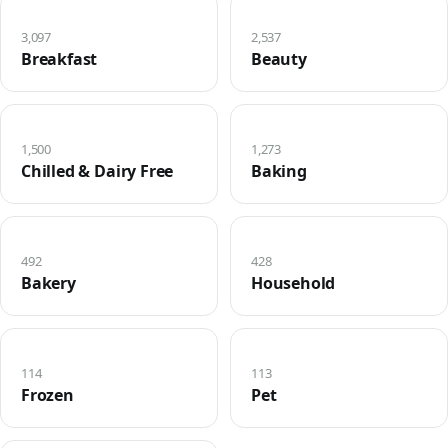
3,097
2,537
Breakfast
Beauty
1,500
1,273
Chilled & Dairy Free
Baking
492
428
Bakery
Household
114
113
Frozen
Pet