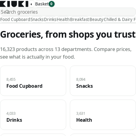
◐
Basket
0
Food Cupboard
Snacks
Drinks
Health
Breakfast
Beauty
Chilled & Dairy 
Groceries, from shops you trust
16,323 products across 13 departments. Compare prices,
see what is actually in your food.
8,455
8,094
Food Cupboard
Snacks
4,033
3,631
Drinks
Health