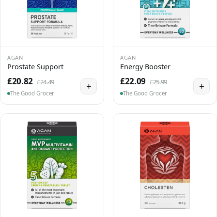
AGAN
AGAN
Prostate Support
Energy Booster
£20.82
£22.09
£24.49
£25.99
+
+
The Good Grocer
The Good Grocer