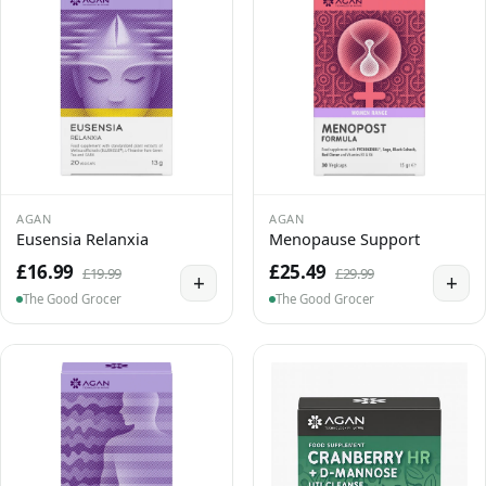
AGAN
AGAN
Eusensia Relanxia
Menopause Support
£16.99
£25.49
£19.99
£29.99
+
+
The Good Grocer
The Good Grocer