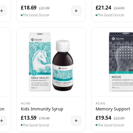
£18.69
£21.24
£21.99
£24.99
+
+
The Good Grocer
The Good Grocer
AGAN
AGAN
ion
Kids Immunity Syrup
Memory Support
£13.59
£19.54
£15.99
£22.99
+
+
The Good Grocer
The Good Grocer