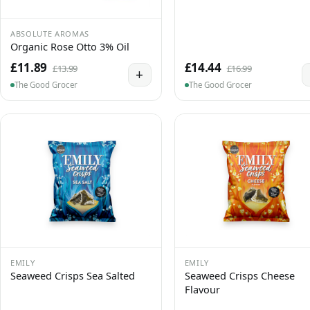
ABSOLUTE AROMAS
Organic Rose Otto 3% Oil
£11.89
£14.44
£13.99
£16.99
+
The Good Grocer
The Good Grocer
EMILY
EMILY
Seaweed Crisps Sea Salted
Seaweed Crisps Cheese
Flavour