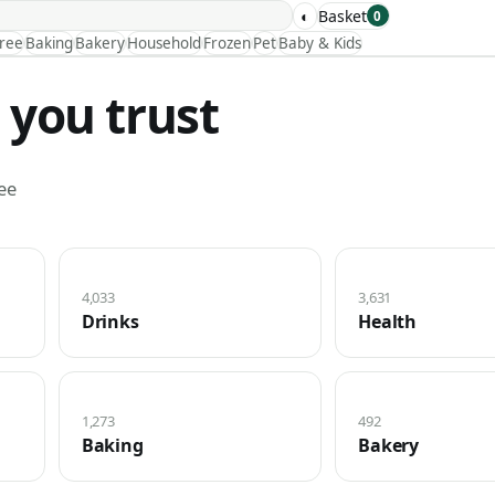
◐
Basket
0
Free
Baking
Bakery
Household
Frozen
Pet
Baby & Kids
 you trust
ee
4,033
3,631
Drinks
Health
1,273
492
Baking
Bakery