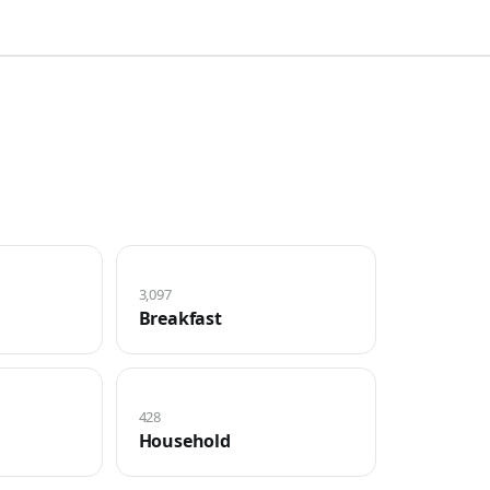
3,097
Breakfast
428
Household