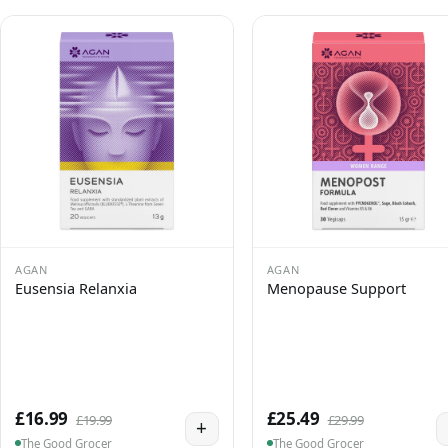
AGAN
AGAN
Eusensia Relanxia
Menopause Support
£16.99
£25.49
£19.99
£29.99
+
The Good Grocer
The Good Grocer