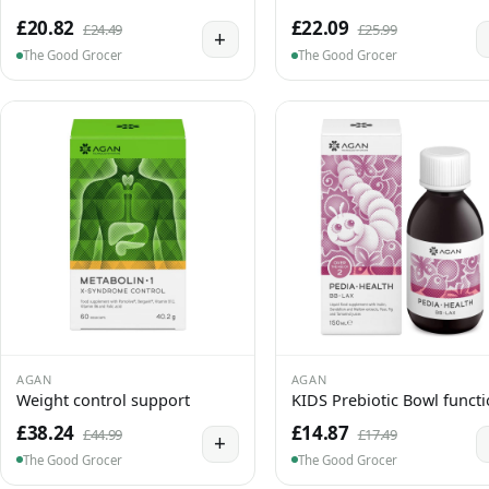
£20.82
£22.09
£24.49
£25.99
+
The Good Grocer
The Good Grocer
AGAN
AGAN
Weight control support
KIDS Prebiotic Bowl funct
£38.24
£14.87
£44.99
£17.49
+
The Good Grocer
The Good Grocer