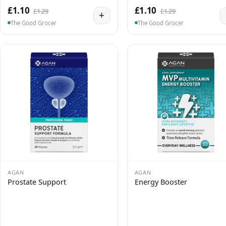
£1.10
£1.10
£1.29
£1.29
+
The Good Grocer
The Good Grocer
AGAN
AGAN
Prostate Support
Energy Booster