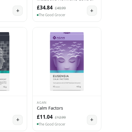
£34.84
£40.99
+
+
The Good Grocer
AGAN
Calm Factors
£11.04
£12.99
+
+
The Good Grocer