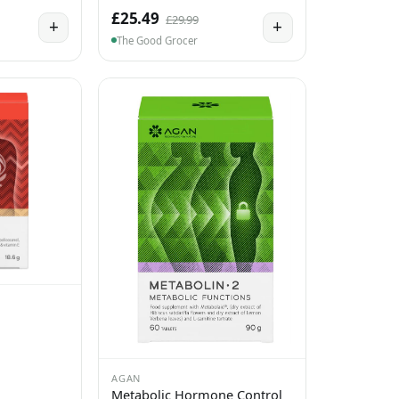
£25.49
£29.99
+
+
The Good Grocer
AGAN
Metabolic Hormone Control