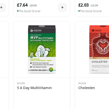
£7.64
£2.03
£8.99
£2.39
+
+
The Good Grocer
The Good Grocer
AGAN
AGAN
5 A Day MultiVitamin
Cholesten