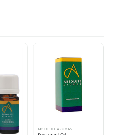
ABSOLUTE AROMAS
Spearmint Oil