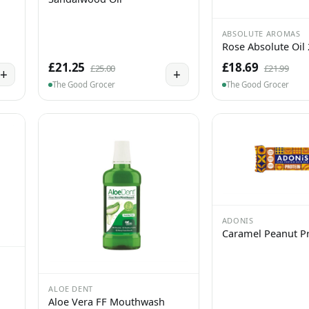
ABSOLUTE AROMAS
Rose Absolute Oil
£21.25
£18.69
£25.00
£21.99
+
+
The Good Grocer
The Good Grocer
ADONIS
Caramel Peanut Pr
ALOE DENT
Aloe Vera FF Mouthwash