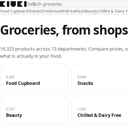
Food Cupboard
Snacks
Drinks
Health
Breakfast
Beauty
Chilled & Dairy 
Groceries, from shops
16,323 products across 13 departments. Compare prices, s
what is actually in your food.
8,455
8,094
Food Cupboard
Snacks
2,537
1,500
Beauty
Chilled & Dairy Free