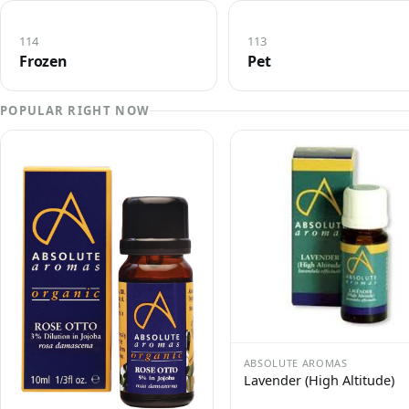
114
113
Frozen
Pet
POPULAR RIGHT NOW
ABSOLUTE AROMAS
Lavender (High Altitude)