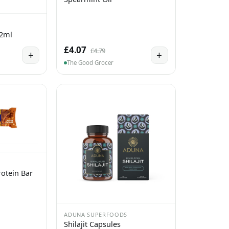
 2ml
£4.07
£4.79
+
+
The Good Grocer
otein Bar
ADUNA SUPERFOODS
Shilajit Capsules