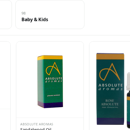
98
Baby & Kids
ABSOLUTE AROMAS
Sandalwood Oil