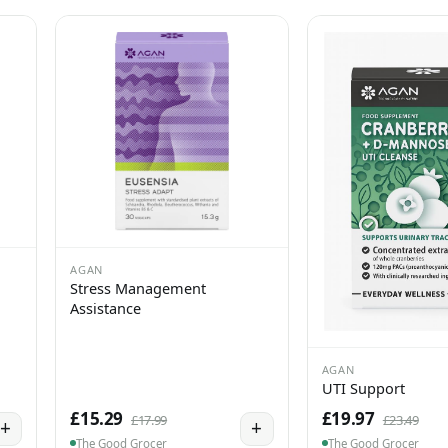
AGAN
Stress Management
Assistance
AGAN
UTI Support
£15.29
£19.97
£17.99
£23.49
+
+
The Good Grocer
The Good Grocer