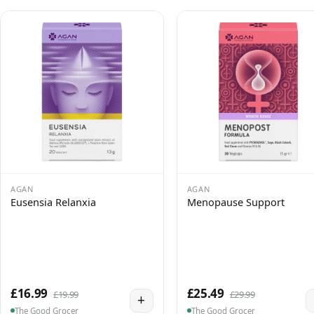
AGAN
AGAN
Eusensia Relanxia
Menopause Support
£16.99
£25.49
£19.99
£29.99
+
The Good Grocer
The Good Grocer