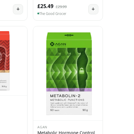
£25.49
£29.99
+
+
The Good Grocer
AGAN
Metabolic Hormone Control