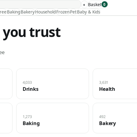
◐
Basket
0
Free
Baking
Bakery
Household
Frozen
Pet
Baby & Kids
 you trust
ee
4,033
3,631
Drinks
Health
1,273
492
Baking
Bakery