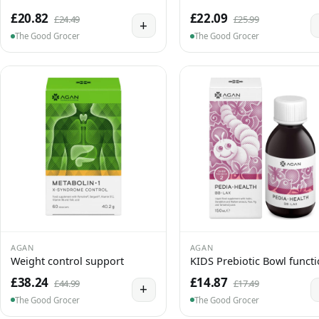
£20.82
£22.09
£24.49
£25.99
+
The Good Grocer
The Good Grocer
AGAN
AGAN
Weight control support
KIDS Prebiotic Bowl funct
£38.24
£14.87
£44.99
£17.49
+
The Good Grocer
The Good Grocer