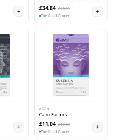
£34.84
£40.99
+
+
The Good Grocer
AGAN
Calm Factors
£11.04
£12.99
+
+
The Good Grocer