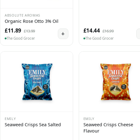
ABSOLUTE AROMAS
Organic Rose Otto 3% Oil
£11.89
£14.44
£13.99
£16.99
+
The Good Grocer
The Good Grocer
EMILY
EMILY
Seaweed Crisps Sea Salted
Seaweed Crisps Cheese
Flavour