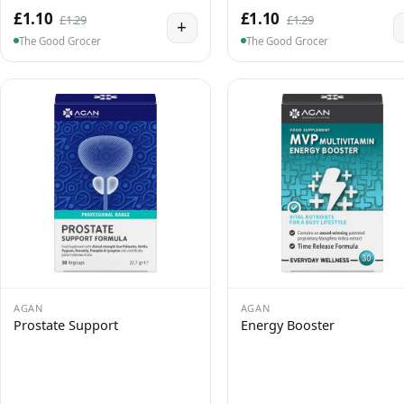
£1.10
£1.10
£1.29
£1.29
+
The Good Grocer
The Good Grocer
AGAN
AGAN
Prostate Support
Energy Booster