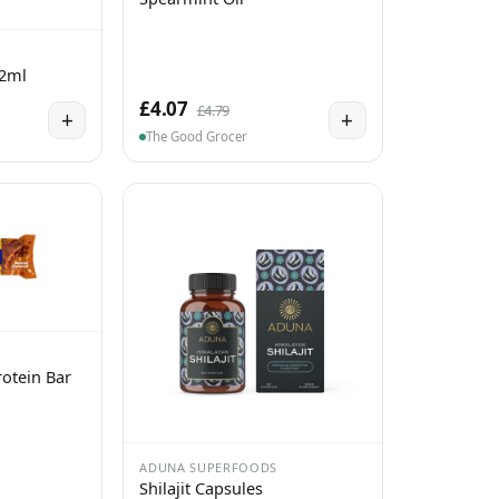
 2ml
£4.07
£4.79
+
+
The Good Grocer
otein Bar
ADUNA SUPERFOODS
Shilajit Capsules