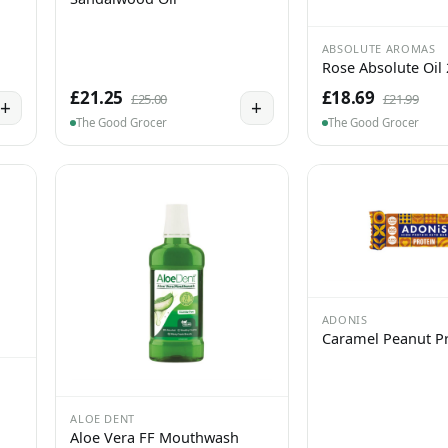
ABSOLUTE AROMAS
Rose Absolute Oil
£21.25
£18.69
£25.00
£21.99
+
+
The Good Grocer
The Good Grocer
ADONIS
Caramel Peanut Pr
ALOE DENT
Aloe Vera FF Mouthwash