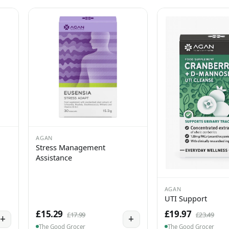
AGAN
Stress Management
Assistance
AGAN
UTI Support
£15.29
£19.97
£17.99
£23.49
+
+
The Good Grocer
The Good Grocer