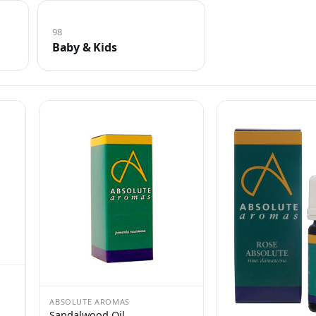
98
Baby & Kids
ABSOLUTE AROMAS
Sandalwood Oil