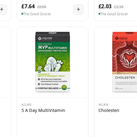
£7.64
£2.03
£8.99
£2.39
+
+
The Good Grocer
The Good Grocer
AGAN
AGAN
5 A Day MultiVitamin
Cholesten