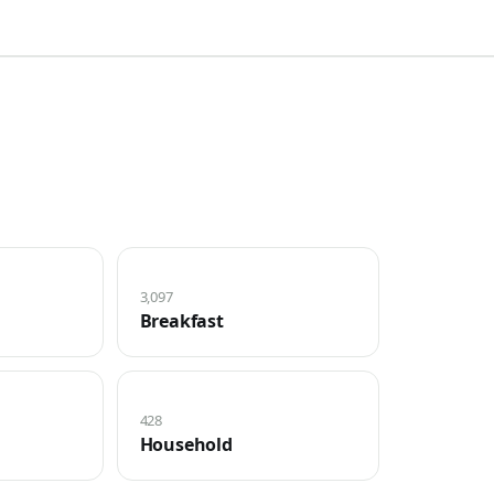
3,097
Breakfast
428
Household