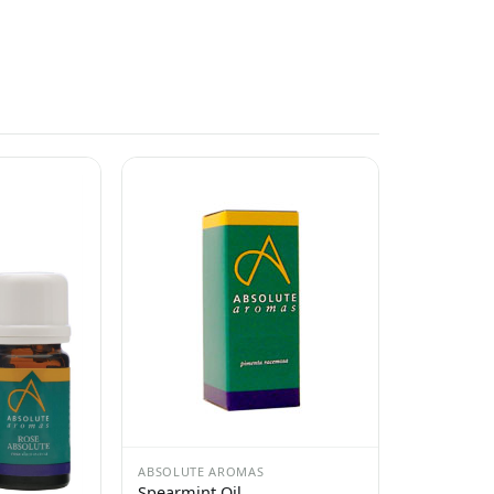
ABSOLUTE AROMAS
Spearmint Oil