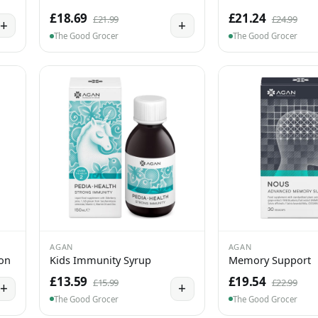
£18.69
£21.24
£21.99
£24.99
+
+
The Good Grocer
The Good Grocer
AGAN
AGAN
ion
Kids Immunity Syrup
Memory Support
£13.59
£19.54
£15.99
£22.99
+
+
The Good Grocer
The Good Grocer