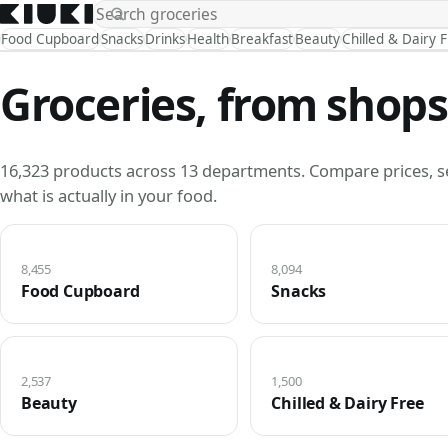
Food Cupboard
Snacks
Drinks
Health
Breakfast
Beauty
Chilled & Dairy 
Groceries, from shops
16,323 products across 13 departments. Compare prices, s
what is actually in your food.
8,455
8,094
Food Cupboard
Snacks
2,537
1,500
Beauty
Chilled & Dairy Free