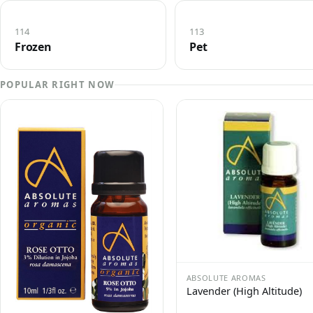
114
113
Frozen
Pet
POPULAR RIGHT NOW
ABSOLUTE AROMAS
Lavender (High Altitude)