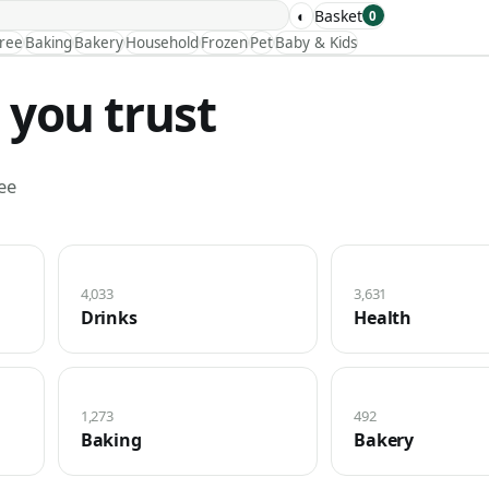
◐
Basket
0
Free
Baking
Bakery
Household
Frozen
Pet
Baby & Kids
 you trust
ee
4,033
3,631
Drinks
Health
1,273
492
Baking
Bakery