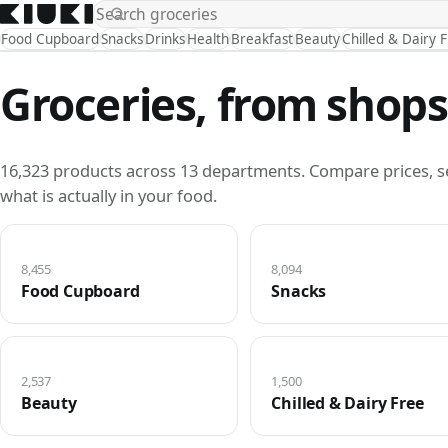
Food Cupboard
Snacks
Drinks
Health
Breakfast
Beauty
Chilled & Dairy 
Groceries, from shops
16,323 products across 13 departments. Compare prices, s
what is actually in your food.
8,455
8,094
Food Cupboard
Snacks
2,537
1,500
Beauty
Chilled & Dairy Free