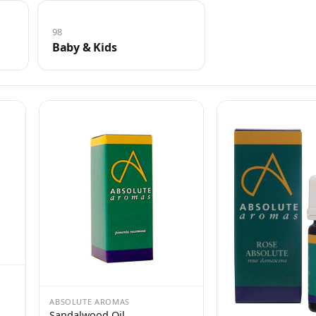
98
Baby & Kids
ABSOLUTE AROMAS
Sandalwood Oil