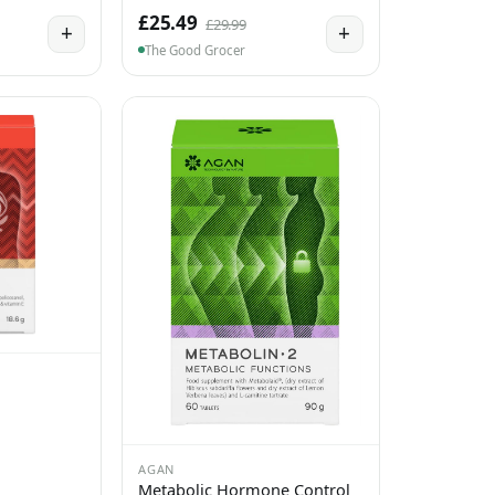
£25.49
£29.99
+
+
The Good Grocer
AGAN
Metabolic Hormone Control