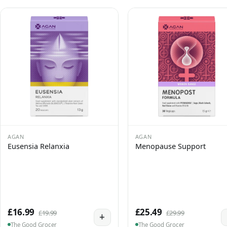
AGAN
AGAN
Eusensia Relanxia
Menopause Support
£16.99
£25.49
£19.99
£29.99
+
The Good Grocer
The Good Grocer