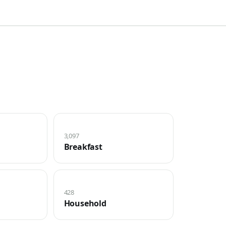
3,097
Breakfast
428
Household