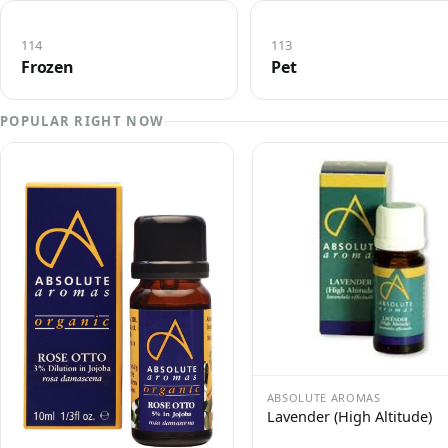
114
113
Frozen
Pet
POPULAR RIGHT NOW
ABSOLUTE AROMAS
Lavender (High Altitude)