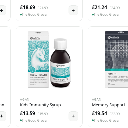
£18.69
£21.24
£21.99
£24.99
+
+
The Good Grocer
The Good Grocer
AGAN
AGAN
ion
Kids Immunity Syrup
Memory Support
£13.59
£19.54
£15.99
£22.99
+
+
The Good Grocer
The Good Grocer