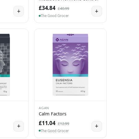
£34.84
£40.99
+
+
The Good Grocer
AGAN
Calm Factors
£11.04
£12.99
+
+
The Good Grocer