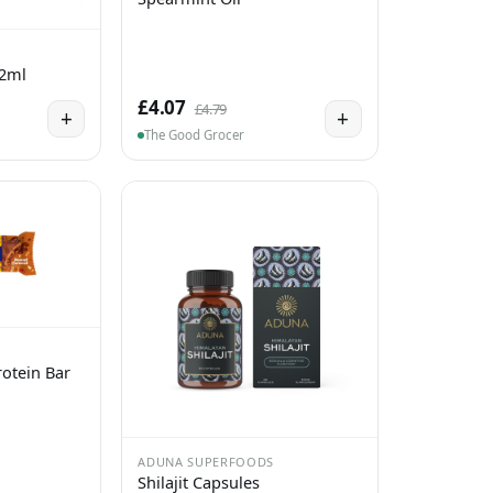
 2ml
£4.07
£4.79
+
+
The Good Grocer
otein Bar
ADUNA SUPERFOODS
Shilajit Capsules