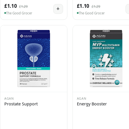
£1.10
£1.10
£1.29
£1.29
+
The Good Grocer
The Good Grocer
AGAN
AGAN
Prostate Support
Energy Booster