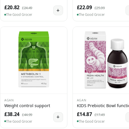
£20.82
£22.09
£24.49
£25.99
+
The Good Grocer
The Good Grocer
AGAN
AGAN
Weight control support
KIDS Prebiotic Bowl funct
£38.24
£14.87
£44.99
£17.49
+
The Good Grocer
The Good Grocer