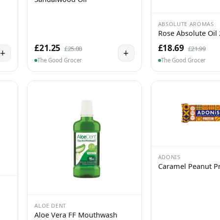
ABSOLUTE AROMAS
Rose Absolute Oil
£21.25
£18.69
£25.00
£21.99
+
+
The Good Grocer
The Good Grocer
ADONIS
Caramel Peanut Pr
ALOE DENT
Aloe Vera FF Mouthwash