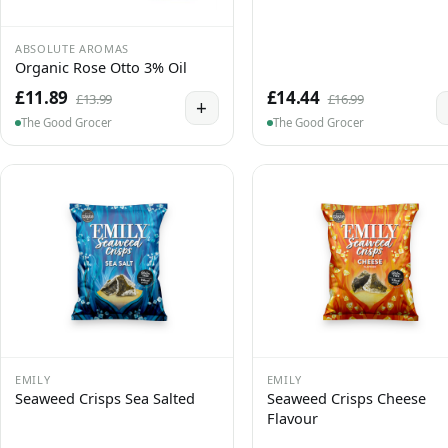
ABSOLUTE AROMAS
Organic Rose Otto 3% Oil
£11.89
£14.44
£13.99
£16.99
+
The Good Grocer
The Good Grocer
EMILY
EMILY
Seaweed Crisps Sea Salted
Seaweed Crisps Cheese
Flavour