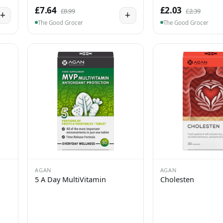
£7.64
£2.03
£8.99
£2.39
+
+
The Good Grocer
The Good Grocer
AGAN
AGAN
5 A Day MultiVitamin
Cholesten