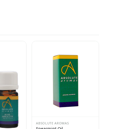
ABSOLUTE AROMAS
Spearmint Oil