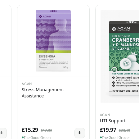
AGAN
Stress Management
Assistance
AGAN
UTI Support
£15.29
£19.97
£17.99
£23.49
+
+
The Good Grocer
The Good Grocer