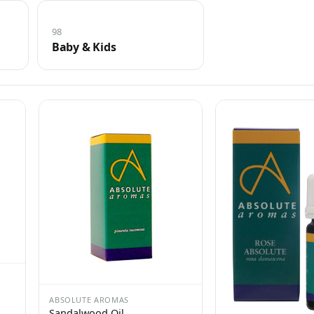
98
Baby & Kids
ABSOLUTE AROMAS
Sandalwood Oil