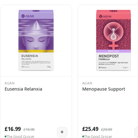
AGAN
AGAN
Eusensia Relanxia
Menopause Support
£16.99
£25.49
£19.99
£29.99
+
The Good Grocer
The Good Grocer