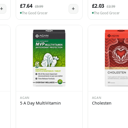
£7.64
£2.03
£8.99
£2.39
+
+
The Good Grocer
The Good Grocer
AGAN
AGAN
5 A Day MultiVitamin
Cholesten