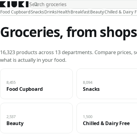
Food Cupboard
Snacks
Drinks
Health
Breakfast
Beauty
Chilled & Dairy 
Groceries, from shops
16,323 products across 13 departments. Compare prices, s
what is actually in your food.
8,455
8,094
Food Cupboard
Snacks
2,537
1,500
Beauty
Chilled & Dairy Free