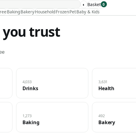
◐
Basket
0
Free
Baking
Bakery
Household
Frozen
Pet
Baby & Kids
 you trust
ee
4,033
3,631
Drinks
Health
1,273
492
Baking
Bakery