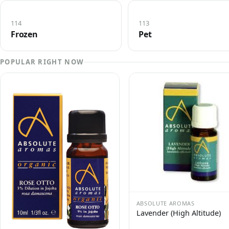
114
113
Frozen
Pet
POPULAR RIGHT NOW
ABSOLUTE AROMAS
Lavender (High Altitude)