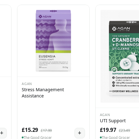
AGAN
Stress Management
Assistance
AGAN
UTI Support
£15.29
£19.97
£17.99
£23.49
+
+
The Good Grocer
The Good Grocer