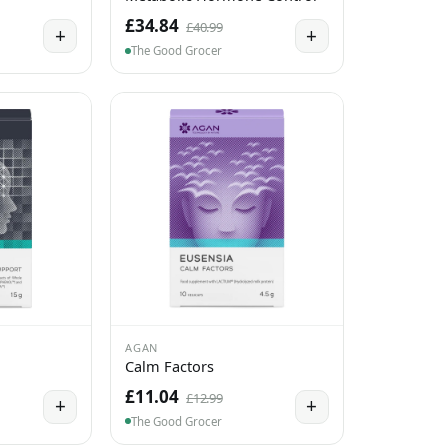
£34.84
£40.99
+
+
The Good Grocer
AGAN
Calm Factors
£11.04
£12.99
+
+
The Good Grocer