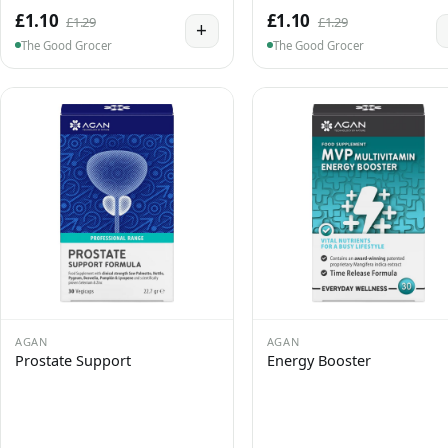
£1.10
£1.10
£1.29
£1.29
+
The Good Grocer
The Good Grocer
AGAN
AGAN
Prostate Support
Energy Booster