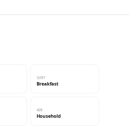
3,097
Breakfast
428
Household