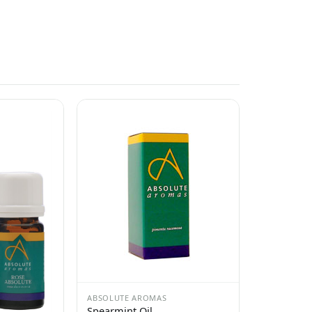
ABSOLUTE AROMAS
Spearmint Oil