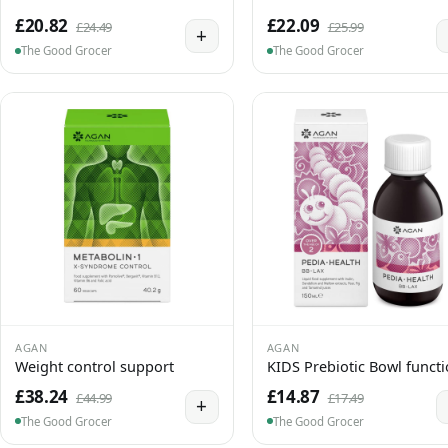
£20.82
£22.09
£24.49
£25.99
+
The Good Grocer
The Good Grocer
AGAN
AGAN
Weight control support
KIDS Prebiotic Bowl funct
£38.24
£14.87
£44.99
£17.49
+
The Good Grocer
The Good Grocer