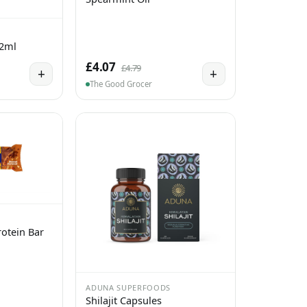
 2ml
£4.07
£4.79
+
+
The Good Grocer
otein Bar
ADUNA SUPERFOODS
Shilajit Capsules