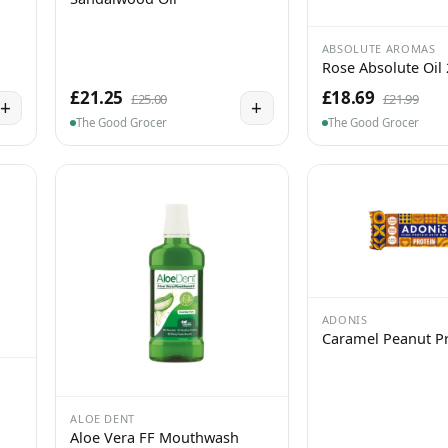
ABSOLUTE AROMAS
Rose Absolute Oil
£21.25
£18.69
£25.00
£21.99
+
+
The Good Grocer
The Good Grocer
ADONIS
Caramel Peanut Pr
ALOE DENT
Aloe Vera FF Mouthwash