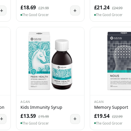
£18.69
£21.24
£21.99
£24.99
+
+
The Good Grocer
The Good Grocer
AGAN
AGAN
ion
Kids Immunity Syrup
Memory Support
£13.59
£19.54
£15.99
£22.99
+
+
The Good Grocer
The Good Grocer