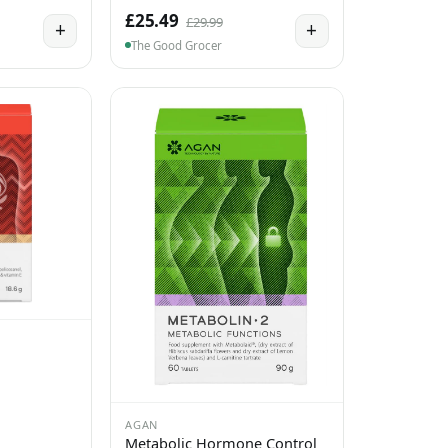
£25.49
£29.99
+
+
The Good Grocer
AGAN
Metabolic Hormone Control