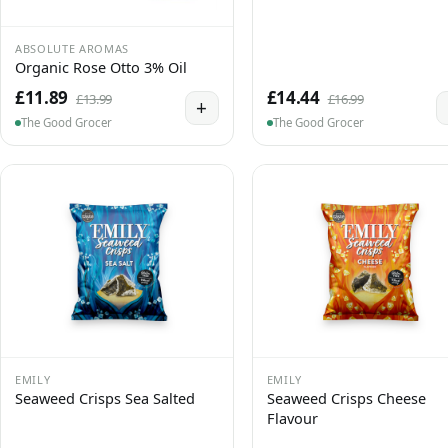
ABSOLUTE AROMAS
Organic Rose Otto 3% Oil
£11.89
£14.44
£13.99
£16.99
+
The Good Grocer
The Good Grocer
EMILY
EMILY
Seaweed Crisps Sea Salted
Seaweed Crisps Cheese
Flavour