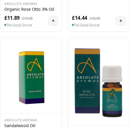
ABSOLUTE AROMAS
Organic Rose Otto 3% Oil
£11.89
£14.44
£13.99
£16.99
+
+
The Good Grocer
The Good Grocer
ABSOLUTE AROMAS
Sandalwood Oil