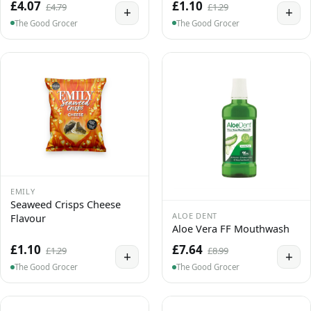
£4.07
£1.10
£4.79
£1.29
+
+
The Good Grocer
The Good Grocer
EMILY
Seaweed Crisps Cheese
ALOE DENT
Flavour
Aloe Vera FF Mouthwash
£1.10
£7.64
£1.29
£8.99
+
+
The Good Grocer
The Good Grocer