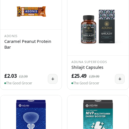
ADONIS
Caramel Peanut Protein
Bar
ADUNA SUPERFOODS
Shilajit Capsules
£2.03
£25.49
£2.39
£29.99
+
+
The Good Grocer
The Good Grocer