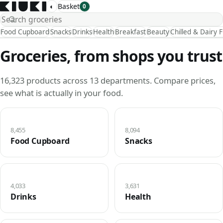
◐
Basket
0
Food Cupboard
Snacks
Drinks
Health
Breakfast
Beauty
Chilled & Dairy 
Groceries, from shops you trust
16,323 products across 13 departments. Compare prices,
see what is actually in your food.
8,455
8,094
Food Cupboard
Snacks
4,033
3,631
Drinks
Health