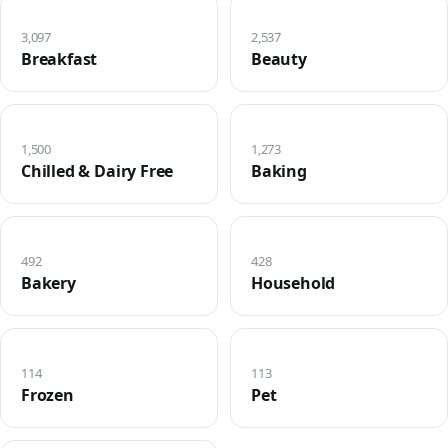
3,097
2,537
Breakfast
Beauty
1,500
1,273
Chilled & Dairy Free
Baking
492
428
Bakery
Household
114
113
Frozen
Pet