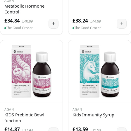
AGAN
Metabolic Hormone
Control
£34.84
£38.24
£40.99
£44.99
+
+
The Good Grocer
The Good Grocer
AGAN
AGAN
KIDS Prebiotic Bowl
Kids Immunity Syrup
function
£14.87
£13.59
£17.49
£15.99