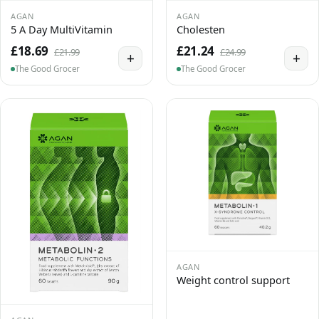
AGAN
AGAN
5 A Day MultiVitamin
Cholesten
£18.69
£21.24
£21.99
£24.99
+
+
The Good Grocer
The Good Grocer
AGAN
Weight control support