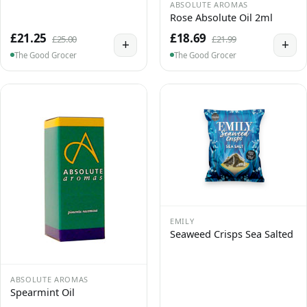
ABSOLUTE AROMAS
Rose Absolute Oil 2ml
£21.25
£18.69
£25.00
£21.99
+
+
The Good Grocer
The Good Grocer
EMILY
Seaweed Crisps Sea Salted
ABSOLUTE AROMAS
Spearmint Oil