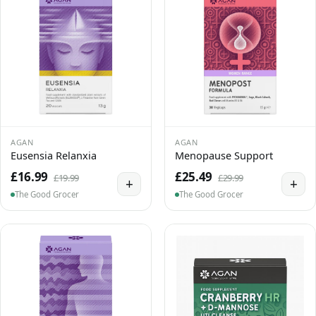
AGAN
AGAN
Eusensia Relanxia
Menopause Support
£16.99
£25.49
£19.99
£29.99
+
+
The Good Grocer
The Good Grocer