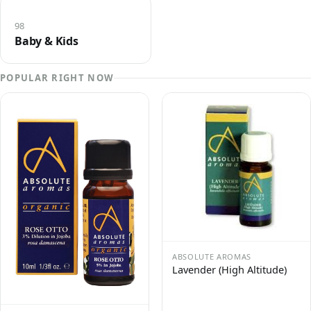
98
Baby & Kids
POPULAR RIGHT NOW
ABSOLUTE AROMAS
Lavender (High Altitude)