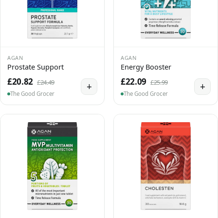
AGAN
AGAN
Prostate Support
Energy Booster
£20.82
£22.09
£24.49
£25.99
+
+
The Good Grocer
The Good Grocer