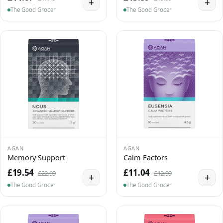
+
+
The Good Grocer
The Good Grocer
AGAN
AGAN
Memory Support
Calm Factors
£19.54
£11.04
£22.99
£12.99
+
+
The Good Grocer
The Good Grocer