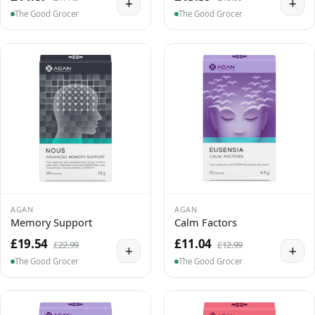
+
+
The Good Grocer
The Good Grocer
AGAN
AGAN
Memory Support
Calm Factors
£19.54
£11.04
£22.99
£12.99
+
+
The Good Grocer
The Good Grocer