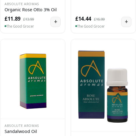
ABSOLUTE AROMAS
Organic Rose Otto 3% Oil
£11.89
£14.44
£13.99
£16.99
+
+
The Good Grocer
The Good Grocer
ABSOLUTE AROMAS
Sandalwood Oil