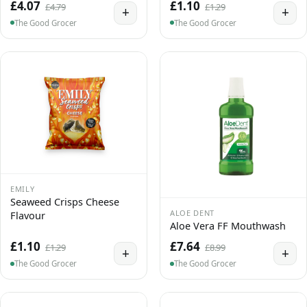
£4.07
£1.10
£4.79
£1.29
+
+
The Good Grocer
The Good Grocer
EMILY
Seaweed Crisps Cheese
ALOE DENT
Flavour
Aloe Vera FF Mouthwash
£1.10
£7.64
£1.29
£8.99
+
+
The Good Grocer
The Good Grocer