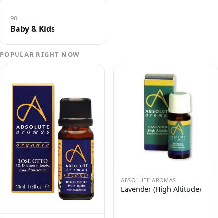
98
Baby & Kids
POPULAR RIGHT NOW
ABSOLUTE AROMAS
Lavender (High Altitude)