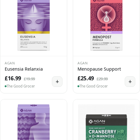
AGAN
AGAN
Eusensia Relanxia
Menopause Support
£16.99
£25.49
£19.99
£29.99
+
+
The Good Grocer
The Good Grocer