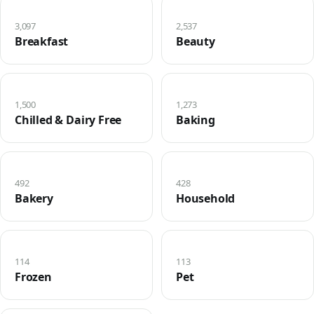
3,097
2,537
Breakfast
Beauty
1,500
1,273
Chilled & Dairy Free
Baking
492
428
Bakery
Household
114
113
Frozen
Pet