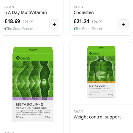
AGAN
AGAN
5 A Day MultiVitamin
Cholesten
£18.69
£21.24
£21.99
£24.99
+
+
The Good Grocer
The Good Grocer
AGAN
Weight control support