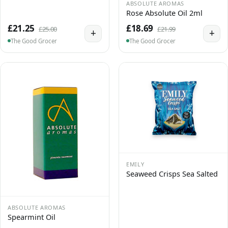
ABSOLUTE AROMAS
Rose Absolute Oil 2ml
£21.25
£18.69
£25.00
£21.99
+
+
The Good Grocer
The Good Grocer
EMILY
Seaweed Crisps Sea Salted
ABSOLUTE AROMAS
Spearmint Oil