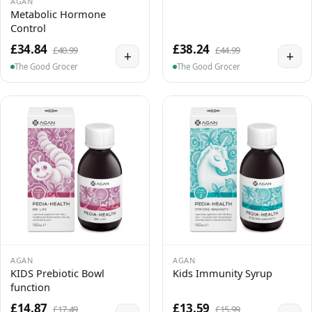
AGAN
Metabolic Hormone
Control
£34.84
£38.24
£40.99
£44.99
+
+
The Good Grocer
The Good Grocer
AGAN
AGAN
KIDS Prebiotic Bowl
Kids Immunity Syrup
function
£14.87
£13.59
£17.49
£15.99