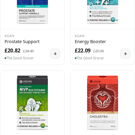
AGAN
AGAN
Prostate Support
Energy Booster
£20.82
£22.09
£24.49
£25.99
+
+
The Good Grocer
The Good Grocer