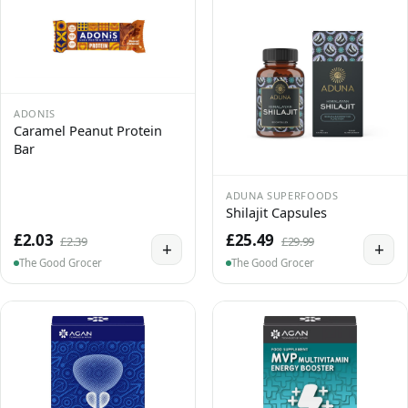
ADONIS
Caramel Peanut Protein
Bar
ADUNA SUPERFOODS
Shilajit Capsules
£2.03
£25.49
£2.39
£29.99
+
+
The Good Grocer
The Good Grocer