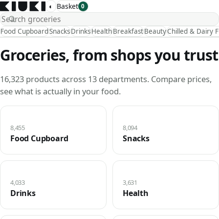
◐
Basket
0
Food Cupboard
Snacks
Drinks
Health
Breakfast
Beauty
Chilled & Dairy 
Groceries, from shops you trust
16,323 products across 13 departments. Compare prices,
see what is actually in your food.
8,455
8,094
Food Cupboard
Snacks
4,033
3,631
Drinks
Health