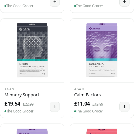
+
+
The Good Grocer
The Good Grocer
AGAN
AGAN
Memory Support
Calm Factors
£19.54
£11.04
£22.99
£12.99
+
+
The Good Grocer
The Good Grocer