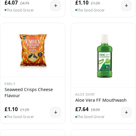
£4.07
£1.10
£4.79
£1.29
+
+
The Good Grocer
The Good Grocer
EMILY
Seaweed Crisps Cheese
ALOE DENT
Flavour
Aloe Vera FF Mouthwash
£1.10
£7.64
£1.29
£8.99
+
+
The Good Grocer
The Good Grocer