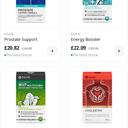
AGAN
AGAN
Prostate Support
Energy Booster
£20.82
£22.09
£24.49
£25.99
+
+
The Good Grocer
The Good Grocer