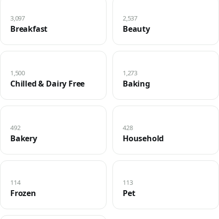
3,097
2,537
Breakfast
Beauty
1,500
1,273
Chilled & Dairy Free
Baking
492
428
Bakery
Household
114
113
Frozen
Pet