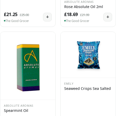
ABSOLUTE AROMAS
Rose Absolute Oil 2ml
£21.25
£18.69
£25.00
£21.99
+
+
The Good Grocer
The Good Grocer
EMILY
Seaweed Crisps Sea Salted
ABSOLUTE AROMAS
Spearmint Oil