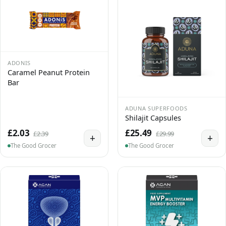
ADONIS
Caramel Peanut Protein
Bar
ADUNA SUPERFOODS
Shilajit Capsules
£2.03
£25.49
£2.39
£29.99
+
+
The Good Grocer
The Good Grocer