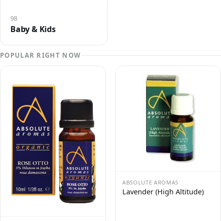
98
Baby & Kids
POPULAR RIGHT NOW
ABSOLUTE AROMAS
Lavender (High Altitude)