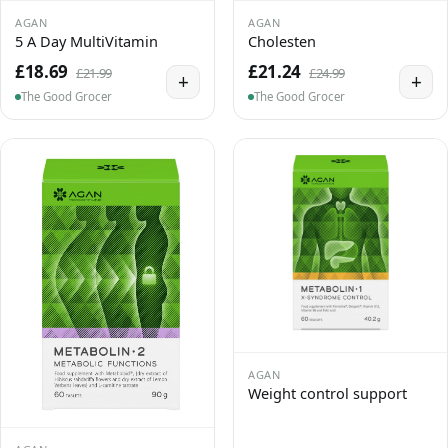
AGAN
AGAN
5 A Day MultiVitamin
Cholesten
£18.69
£21.24
£21.99
£24.99
+
+
The Good Grocer
The Good Grocer
AGAN
Weight control support