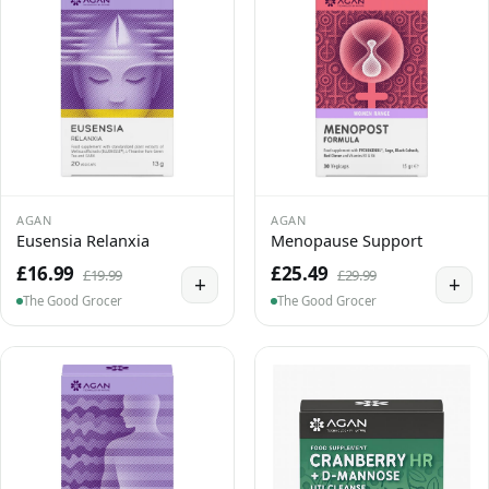
AGAN
AGAN
Eusensia Relanxia
Menopause Support
£16.99
£25.49
£19.99
£29.99
+
+
The Good Grocer
The Good Grocer