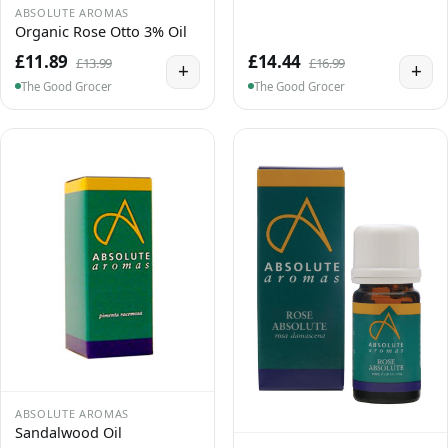
ABSOLUTE AROMAS
Organic Rose Otto 3% Oil
£11.89
£14.44
£13.99
£16.99
+
+
The Good Grocer
The Good Grocer
ABSOLUTE AROMAS
Sandalwood Oil