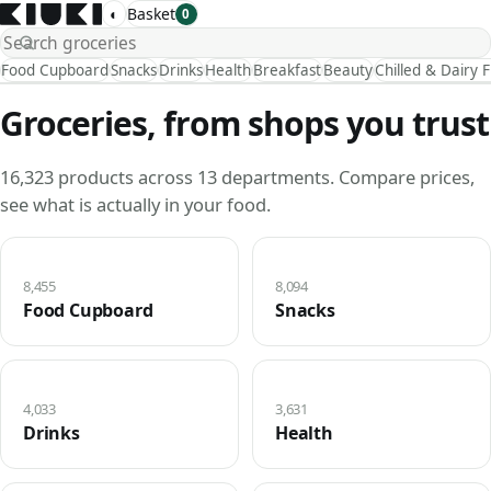
◐
Basket
0
Food Cupboard
Snacks
Drinks
Health
Breakfast
Beauty
Chilled & Dairy 
Groceries, from shops you trust
16,323 products across 13 departments. Compare prices,
see what is actually in your food.
8,455
8,094
Food Cupboard
Snacks
4,033
3,631
Drinks
Health