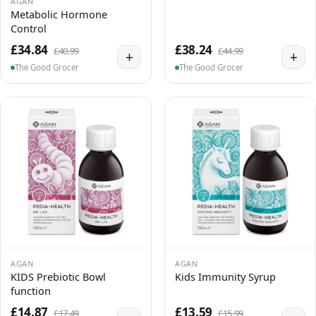
AGAN
Metabolic Hormone
Control
£34.84
£38.24
£40.99
£44.99
+
+
The Good Grocer
The Good Grocer
AGAN
AGAN
KIDS Prebiotic Bowl
Kids Immunity Syrup
function
£14.87
£13.59
£17.49
£15.99