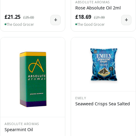
ABSOLUTE AROMAS
Rose Absolute Oil 2ml
£21.25
£18.69
£25.00
£21.99
+
+
The Good Grocer
The Good Grocer
EMILY
Seaweed Crisps Sea Salted
ABSOLUTE AROMAS
Spearmint Oil