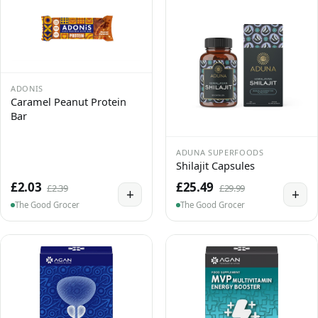
ADONIS
Caramel Peanut Protein
Bar
ADUNA SUPERFOODS
Shilajit Capsules
£2.03
£25.49
£2.39
£29.99
+
+
The Good Grocer
The Good Grocer