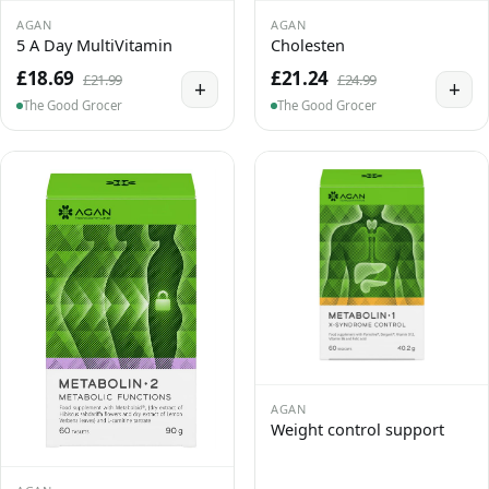
AGAN
AGAN
5 A Day MultiVitamin
Cholesten
£18.69
£21.24
£21.99
£24.99
+
+
The Good Grocer
The Good Grocer
AGAN
Weight control support