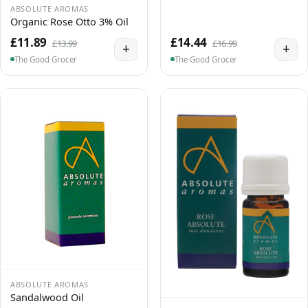
ABSOLUTE AROMAS
Organic Rose Otto 3% Oil
£11.89
£14.44
£13.99
£16.99
+
+
The Good Grocer
The Good Grocer
ABSOLUTE AROMAS
Sandalwood Oil