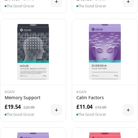
+
+
The Good Grocer
The Good Grocer
AGAN
AGAN
Memory Support
Calm Factors
£19.54
£11.04
£22.99
£12.99
+
+
The Good Grocer
The Good Grocer