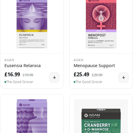
AGAN
AGAN
Eusensia Relanxia
Menopause Support
£16.99
£25.49
£19.99
£29.99
+
+
The Good Grocer
The Good Grocer