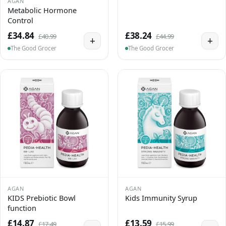
AGAN
Metabolic Hormone
Control
£34.84
£38.24
£40.99
£44.99
+
+
The Good Grocer
The Good Grocer
AGAN
AGAN
KIDS Prebiotic Bowl
Kids Immunity Syrup
function
£14.87
£13.59
£17.49
£15.99