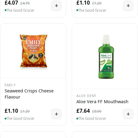
£4.07
£1.10
£4.79
£1.29
+
+
The Good Grocer
The Good Grocer
EMILY
Seaweed Crisps Cheese
ALOE DENT
Flavour
Aloe Vera FF Mouthwash
£1.10
£7.64
£1.29
£8.99
+
+
The Good Grocer
The Good Grocer