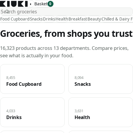
◐
Basket
0
Food Cupboard
Snacks
Drinks
Health
Breakfast
Beauty
Chilled & Dairy 
Groceries, from shops you trust
16,323 products across 13 departments. Compare prices,
see what is actually in your food.
8,455
8,094
Food Cupboard
Snacks
4,033
3,631
Drinks
Health