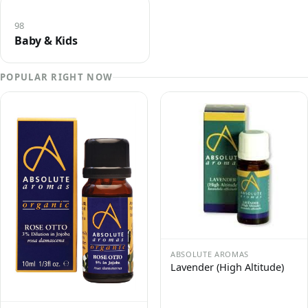
98
Baby & Kids
POPULAR RIGHT NOW
ABSOLUTE AROMAS
Lavender (High Altitude)