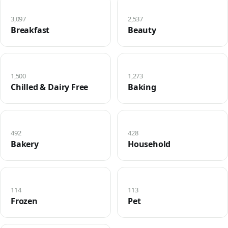
3,097
2,537
Breakfast
Beauty
1,500
1,273
Chilled & Dairy Free
Baking
492
428
Bakery
Household
114
113
Frozen
Pet