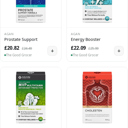
AGAN
AGAN
Prostate Support
Energy Booster
£20.82
£22.09
£24.49
£25.99
+
+
The Good Grocer
The Good Grocer