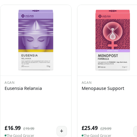
AGAN
AGAN
Eusensia Relanxia
Menopause Support
£16.99
£25.49
£19.99
£29.99
+
The Good Grocer
The Good Grocer