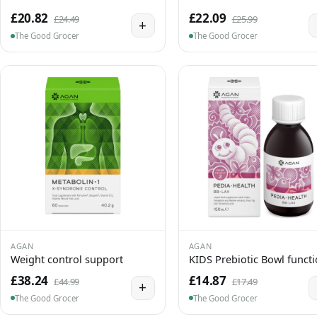
£20.82
£22.09
£24.49
£25.99
+
The Good Grocer
The Good Grocer
AGAN
AGAN
Weight control support
KIDS Prebiotic Bowl funct
£38.24
£14.87
£44.99
£17.49
+
The Good Grocer
The Good Grocer