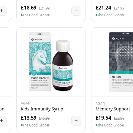
£18.69
£21.24
£21.99
£24.99
+
+
The Good Grocer
The Good Grocer
AGAN
AGAN
ion
Kids Immunity Syrup
Memory Support
£13.59
£19.54
£15.99
£22.99
+
+
The Good Grocer
The Good Grocer