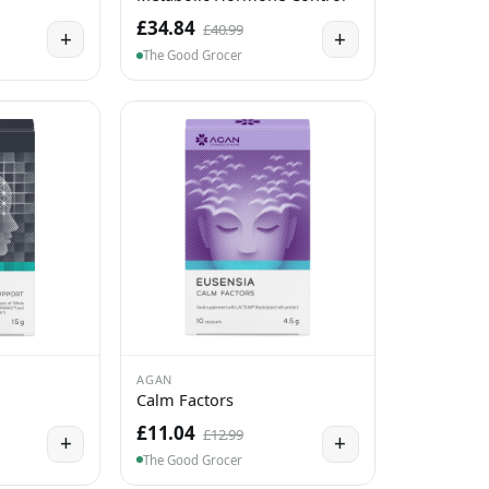
£34.84
£40.99
+
+
The Good Grocer
AGAN
Calm Factors
£11.04
£12.99
+
+
The Good Grocer