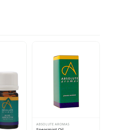
ABSOLUTE AROMAS
Spearmint Oil