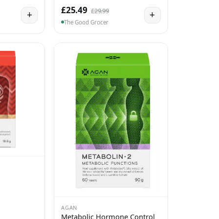
£25.49
£29.99
+
+
The Good Grocer
AGAN
Metabolic Hormone Control