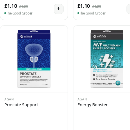
£1.10
£1.10
£1.29
£1.29
+
The Good Grocer
The Good Grocer
AGAN
AGAN
Prostate Support
Energy Booster