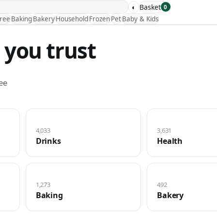
◐
Basket
0
Free
Baking
Bakery
Household
Frozen
Pet
Baby & Kids
 you trust
ee
4,033
3,631
Drinks
Health
1,273
492
Baking
Bakery