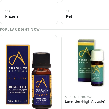
114
113
Frozen
Pet
POPULAR RIGHT NOW
ABSOLUTE AROMAS
Lavender (High Altitude)