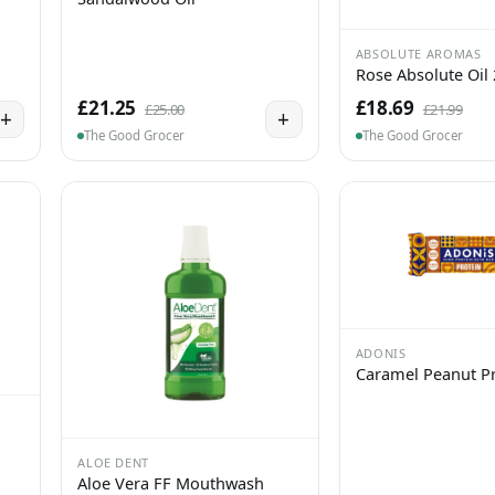
ABSOLUTE AROMAS
Rose Absolute Oil
£21.25
£18.69
£25.00
£21.99
+
+
The Good Grocer
The Good Grocer
ADONIS
Caramel Peanut Pr
ALOE DENT
Aloe Vera FF Mouthwash