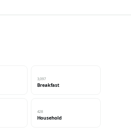
3,097
Breakfast
428
Household