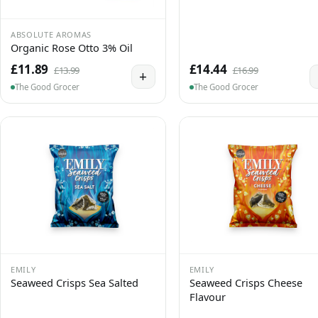
ABSOLUTE AROMAS
Organic Rose Otto 3% Oil
£11.89
£14.44
£13.99
£16.99
+
The Good Grocer
The Good Grocer
EMILY
EMILY
Seaweed Crisps Sea Salted
Seaweed Crisps Cheese
Flavour