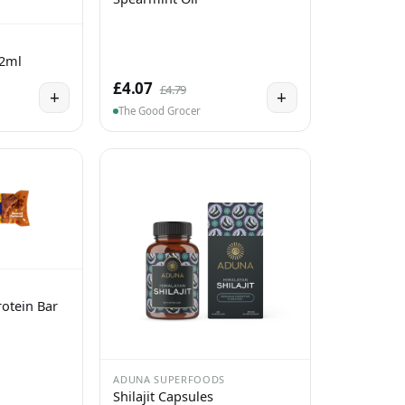
 2ml
£4.07
£4.79
+
+
The Good Grocer
otein Bar
ADUNA SUPERFOODS
Shilajit Capsules