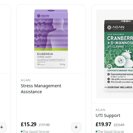
AGAN
Stress Management
Assistance
AGAN
UTI Support
£15.29
£19.97
£17.99
£23.49
+
+
The Good Grocer
The Good Grocer