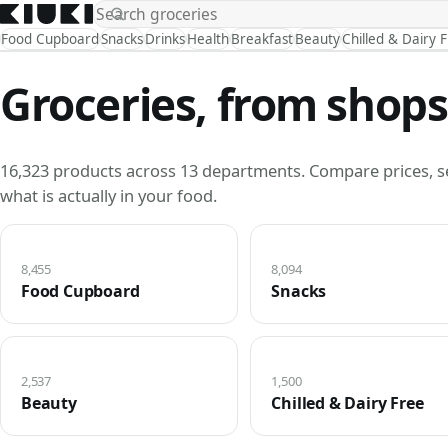
Food Cupboard
Snacks
Drinks
Health
Breakfast
Beauty
Chilled & Dairy 
Groceries, from shops
16,323 products across 13 departments. Compare prices, s
what is actually in your food.
8,455
8,094
Food Cupboard
Snacks
2,537
1,500
Beauty
Chilled & Dairy Free