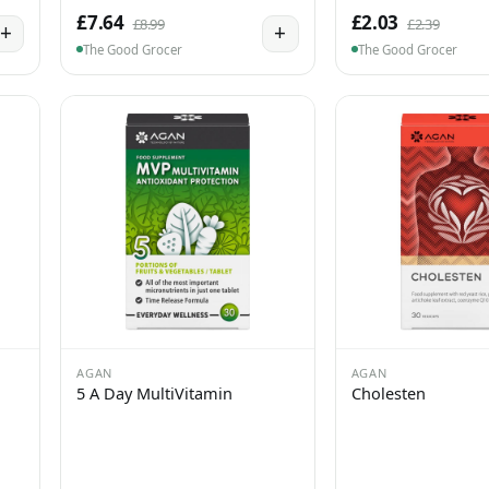
£7.64
£2.03
£8.99
£2.39
+
+
The Good Grocer
The Good Grocer
AGAN
AGAN
5 A Day MultiVitamin
Cholesten