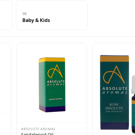
98
Baby & Kids
ABSOLUTE AROMAS
Sandalwood Oil