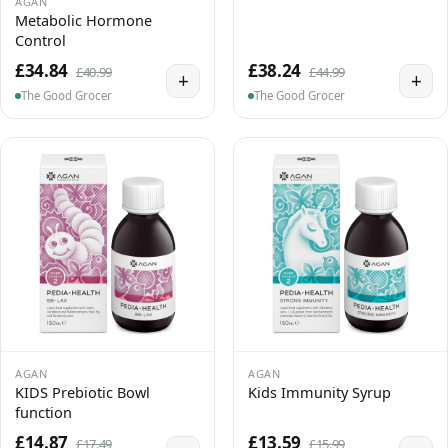
AGAN
Metabolic Hormone
Control
£34.84
£38.24
£40.99
£44.99
+
+
The Good Grocer
The Good Grocer
AGAN
AGAN
KIDS Prebiotic Bowl
Kids Immunity Syrup
function
£14.87
£13.59
£17.49
£15.99