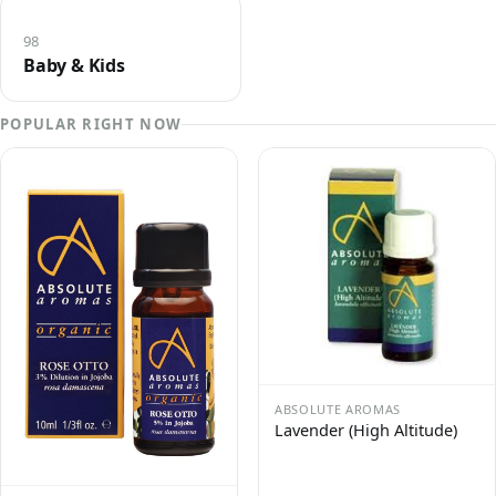
98
Baby & Kids
POPULAR RIGHT NOW
ABSOLUTE AROMAS
Lavender (High Altitude)