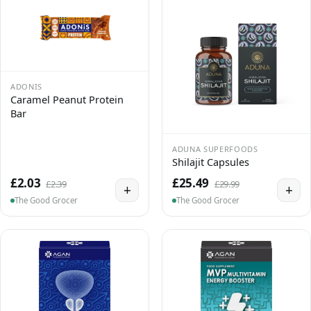
ADONIS
Caramel Peanut Protein
Bar
ADUNA SUPERFOODS
Shilajit Capsules
£2.03
£25.49
£2.39
£29.99
+
+
The Good Grocer
The Good Grocer