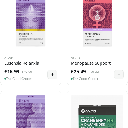
AGAN
AGAN
Eusensia Relanxia
Menopause Support
£16.99
£25.49
£19.99
£29.99
+
+
The Good Grocer
The Good Grocer