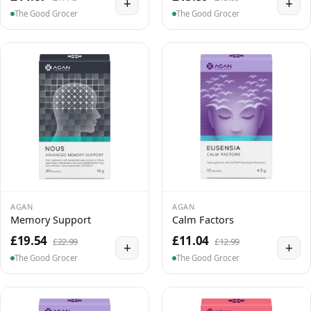
+
+
The Good Grocer
The Good Grocer
AGAN
AGAN
Memory Support
Calm Factors
£19.54
£11.04
£22.99
£12.99
+
+
The Good Grocer
The Good Grocer