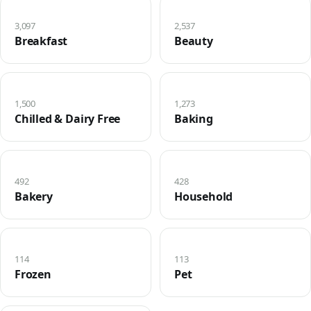
3,097
2,537
Breakfast
Beauty
1,500
1,273
Chilled & Dairy Free
Baking
492
428
Bakery
Household
114
113
Frozen
Pet