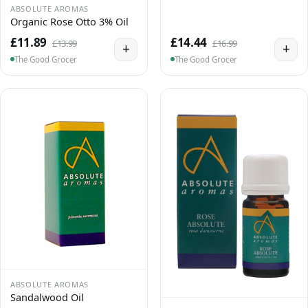
ABSOLUTE AROMAS
Organic Rose Otto 3% Oil
£11.89
£14.44
£13.99
£16.99
+
+
The Good Grocer
The Good Grocer
ABSOLUTE AROMAS
Sandalwood Oil