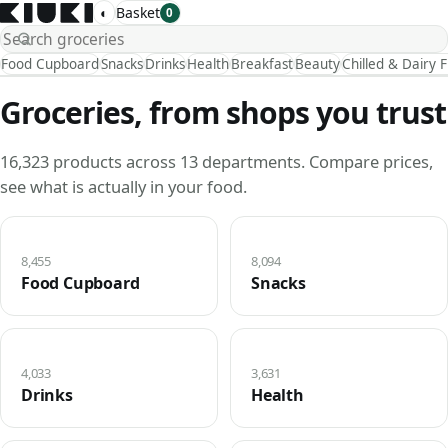
◐
Basket
0
Food Cupboard
Snacks
Drinks
Health
Breakfast
Beauty
Chilled & Dairy 
Groceries, from shops you trust
16,323 products across 13 departments. Compare prices,
see what is actually in your food.
8,455
8,094
Food Cupboard
Snacks
4,033
3,631
Drinks
Health