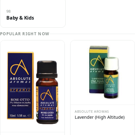
98
Baby & Kids
POPULAR RIGHT NOW
ABSOLUTE AROMAS
Lavender (High Altitude)