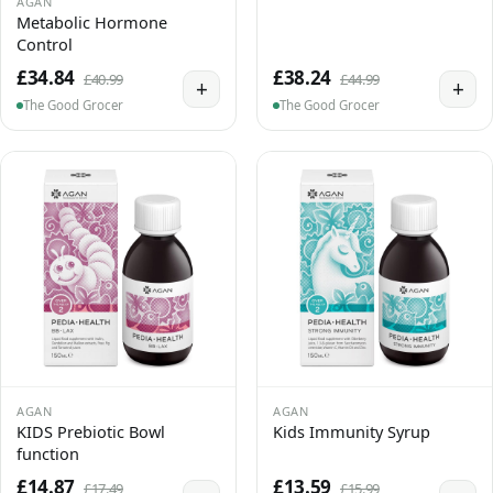
AGAN
Metabolic Hormone
Control
£34.84
£38.24
£40.99
£44.99
+
+
The Good Grocer
The Good Grocer
AGAN
AGAN
KIDS Prebiotic Bowl
Kids Immunity Syrup
function
£14.87
£13.59
£17.49
£15.99