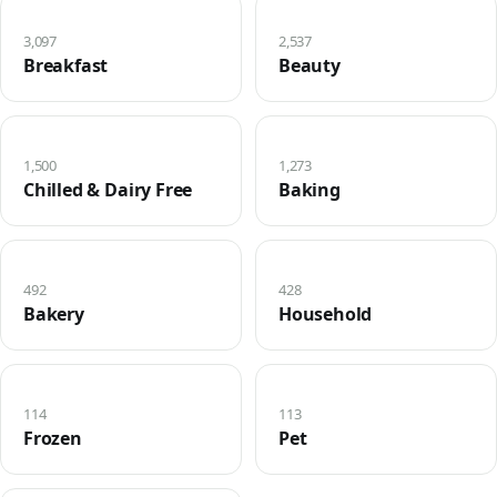
3,097
2,537
Breakfast
Beauty
1,500
1,273
Chilled & Dairy Free
Baking
492
428
Bakery
Household
114
113
Frozen
Pet