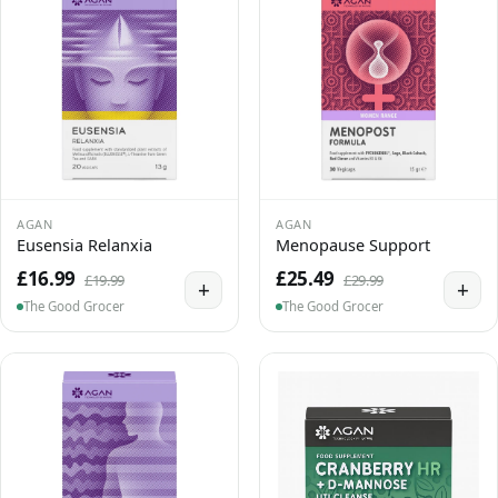
AGAN
AGAN
Eusensia Relanxia
Menopause Support
£16.99
£25.49
£19.99
£29.99
+
+
The Good Grocer
The Good Grocer