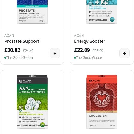
AGAN
AGAN
Prostate Support
Energy Booster
£20.82
£22.09
£24.49
£25.99
+
+
The Good Grocer
The Good Grocer