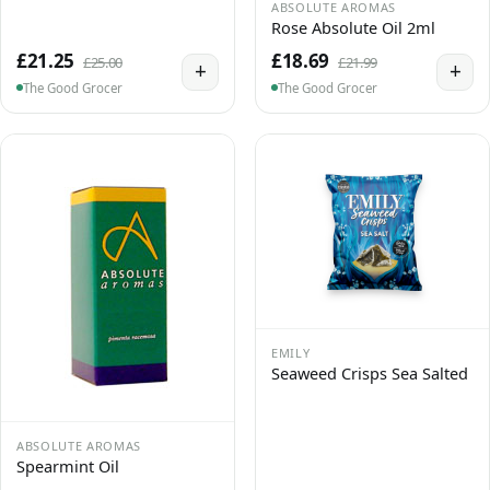
ABSOLUTE AROMAS
Rose Absolute Oil 2ml
£21.25
£18.69
£25.00
£21.99
+
+
The Good Grocer
The Good Grocer
EMILY
Seaweed Crisps Sea Salted
ABSOLUTE AROMAS
Spearmint Oil