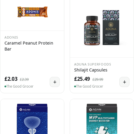
ADONIS
Caramel Peanut Protein
Bar
ADUNA SUPERFOODS
Shilajit Capsules
£2.03
£25.49
£2.39
£29.99
+
+
The Good Grocer
The Good Grocer