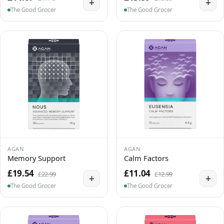
+
+
The Good Grocer
The Good Grocer
AGAN
AGAN
Memory Support
Calm Factors
£19.54
£11.04
£22.99
£12.99
+
+
The Good Grocer
The Good Grocer