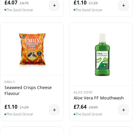
£4.07
£1.10
£4.79
£1.29
+
+
The Good Grocer
The Good Grocer
EMILY
Seaweed Crisps Cheese
ALOE DENT
Flavour
Aloe Vera FF Mouthwash
£1.10
£7.64
£1.29
£8.99
+
+
The Good Grocer
The Good Grocer