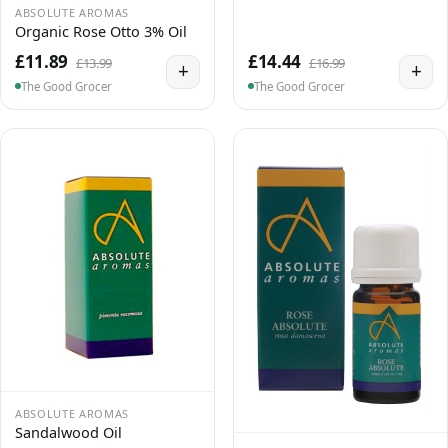
ABSOLUTE AROMAS
Organic Rose Otto 3% Oil
£11.89
£14.44
£13.99
£16.99
+
+
The Good Grocer
The Good Grocer
ABSOLUTE AROMAS
Sandalwood Oil