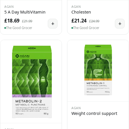
AGAN
AGAN
5 A Day MultiVitamin
Cholesten
£18.69
£21.24
£21.99
£24.99
+
+
The Good Grocer
The Good Grocer
AGAN
Weight control support