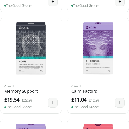
+
+
The Good Grocer
The Good Grocer
AGAN
AGAN
Memory Support
Calm Factors
£19.54
£11.04
£22.99
£12.99
+
+
The Good Grocer
The Good Grocer