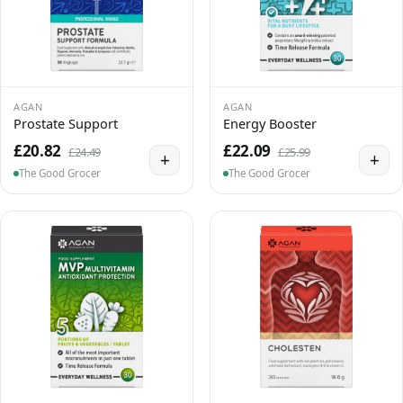
AGAN
AGAN
Prostate Support
Energy Booster
£20.82
£22.09
£24.49
£25.99
+
+
The Good Grocer
The Good Grocer