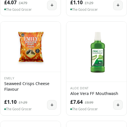
£4.07
£1.10
£4.79
£1.29
+
+
The Good Grocer
The Good Grocer
EMILY
Seaweed Crisps Cheese
ALOE DENT
Flavour
Aloe Vera FF Mouthwash
£1.10
£7.64
£1.29
£8.99
+
+
The Good Grocer
The Good Grocer