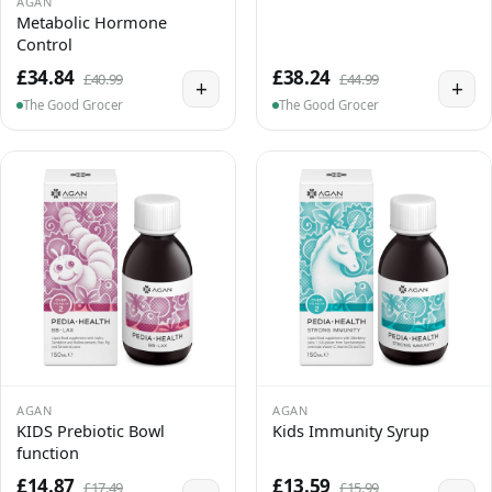
AGAN
Metabolic Hormone
Control
£34.84
£38.24
£40.99
£44.99
+
+
The Good Grocer
The Good Grocer
AGAN
AGAN
KIDS Prebiotic Bowl
Kids Immunity Syrup
function
£14.87
£13.59
£17.49
£15.99