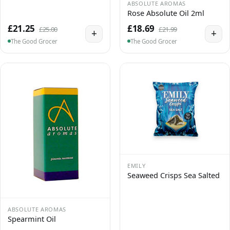
ABSOLUTE AROMAS
Rose Absolute Oil 2ml
£21.25
£18.69
£25.00
£21.99
+
+
The Good Grocer
The Good Grocer
EMILY
Seaweed Crisps Sea Salted
ABSOLUTE AROMAS
Spearmint Oil