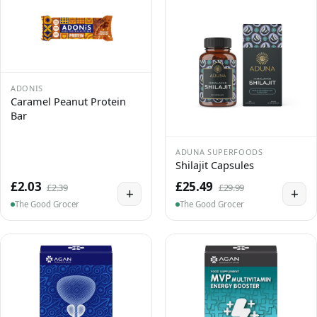
ADONIS
Caramel Peanut Protein
Bar
ADUNA SUPERFOODS
Shilajit Capsules
£2.03
£25.49
£2.39
£29.99
+
+
The Good Grocer
The Good Grocer