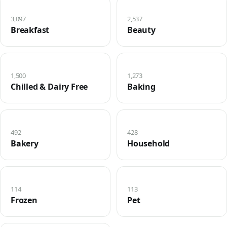
3,097
2,537
Breakfast
Beauty
1,500
1,273
Chilled & Dairy Free
Baking
492
428
Bakery
Household
114
113
Frozen
Pet