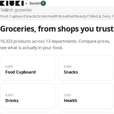
◐
Basket
0
Food Cupboard
Snacks
Drinks
Health
Breakfast
Beauty
Chilled & Dairy 
Groceries, from shops you trust
16,323 products across 13 departments. Compare prices,
see what is actually in your food.
8,455
8,094
Food Cupboard
Snacks
4,033
3,631
Drinks
Health