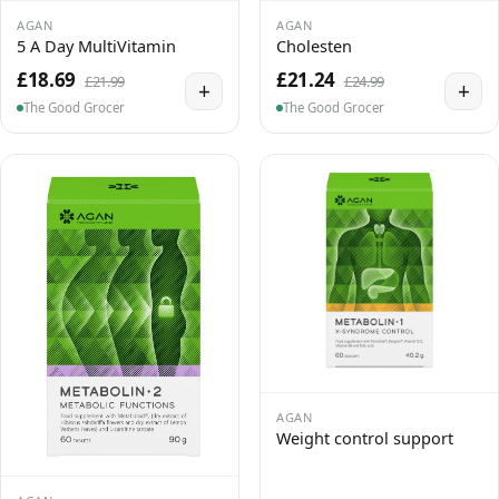
AGAN
AGAN
5 A Day MultiVitamin
Cholesten
£18.69
£21.24
£21.99
£24.99
+
+
The Good Grocer
The Good Grocer
AGAN
Weight control support