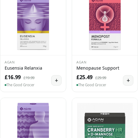
AGAN
AGAN
Eusensia Relanxia
Menopause Support
£16.99
£25.49
£19.99
£29.99
+
+
The Good Grocer
The Good Grocer