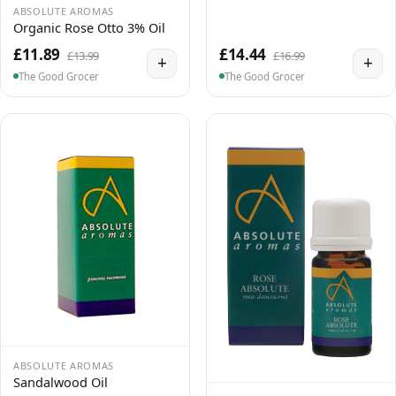
ABSOLUTE AROMAS
Organic Rose Otto 3% Oil
£11.89
£14.44
£13.99
£16.99
+
+
The Good Grocer
The Good Grocer
ABSOLUTE AROMAS
Sandalwood Oil