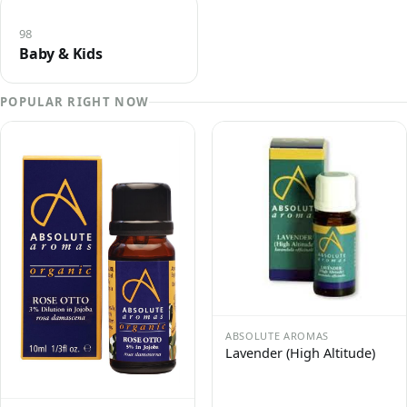
98
Baby & Kids
POPULAR RIGHT NOW
ABSOLUTE AROMAS
Lavender (High Altitude)