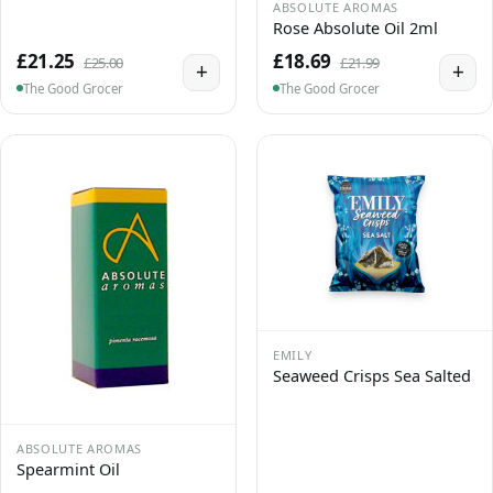
ABSOLUTE AROMAS
Rose Absolute Oil 2ml
£21.25
£18.69
£25.00
£21.99
+
+
The Good Grocer
The Good Grocer
EMILY
Seaweed Crisps Sea Salted
ABSOLUTE AROMAS
Spearmint Oil