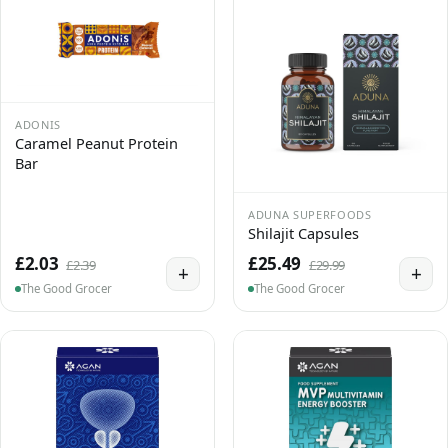
ADONIS
Caramel Peanut Protein
Bar
ADUNA SUPERFOODS
Shilajit Capsules
£2.03
£25.49
£2.39
£29.99
+
+
The Good Grocer
The Good Grocer