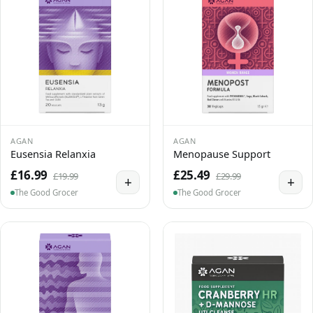
AGAN
AGAN
Eusensia Relanxia
Menopause Support
£16.99
£25.49
£19.99
£29.99
+
+
The Good Grocer
The Good Grocer