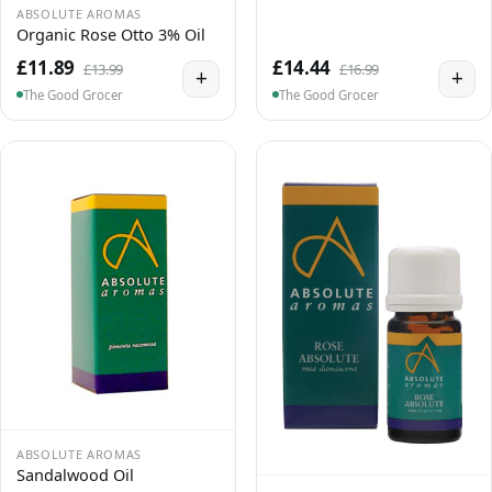
ABSOLUTE AROMAS
Organic Rose Otto 3% Oil
£11.89
£14.44
£13.99
£16.99
+
+
The Good Grocer
The Good Grocer
ABSOLUTE AROMAS
Sandalwood Oil