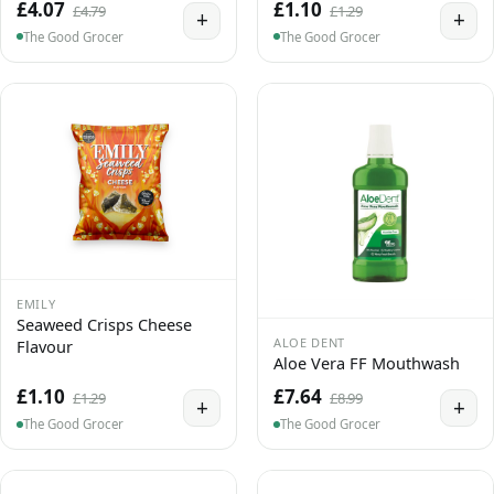
£4.07
£1.10
£4.79
£1.29
+
+
The Good Grocer
The Good Grocer
EMILY
Seaweed Crisps Cheese
ALOE DENT
Flavour
Aloe Vera FF Mouthwash
£1.10
£7.64
£1.29
£8.99
+
+
The Good Grocer
The Good Grocer