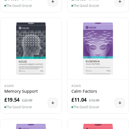
+
+
The Good Grocer
The Good Grocer
AGAN
AGAN
Memory Support
Calm Factors
£19.54
£11.04
£22.99
£12.99
+
+
The Good Grocer
The Good Grocer