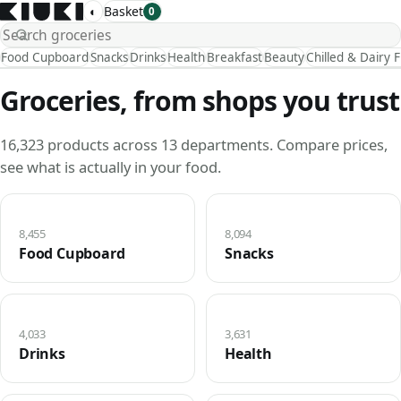
◐
Basket
0
Food Cupboard
Snacks
Drinks
Health
Breakfast
Beauty
Chilled & Dairy 
Groceries, from shops you trust
16,323 products across 13 departments. Compare prices,
see what is actually in your food.
8,455
8,094
Food Cupboard
Snacks
4,033
3,631
Drinks
Health