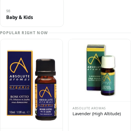
98
Baby & Kids
POPULAR RIGHT NOW
ABSOLUTE AROMAS
Lavender (High Altitude)