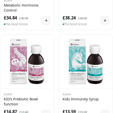
AGAN
Metabolic Hormone
Control
£34.84
£38.24
£40.99
£44.99
+
+
The Good Grocer
The Good Grocer
AGAN
AGAN
KIDS Prebiotic Bowl
Kids Immunity Syrup
function
£14.87
£13.59
£17.49
£15.99