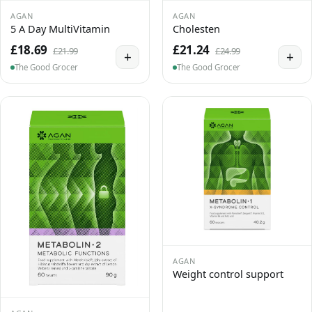
AGAN
AGAN
5 A Day MultiVitamin
Cholesten
£18.69
£21.24
£21.99
£24.99
+
+
The Good Grocer
The Good Grocer
AGAN
Weight control support