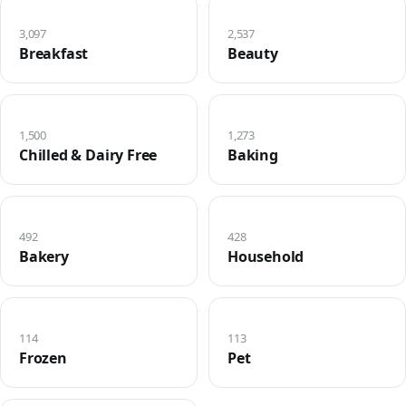
3,097
2,537
Breakfast
Beauty
1,500
1,273
Chilled & Dairy Free
Baking
492
428
Bakery
Household
114
113
Frozen
Pet