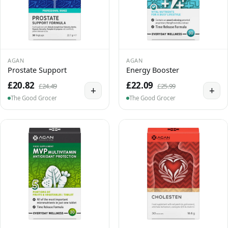
AGAN
AGAN
Prostate Support
Energy Booster
£20.82
£22.09
£24.49
£25.99
+
+
The Good Grocer
The Good Grocer