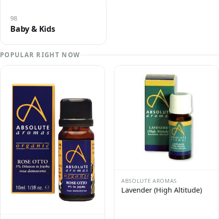
98
Baby & Kids
POPULAR RIGHT NOW
ABSOLUTE AROMAS
Lavender (High Altitude)