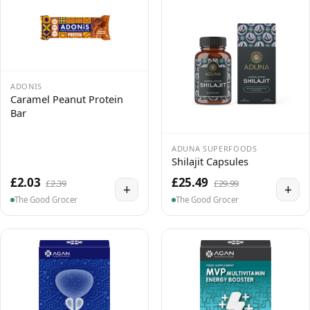
ADONIS
Caramel Peanut Protein
Bar
ADUNA SUPERFOODS
Shilajit Capsules
£2.03
£25.49
£2.39
£29.99
+
+
The Good Grocer
The Good Grocer