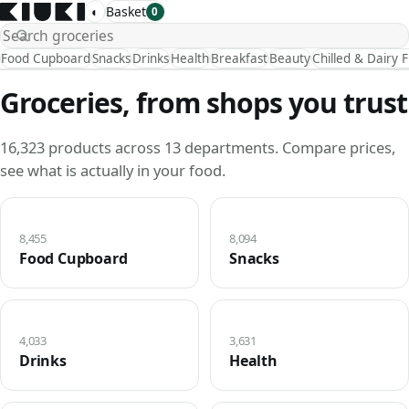
◐
Basket
0
Food Cupboard
Snacks
Drinks
Health
Breakfast
Beauty
Chilled & Dairy 
Groceries, from shops you trust
16,323 products across 13 departments. Compare prices,
see what is actually in your food.
8,455
8,094
Food Cupboard
Snacks
4,033
3,631
Drinks
Health