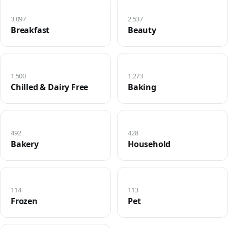
3,097
2,537
Breakfast
Beauty
1,500
1,273
Chilled & Dairy Free
Baking
492
428
Bakery
Household
114
113
Frozen
Pet