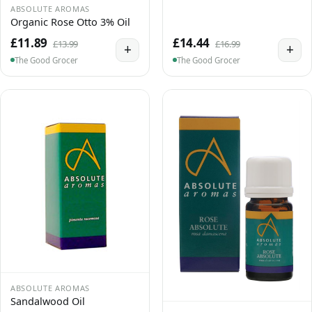
ABSOLUTE AROMAS
Organic Rose Otto 3% Oil
£11.89
£14.44
£13.99
£16.99
+
+
The Good Grocer
The Good Grocer
ABSOLUTE AROMAS
Sandalwood Oil