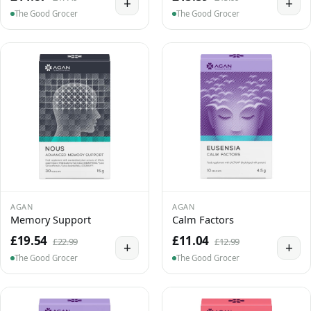
+
+
The Good Grocer
The Good Grocer
AGAN
AGAN
Memory Support
Calm Factors
£19.54
£11.04
£22.99
£12.99
+
+
The Good Grocer
The Good Grocer