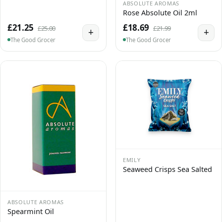
ABSOLUTE AROMAS
Rose Absolute Oil 2ml
£21.25
£18.69
£25.00
£21.99
+
+
The Good Grocer
The Good Grocer
EMILY
Seaweed Crisps Sea Salted
ABSOLUTE AROMAS
Spearmint Oil