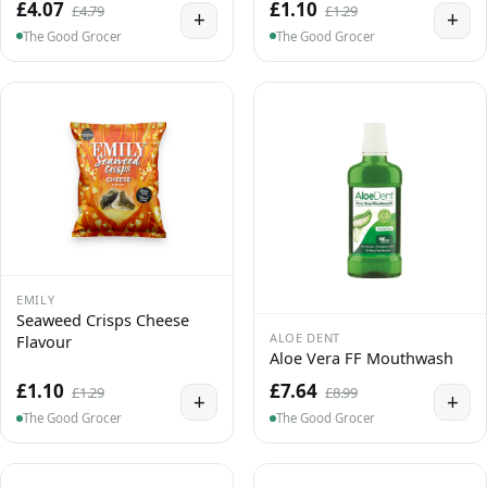
£4.07
£1.10
£4.79
£1.29
+
+
The Good Grocer
The Good Grocer
EMILY
Seaweed Crisps Cheese
ALOE DENT
Flavour
Aloe Vera FF Mouthwash
£1.10
£7.64
£1.29
£8.99
+
+
The Good Grocer
The Good Grocer