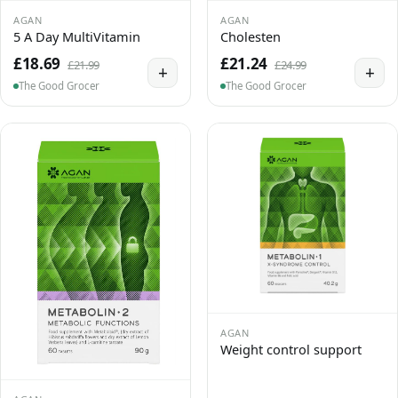
AGAN
AGAN
5 A Day MultiVitamin
Cholesten
£18.69
£21.24
£21.99
£24.99
+
+
The Good Grocer
The Good Grocer
AGAN
Weight control support