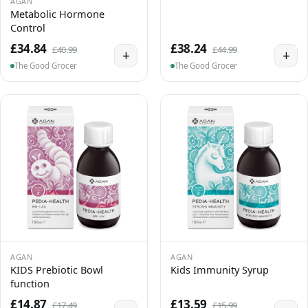
AGAN
Metabolic Hormone
Control
£34.84
£38.24
£40.99
£44.99
+
+
The Good Grocer
The Good Grocer
AGAN
AGAN
KIDS Prebiotic Bowl
Kids Immunity Syrup
function
£14.87
£13.59
£17.49
£15.99