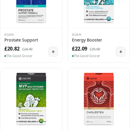
AGAN
AGAN
Prostate Support
Energy Booster
£20.82
£22.09
£24.49
£25.99
+
+
The Good Grocer
The Good Grocer