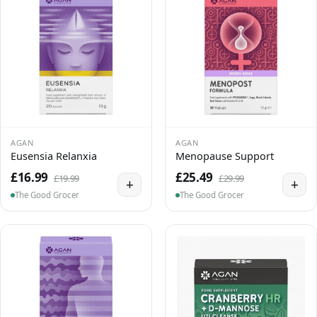
AGAN
AGAN
Eusensia Relanxia
Menopause Support
£16.99
£25.49
£19.99
£29.99
+
+
The Good Grocer
The Good Grocer